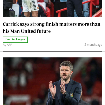
Carrick says strong finish matters more than
his Man United future
Premier League
2 months ago
By AFP