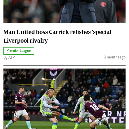
Man United boss Carrick relishes 'special'
Liverpool rivalry
Premier League
3 months ago
By AFP