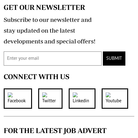
GET OUR NEWSLETTER
Subscribe to our newsletter and
stay updated on the latest
developments and special offers!
SUBMIT
CONNECT WITH US
FOR THE LATEST JOB ADVERT