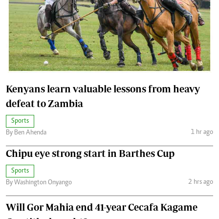
Kenyans learn valuable lessons from heavy
defeat to Zambia
Sports
1 hr ago
By Ben Ahenda
Chipu eye strong start in Barthes Cup
Sports
2 hrs ago
By Washington Onyango
Will Gor Mahia end 41-year Cecafa Kagame