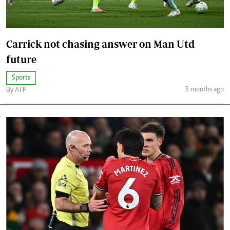
Carrick not chasing answer on Man Utd
future
Sports
3 months ago
By AFP