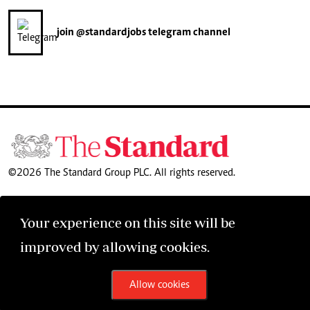
join
@standardjobs
telegram channel
©2026 The Standard Group PLC. All rights reserved.
Your experience on this site will be
improved by allowing cookies.
Allow cookies