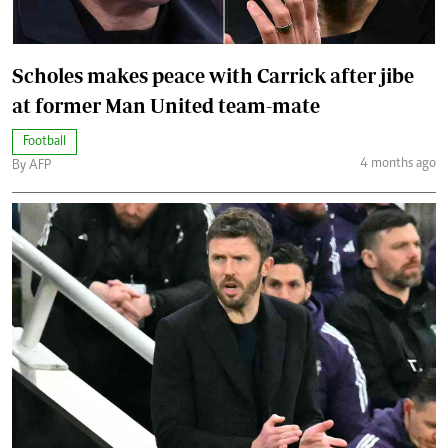
Scholes makes peace with Carrick after jibe
at former Man United team-mate
Football
4 months ago
By AFP