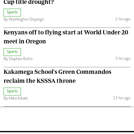
Cup title drought?
Sports
2 hrs ago
By Washington Onyango
Kenyans off to flying start at World Under-20
meet in Oregon
Sports
3 hrs ago
By Stephen Rutto
Kakamega School's Green Commandos
reclaim the KSSSA throne
Sports
13 hrs ago
By Mike Kihaki