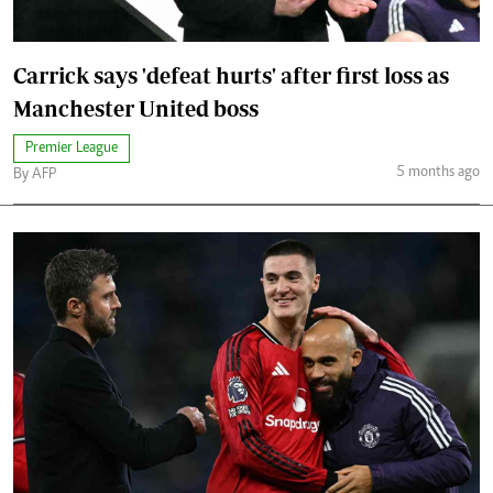
Carrick says 'defeat hurts' after first loss as
Manchester United boss
Premier League
5 months ago
By AFP