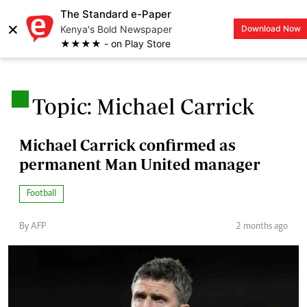
The Standard e-Paper
×
Kenya's Bold Newspaper
Download Now
LOGIN
★★★★ - on Play Store
.
Topic: Michael Carrick
Michael Carrick confirmed as
permanent Man United manager
Football
By AFP
2 months ago