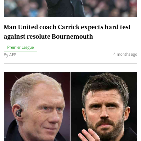
Man United coach Carrick expects hard test
against resolute Bournemouth
Premier League
4 months ago
By AFP