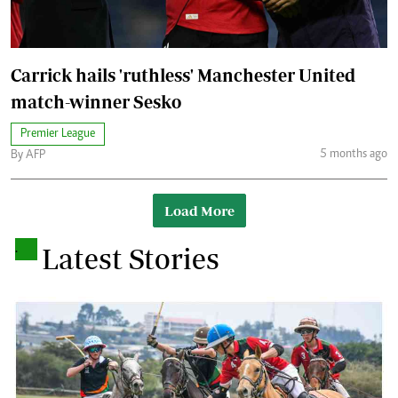
Carrick hails 'ruthless' Manchester United
match-winner Sesko
Premier League
5 months ago
By AFP
Load More
.
Latest Stories