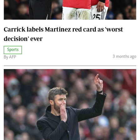
Carrick labels Martinez red card as 'worst
decision' ever
Sports
3 months ago
By AFP