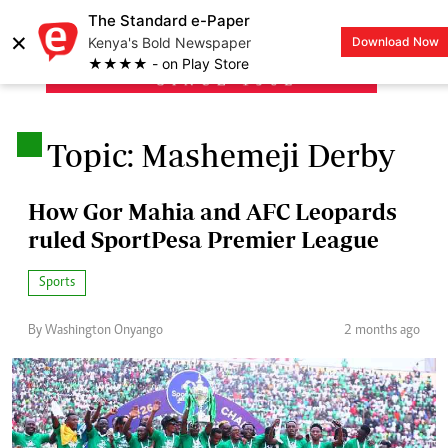
The Standard e-Paper
×
Kenya's Bold Newspaper
Download Now
LOGIN
★★★★ - on Play Store
.
Topic: Mashemeji Derby
How Gor Mahia and AFC Leopards
ruled SportPesa Premier League
Sports
By Washington Onyango
2 months ago