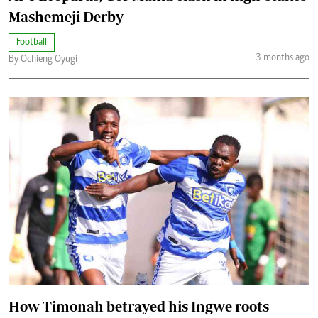
Mashemeji Derby
Football
3 months ago
By Ochieng Oyugi
How Timonah betrayed his Ingwe roots