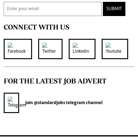
SUBMIT
CONNECT WITH US
FOR THE LATEST JOB ADVERT
join
@standardjobs
telegram channel