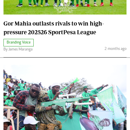
Gor Mahia outlasts rivals to win high-
pressure 202526 SportPesa League
Branding Voice
2 months ago
By James Maranga