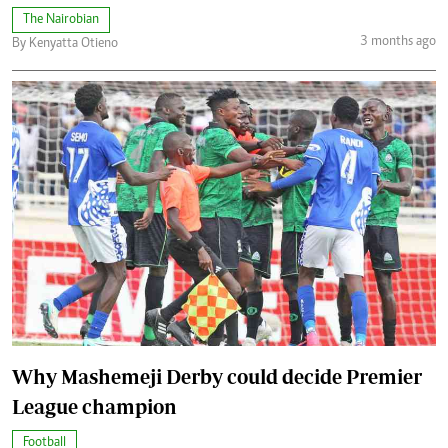
The Nairobian
3 months ago
By Kenyatta Otieno
Why Mashemeji Derby could decide Premier
League champion
Football