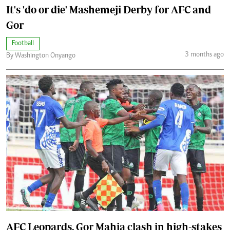
It's 'do or die' Mashemeji Derby for AFC and
Gor
Football
3 months ago
By Washington Onyango
AFC Leopards, Gor Mahia clash in high-stakes