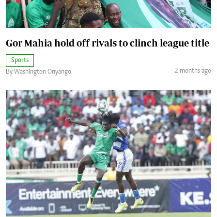
Gor Mahia hold off rivals to clinch league title
Sports
2 months ago
By Washington Onyango