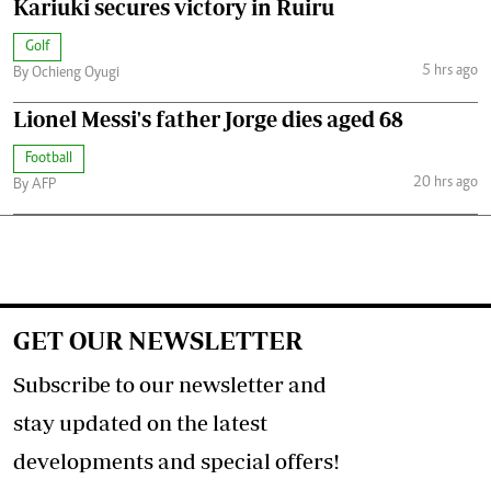
Kariuki secures victory in Ruiru
Golf
5 hrs ago
By Ochieng Oyugi
Lionel Messi's father Jorge dies aged 68
Football
20 hrs ago
By AFP
GET OUR NEWSLETTER
Subscribe to our newsletter and
stay updated on the latest
developments and special offers!