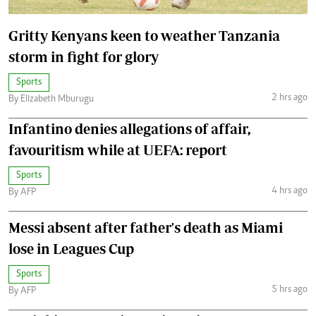
Gritty Kenyans keen to weather Tanzania
storm in fight for glory
Sports
2 hrs ago
By Elizabeth Mburugu
Infantino denies allegations of affair,
favouritism while at UEFA: report
Sports
4 hrs ago
By AFP
Messi absent after father's death as Miami
lose in Leagues Cup
Sports
5 hrs ago
By AFP