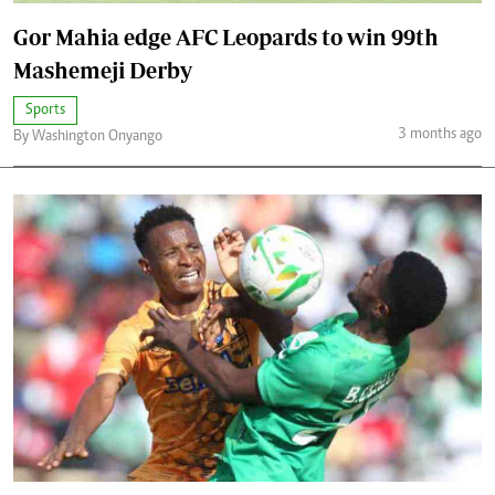
Gor Mahia edge AFC Leopards to win 99th
Mashemeji Derby
Sports
3 months ago
By Washington Onyango