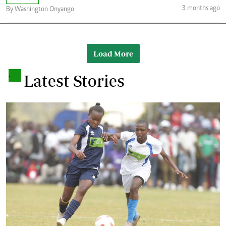
3 months ago
By Washington Onyango
Load More
.
Latest Stories