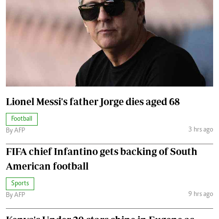
Lionel Messi's father Jorge dies aged 68
Football
3 hrs ago
By AFP
FIFA chief Infantino gets backing of South
American football
Sports
9 hrs ago
By AFP