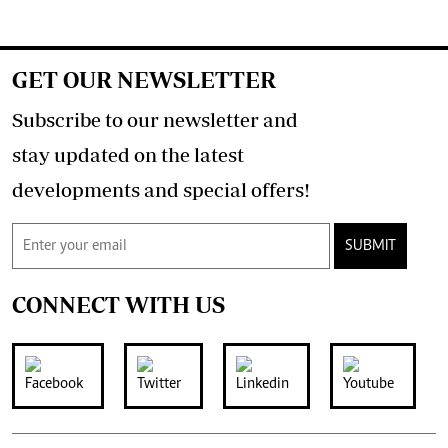
GET OUR NEWSLETTER
Subscribe to our newsletter and
stay updated on the latest
developments and special offers!
SUBMIT
CONNECT WITH US