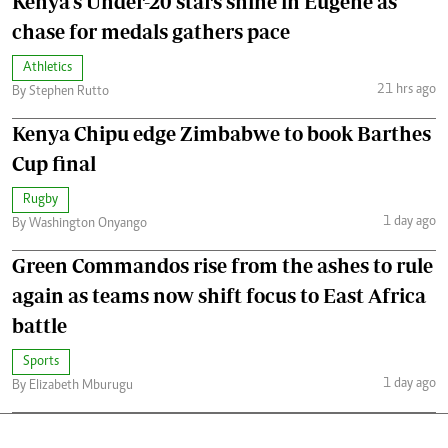
Kenya's Under-20 stars shine in Eugene as
chase for medals gathers pace
Athletics
21 hrs ago
By Stephen Rutto
Kenya Chipu edge Zimbabwe to book Barthes
Cup final
Rugby
1 day ago
By Washington Onyango
Green Commandos rise from the ashes to rule
again as teams now shift focus to East Africa
battle
Sports
1 day ago
By Elizabeth Mburugu