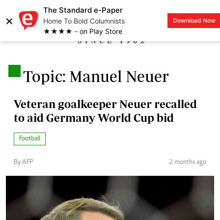
The Standard e-Paper
×
Home To Bold Columnists
Download Now
LOGIN
★★★★ - on Play Store
.
Topic: Manuel Neuer
Veteran goalkeeper Neuer recalled
to aid Germany World Cup bid
Football
By AFP
2 months ago