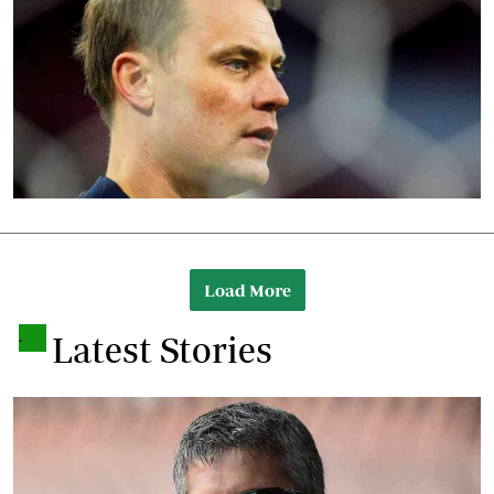
Load More
.
Latest Stories