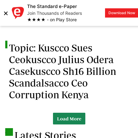
The Standard e-Paper
×
Join Thousands of Readers
Download Now
LOGIN
★★★★ - on Play Store
.
Topic: Kuscco Sues
Ceokuscco Julius Odera
Casekuscco Sh16 Billion
Scandalsacco Ceo
Corruption Kenya
Load More
.
Latest Stories