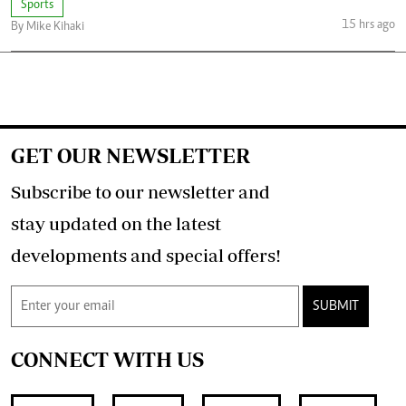
Sports
15 hrs ago
By Mike Kihaki
GET OUR NEWSLETTER
Subscribe to our newsletter and
stay updated on the latest
developments and special offers!
SUBMIT
CONNECT WITH US