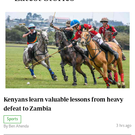
Kenyans learn valuable lessons from heavy
defeat to Zambia
Sports
3 hrs ago
By Ben Ahenda