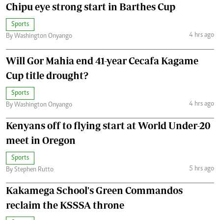
Chipu eye strong start in Barthes Cup
Sports
4 hrs ago
By Washington Onyango
Will Gor Mahia end 41-year Cecafa Kagame
Cup title drought?
Sports
4 hrs ago
By Washington Onyango
Kenyans off to flying start at World Under-20
meet in Oregon
Sports
5 hrs ago
By Stephen Rutto
Kakamega School's Green Commandos
reclaim the KSSSA throne