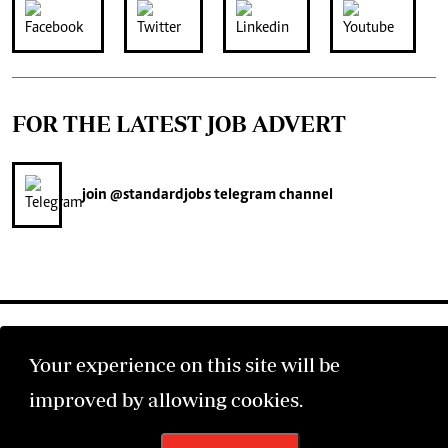
FOR THE LATEST JOB ADVERT
join
@standardjobs
telegram channel
Your experience on this site will be
improved by allowing cookies.
©2026 The Standard Group PLC. All rights reserved.