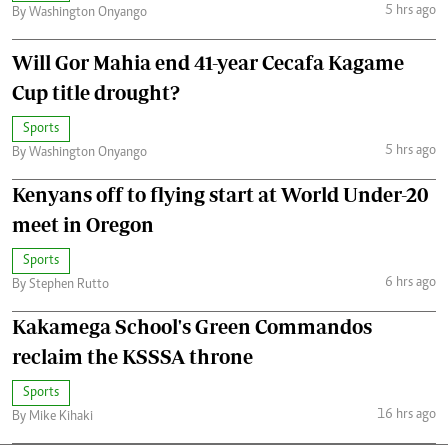
5 hrs ago
By Washington Onyango
Will Gor Mahia end 41-year Cecafa Kagame
Cup title drought?
Sports
5 hrs ago
By Washington Onyango
Kenyans off to flying start at World Under-20
meet in Oregon
Sports
6 hrs ago
By Stephen Rutto
Kakamega School's Green Commandos
reclaim the KSSSA throne
Sports
16 hrs ago
By Mike Kihaki