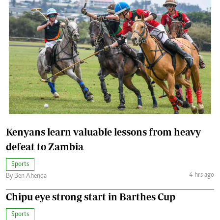
Kenyans learn valuable lessons from heavy
defeat to Zambia
Sports
4 hrs ago
By Ben Ahenda
Chipu eye strong start in Barthes Cup
Sports