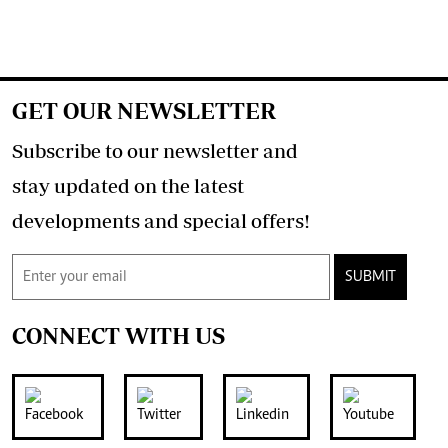
GET OUR NEWSLETTER
Subscribe to our newsletter and
stay updated on the latest
developments and special offers!
SUBMIT
CONNECT WITH US