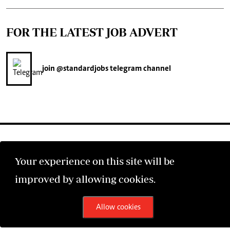
FOR THE LATEST JOB ADVERT
join
@standardjobs
telegram channel
Your experience on this site will be
©2026 The Standard Group PLC. All rights reserved.
improved by allowing cookies.
Allow cookies