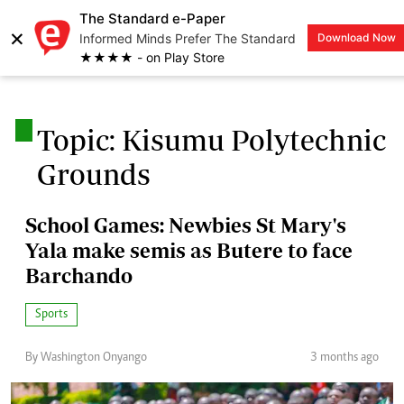
The Standard e-Paper
×
Informed Minds Prefer The Standard
Download Now
LOGIN
★★★★ - on Play Store
.
Topic: Kisumu Polytechnic
Grounds
School Games: Newbies St Mary's
Yala make semis as Butere to face
Barchando
Sports
By Washington Onyango
3 months ago