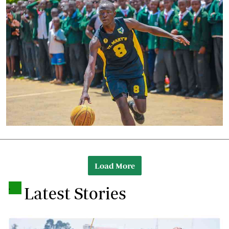
Load More
.
Latest Stories