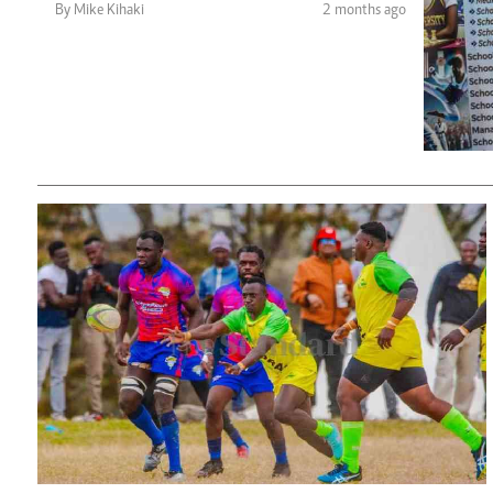
Telephone number: 0203222111,
Planet Action
By Mike Kihaki
2 months ago
0719012111
E-Paper
Email:
corporate@standardmedia.co.ke
The Nair
News
Scandals
Gossip
Sports