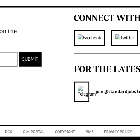
CONNECT WITH
on the
SUBMIT
FOR THE LATE
join
@standardjobs
t
DCX
O.M PORTAL
COPYRIGHT
RMS
PRIVACY POLICY