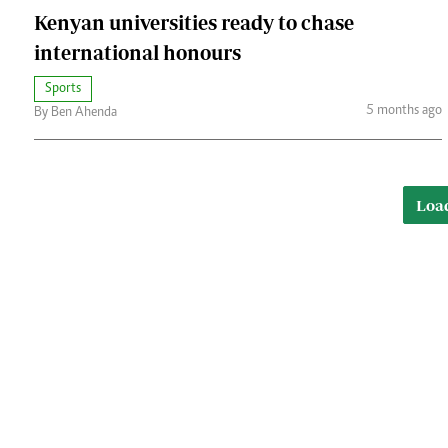
Kenyan universities ready to chase
international honours
Sports
5 months ago
By Ben Ahenda
Loa