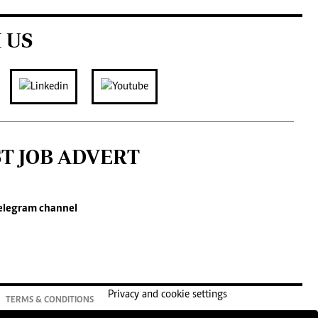
 US
ST JOB ADVERT
elegram channel
Privacy and cookie settings
TERMS & CONDITIONS