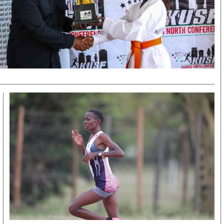
KTN Farmers Tv
Volleyball And 
Smart Harvest
Hockey
Podcasts
Cricket
Farmers Market
Gossip & Rumo
Agri-Directory
Premier Leagu
Mkulima Expo 2021
Farmpedia
obian
Blogs
Ten Things
The N
Entertainment
Health
Fashi
Politics
Flash Back
Mone
The Nairobian
Nairobian Shop