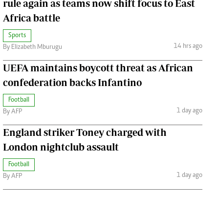
rule again as teams now shift focus to East
Africa battle
Sports
14 hrs ago
By Elizabeth Mburugu
UEFA maintains boycott threat as African
confederation backs Infantino
Football
1 day ago
By AFP
England striker Toney charged with
London nightclub assault
Football
1 day ago
By AFP