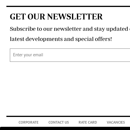
GET OUR NEWSLETTER
Subscribe to our newsletter and stay updated 
latest developments and special offers!
CORPORATE
CONTACT US
RATE CARD
VACANCIES