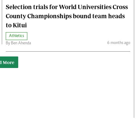
Selection trials for World Universities Cross
County Championships bound team heads
to Kitui
Athletics
6 months ago
By Ben Ahenda
d More