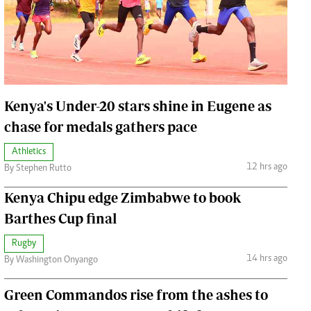
Jobs
Handball
Cars/motors
urs
e
Kenya's Under-20 stars shine in Eugene as
chase for medals gathers pace
Athletics
12 hrs ago
By Stephen Rutto
airobian
on
Kenya Chipu edge Zimbabwe to book
y
Barthes Cup final
Rugby
14 hrs ago
By Washington Onyango
Green Commandos rise from the ashes to