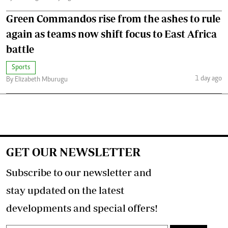
Green Commandos rise from the ashes to rule
again as teams now shift focus to East Africa
battle
Sports
1 day ago
By Elizabeth Mburugu
GET OUR NEWSLETTER
Subscribe to our newsletter and
stay updated on the latest
developments and special offers!