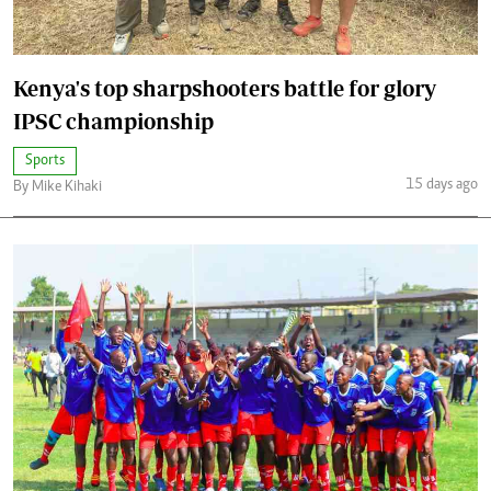
Kenya's top sharpshooters battle for glory
IPSC championship
Sports
15 days ago
By Mike Kihaki