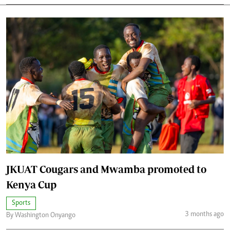
JKUAT Cougars and Mwamba promoted to
Kenya Cup
Sports
3 months ago
By Washington Onyango