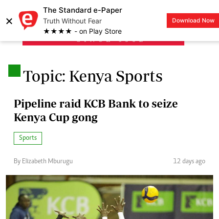
The Standard e-Paper
×
Truth Without Fear
Download Now
LOGIN
★★★★ - on Play Store
.
Topic: Kenya Sports
Pipeline raid KCB Bank to seize
Kenya Cup gong
Sports
By Elizabeth Mburugu
12 days ago