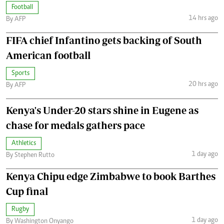
Football
14 hrs ago
By AFP
FIFA chief Infantino gets backing of South
American football
Sports
20 hrs ago
By AFP
Kenya's Under-20 stars shine in Eugene as
chase for medals gathers pace
Athletics
1 day ago
By Stephen Rutto
Kenya Chipu edge Zimbabwe to book Barthes
Cup final
Rugby
1 day ago
By Washington Onyango