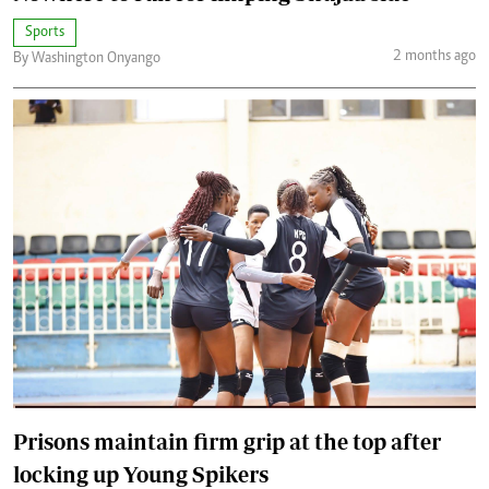
Sports
2 months ago
By Washington Onyango
Prisons maintain firm grip at the top after
locking up Young Spikers