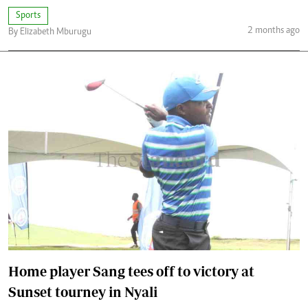
Sports
2 months ago
By Elizabeth Mburugu
Home player Sang tees off to victory at
Sunset tourney in Nyali