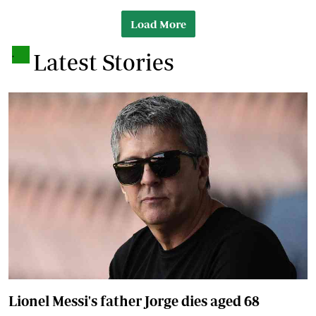
Load More
.
Latest Stories
Lionel Messi's father Jorge dies aged 68