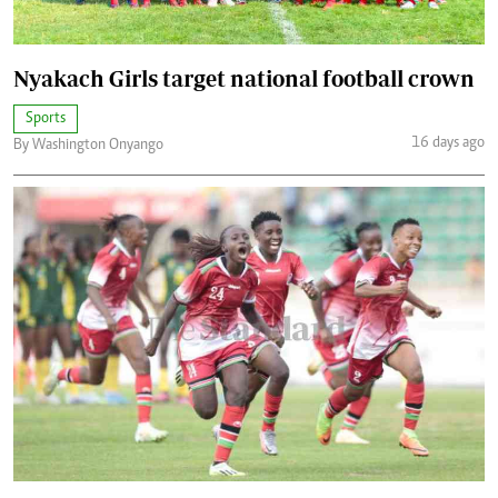
Nyakach Girls target national football crown
Sports
16 days ago
By Washington Onyango