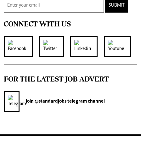
SUBMIT
CONNECT WITH US
FOR THE LATEST JOB ADVERT
join
@standardjobs
telegram channel