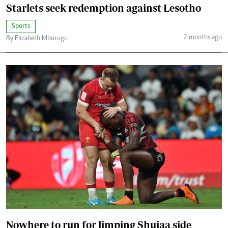
Starlets seek redemption against Lesotho
Sports
2 months ago
By Elizabeth Mburugu
Nowhere to run for limping Shujaa side