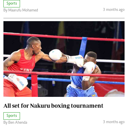
Sports
3 months ago
By Maarufu Mohamed
All set for Nakuru boxing tournament
Sports
3 months ago
By Ben Ahenda