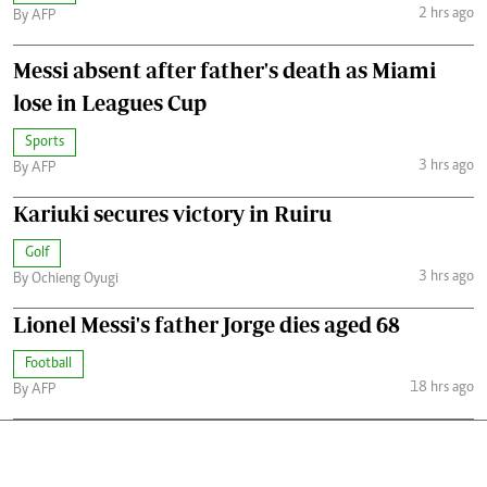
2 hrs ago
By AFP
Messi absent after father's death as Miami
lose in Leagues Cup
Sports
3 hrs ago
By AFP
Kariuki secures victory in Ruiru
Golf
3 hrs ago
By Ochieng Oyugi
Lionel Messi's father Jorge dies aged 68
Football
18 hrs ago
By AFP