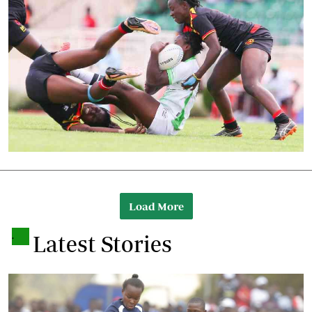
Load More
.
Latest Stories