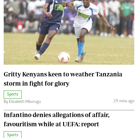
Gritty Kenyans keen to weather Tanzania
storm in fight for glory
Sports
29 mins ago
By Elizabeth Mburugu
Infantino denies allegations of affair,
favouritism while at UEFA: report
Sports