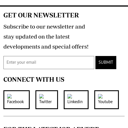
GET OUR NEWSLETTER
Subscribe to our newsletter and
stay updated on the latest
developments and special offers!
SUBMIT
CONNECT WITH US