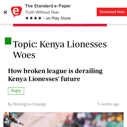
The Standard e-Paper
×
Truth Without Fear
Download Now
LOGIN
★★★★ - on Play Store
.
Topic: Kenya Lionesses
Woes
How broken league is derailing
Kenya Lionesses' future
Rugby
By Washington Onyango
5 months ago