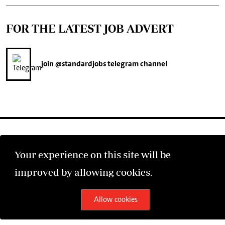
FOR THE LATEST JOB ADVERT
join
@standardjobs
telegram channel
Your experience on this site will be
©2026 The Standard Group PLC. All rights reserved.
improved by allowing cookies.
Allow cookies