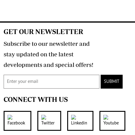
GET OUR NEWSLETTER
Subscribe to our newsletter and
stay updated on the latest
developments and special offers!
SUBMIT
CONNECT WITH US