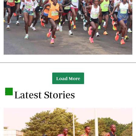
Load More
.
Latest Stories