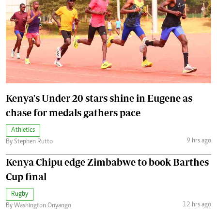
Kenya's Under-20 stars shine in Eugene as
chase for medals gathers pace
Athletics
9 hrs ago
By Stephen Rutto
Kenya Chipu edge Zimbabwe to book Barthes
Cup final
Rugby
12 hrs ago
By Washington Onyango