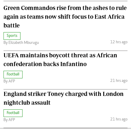
Green Commandos rise from the ashes to rule
again as teams now shift focus to East Africa
battle
Sports
12 hrs ago
By Elizabeth Mburugu
UEFA maintains boycott threat as African
confederation backs Infantino
Football
21 hrs ago
By AFP
England striker Toney charged with London
nightclub assault
Football
21 hrs ago
By AFP