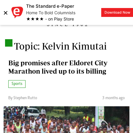
The Standard e-Paper
×
Home To Bold Columnists
Download Now
LOGIN
★★★★ - on Play Store
.
Topic: Kelvin Kimutai
Big promises after Eldoret City
Marathon lived up to its billing
Sports
By Stephen Rutto
3 months ago