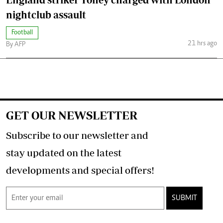
nightclub assault
Football
21 hrs ago
By AFP
GET OUR NEWSLETTER
Subscribe to our newsletter and
stay updated on the latest
developments and special offers!
SUBMIT