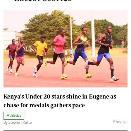
Kenya's Under-20 stars shine in Eugene as
chase for medals gathers pace
Athletics
9 hrs ago
By Stephen Rutto