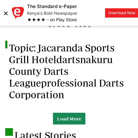
The Standard e-Paper
×
Kenya's Bold Newspaper
Download Now
LOGIN
★★★★ - on Play Store
.
Topic: Jacaranda Sports
Grill Hoteldartsnakuru
County Darts
Leagueprofessional Darts
Corporation
Load More
.
Latest Stories