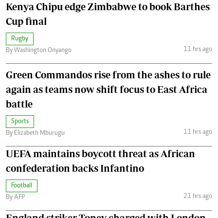
Kenya Chipu edge Zimbabwe to book Barthes
Cup final
Rugby
11 hrs ago
By Washington Onyango
Green Commandos rise from the ashes to rule
again as teams now shift focus to East Africa
battle
Sports
11 hrs ago
By Elizabeth Mburugu
UEFA maintains boycott threat as African
confederation backs Infantino
Football
21 hrs ago
By AFP
England striker Toney charged with London