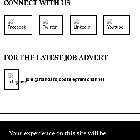
CONNECT WITH US
FOR THE LATEST JOB ADVERT
join
@standardjobs
telegram channel
Your experience on this site will be