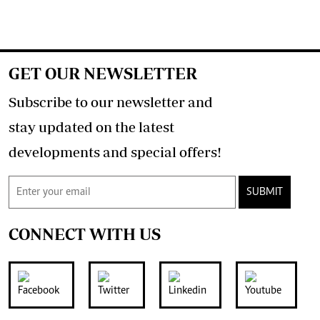
GET OUR NEWSLETTER
Subscribe to our newsletter and
stay updated on the latest
developments and special offers!
SUBMIT
CONNECT WITH US