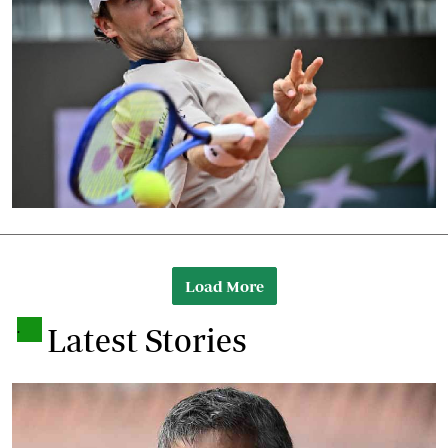
Load More
.
Latest Stories