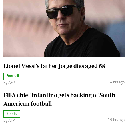
Lionel Messi's father Jorge dies aged 68
Football
14 hrs ago
By AFP
FIFA chief Infantino gets backing of South
American football
Sports
19 hrs ago
By AFP