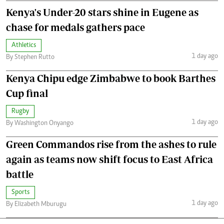
Kenya's Under-20 stars shine in Eugene as
chase for medals gathers pace
Athletics
1 day ago
By Stephen Rutto
Kenya Chipu edge Zimbabwe to book Barthes
Cup final
Rugby
1 day ago
By Washington Onyango
Green Commandos rise from the ashes to rule
again as teams now shift focus to East Africa
battle
Sports
1 day ago
By Elizabeth Mburugu