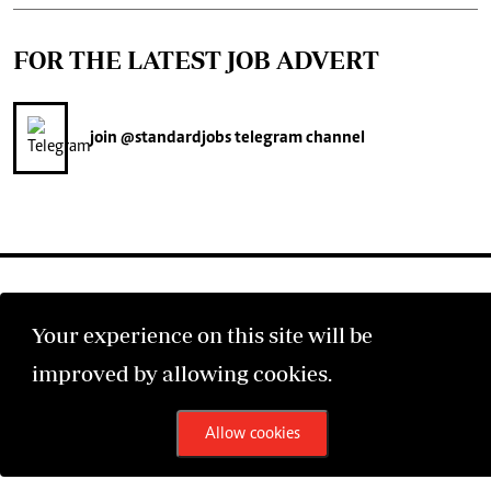
FOR THE LATEST JOB ADVERT
join
@standardjobs
telegram channel
Your experience on this site will be
©2026 The Standard Group PLC. All rights reserved.
improved by allowing cookies.
Allow cookies