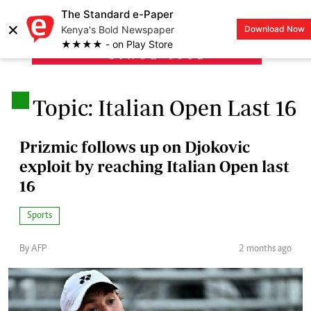
The Standard e-Paper
×
Kenya's Bold Newspaper
Download Now
LOGIN
★★★★ - on Play Store
.
Topic: Italian Open Last 16
Prizmic follows up on Djokovic
exploit by reaching Italian Open last
16
Sports
By AFP
2 months ago