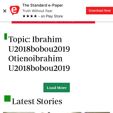
The Standard e-Paper
×
Truth Without Fear
Download Now
LOGIN
★★★★ - on Play Store
.
Topic: Ibrahim
U2018bobou2019
Otienoibrahim
U2018bobou2019
Load More
.
Latest Stories