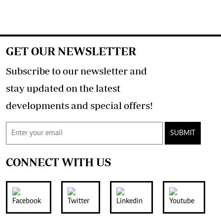
GET OUR NEWSLETTER
Subscribe to our newsletter and
stay updated on the latest
developments and special offers!
SUBMIT
CONNECT WITH US