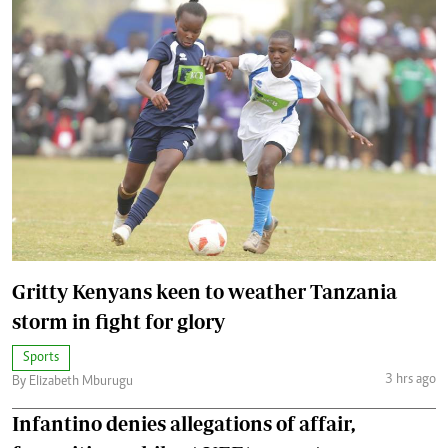
Gritty Kenyans keen to weather Tanzania
storm in fight for glory
Sports
3 hrs ago
By Elizabeth Mburugu
Infantino denies allegations of affair,