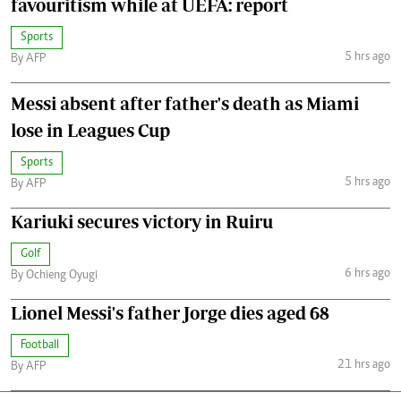
favouritism while at UEFA: report
Sports
5 hrs ago
By AFP
Messi absent after father's death as Miami
lose in Leagues Cup
Sports
5 hrs ago
By AFP
Kariuki secures victory in Ruiru
Golf
6 hrs ago
By Ochieng Oyugi
Lionel Messi's father Jorge dies aged 68
Football
21 hrs ago
By AFP