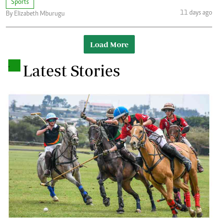
Sports
11 days ago
By Elizabeth Mburugu
Load More
.
Latest Stories