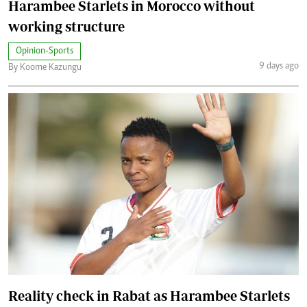
Harambee Starlets in Morocco without
working structure
Opinion-Sports
9 days ago
By Koome Kazungu
Reality check in Rabat as Harambee Starlets