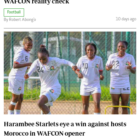
WAFCON reality check
Football
10 days ago
By Robert Abong'o
Harambee Starlets eye a win against hosts
Morocco in WAFCON opener