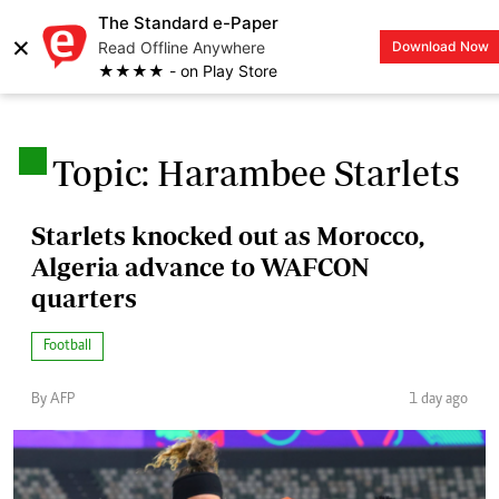
The Standard e-Paper
×
Read Offline Anywhere
Download Now
LOGIN
★★★★ - on Play Store
.
Topic: Harambee Starlets
Starlets knocked out as Morocco,
Algeria advance to WAFCON
quarters
Football
By AFP
1 day ago