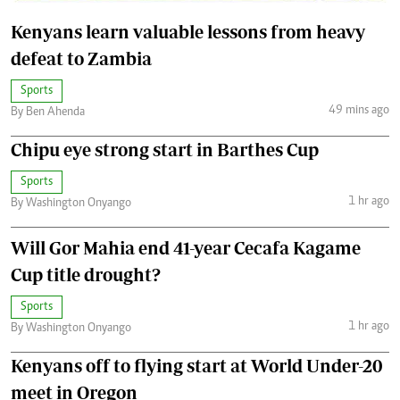
Kenyans learn valuable lessons from heavy
defeat to Zambia
Sports
49 mins ago
By Ben Ahenda
Chipu eye strong start in Barthes Cup
Sports
1 hr ago
By Washington Onyango
Will Gor Mahia end 41-year Cecafa Kagame
Cup title drought?
Sports
1 hr ago
By Washington Onyango
Kenyans off to flying start at World Under-20
meet in Oregon