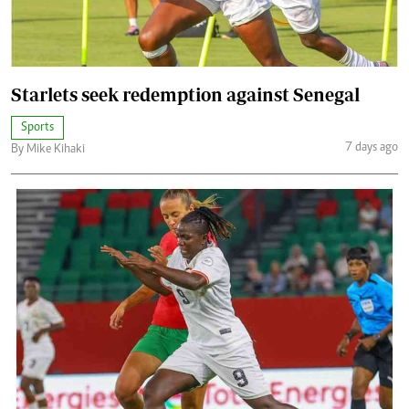
Starlets seek redemption against Senegal
Sports
7 days ago
By Mike Kihaki