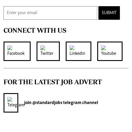
SUBMIT
CONNECT WITH US
FOR THE LATEST JOB ADVERT
join
@standardjobs
telegram channel