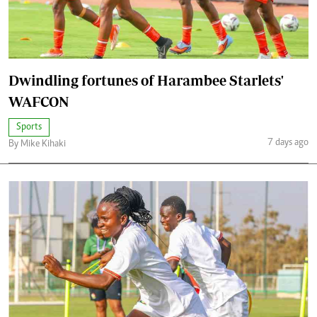
Dwindling fortunes of Harambee Starlets'
WAFCON
Sports
7 days ago
By Mike Kihaki