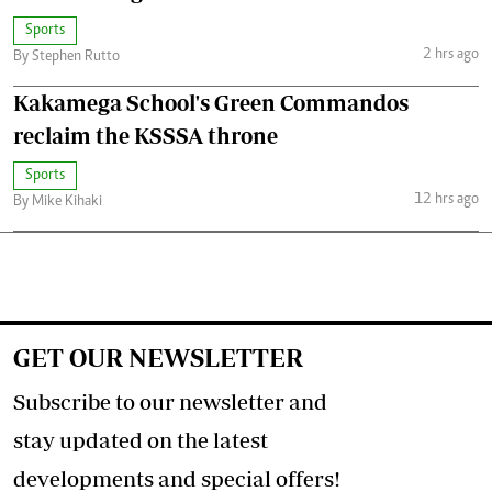
Sports
2 hrs ago
By Stephen Rutto
Kakamega School's Green Commandos
reclaim the KSSSA throne
Sports
12 hrs ago
By Mike Kihaki
GET OUR NEWSLETTER
Subscribe to our newsletter and
stay updated on the latest
developments and special offers!