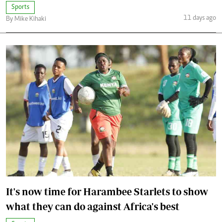
Sports
11 days ago
By Mike Kihaki
It's now time for Harambee Starlets to show
what they can do against Africa's best