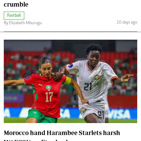
crumble
Football
10 days ago
By Elizabeth Mburugu
Morocco hand Harambee Starlets harsh