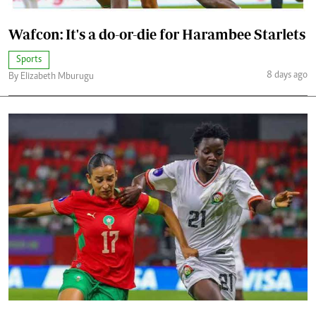
Wafcon: It's a do-or-die for Harambee Starlets
Sports
8 days ago
By Elizabeth Mburugu