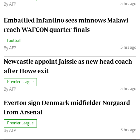
5 hrs ago
By AFP
Embattled Infantino sees minnows Malawi
reach WAFCON quarter-finals
Football
5 hrs ago
By AFP
Newcastle appoint Jaissle as new head coach
after Howe exit
Premier League
5 hrs ago
By AFP
Everton sign Denmark midfielder Norgaard
from Arsenal
Premier League
5 hrs ago
By AFP