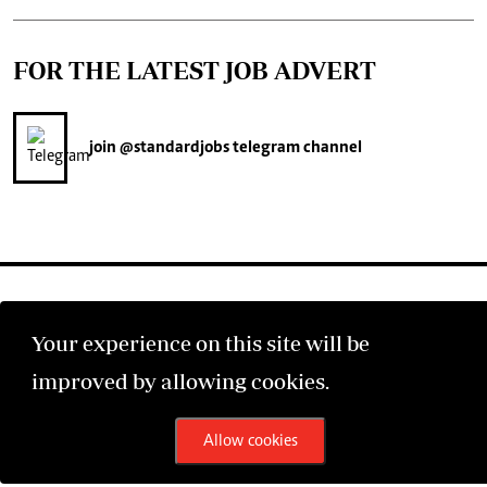
FOR THE LATEST JOB ADVERT
join
@standardjobs
telegram channel
Your experience on this site will be
©2026 The Standard Group PLC. All rights reserved.
improved by allowing cookies.
Allow cookies