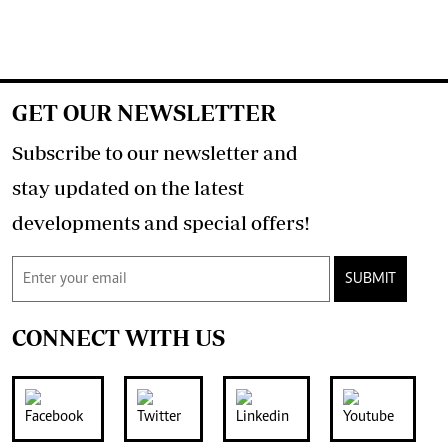
GET OUR NEWSLETTER
Subscribe to our newsletter and
stay updated on the latest
developments and special offers!
SUBMIT
CONNECT WITH US