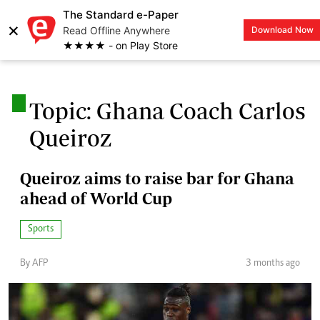
The Standard e-Paper
×
Read Offline Anywhere
Download Now
LOGIN
★★★★ - on Play Store
.
Topic: Ghana Coach Carlos
Queiroz
Queiroz aims to raise bar for Ghana
ahead of World Cup
Sports
By AFP
3 months ago