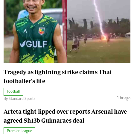
Tragedy as lightning strike claims Thai
footballer's life
Football
1 hr ago
By Standard Sports
Arteta tight-lipped over reports Arsenal have
agreed Sh13b Guimaraes deal
Premier League