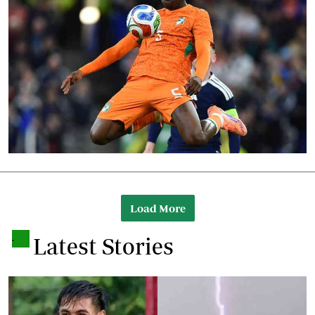
Load More
.
Latest Stories