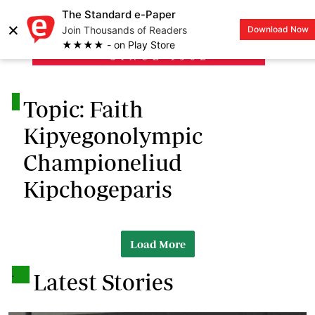
The Standard e-Paper
×
Join Thousands of Readers
Download Now
LOGIN
★★★★ - on Play Store
.
Topic: Faith
Kipyegonolympic
Championeliud
Kipchogeparis
Load More
.
Latest Stories