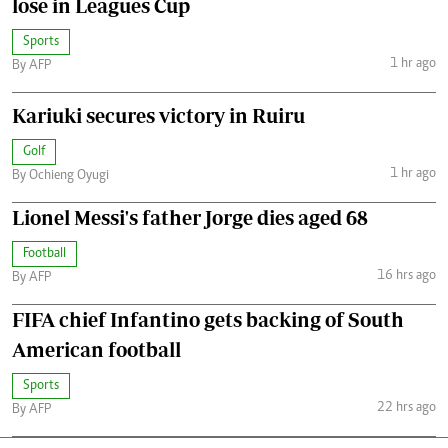
lose in Leagues Cup
Sports
1 hr ago
By AFP
Kariuki secures victory in Ruiru
Golf
1 hr ago
By Ochieng Oyugi
Lionel Messi's father Jorge dies aged 68
Football
16 hrs ago
By AFP
FIFA chief Infantino gets backing of South
American football
Sports
22 hrs ago
By AFP