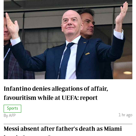
Infantino denies allegations of affair,
favouritism while at UEFA: report
Sports
1 hr ago
By AFP
Messi absent after father's death as Miami