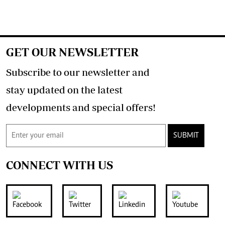
GET OUR NEWSLETTER
Subscribe to our newsletter and
stay updated on the latest
developments and special offers!
SUBMIT
CONNECT WITH US