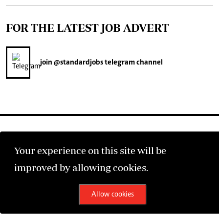
FOR THE LATEST JOB ADVERT
join
@standardjobs
telegram channel
Your experience on this site will be
©2026 The Standard Group PLC. All rights reserved.
improved by allowing cookies.
Allow cookies