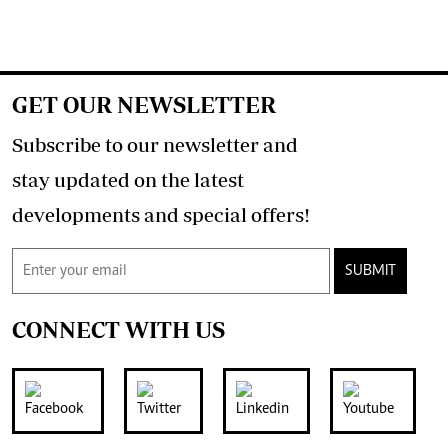
GET OUR NEWSLETTER
Subscribe to our newsletter and
stay updated on the latest
developments and special offers!
SUBMIT
CONNECT WITH US