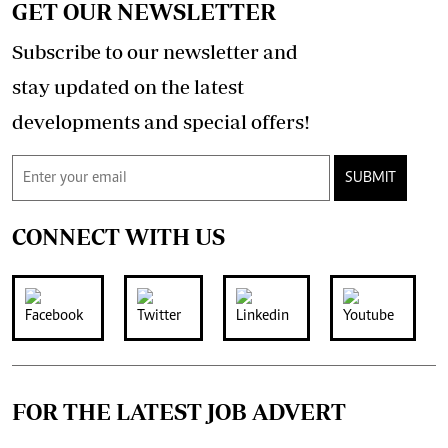
GET OUR NEWSLETTER
Subscribe to our newsletter and
stay updated on the latest
developments and special offers!
SUBMIT
CONNECT WITH US
FOR THE LATEST JOB ADVERT