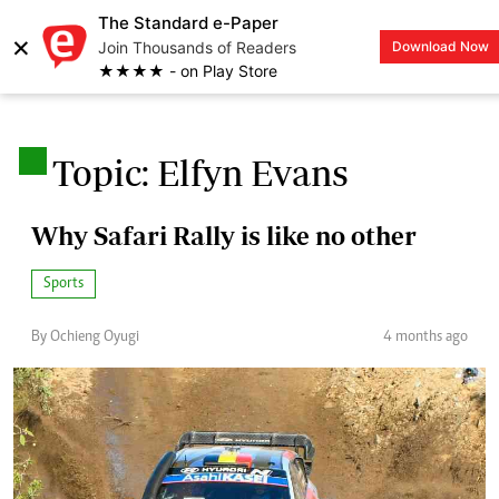
The Standard e-Paper
×
Join Thousands of Readers
Download Now
LOGIN
★★★★ - on Play Store
.
Topic: Elfyn Evans
Why Safari Rally is like no other
Sports
By Ochieng Oyugi
4 months ago