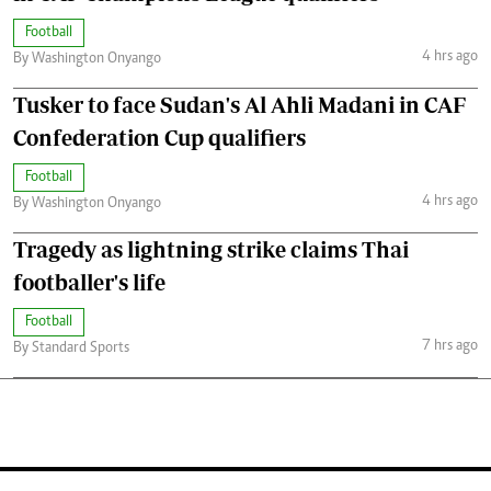
Football
4 hrs ago
By Washington Onyango
Tusker to face Sudan's Al Ahli Madani in CAF
Confederation Cup qualifiers
Football
4 hrs ago
By Washington Onyango
Tragedy as lightning strike claims Thai
footballer's life
Football
7 hrs ago
By Standard Sports