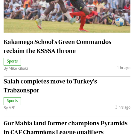
Kakamega School's Green Commandos
reclaim the KSSSA throne
Sports
1 hr ago
By Mike Kihaki
Salah completes move to Turkey's
Trabzonspor
Sports
3 hrs ago
By AFP
Gor Mahia land former champions Pyramids
in CAF Champions League qualifiers