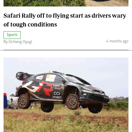
Safari Rally off to flying start as drivers wary
of tough conditions
Sports
4 months ago
By Ochieng Oyugi