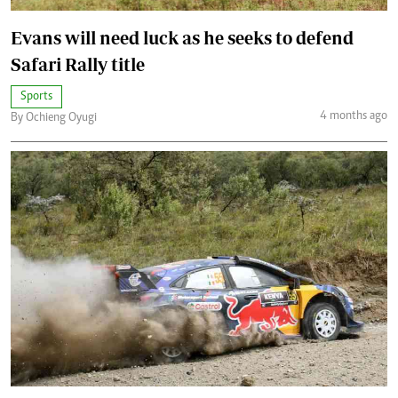
Evans will need luck as he seeks to defend
Safari Rally title
Sports
4 months ago
By Ochieng Oyugi