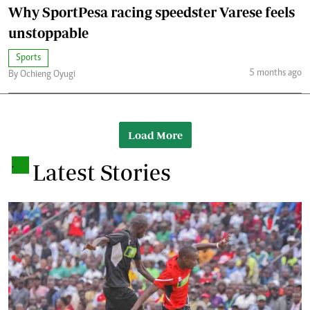
Why SportPesa racing speedster Varese feels
unstoppable
Sports
5 months ago
By Ochieng Oyugi
Load More
.
Latest Stories