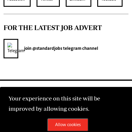
FOR THE LATEST JOB ADVERT
join
@standardjobs
telegram channel
Your experience on this site will be
improved by allowing cookies.
©2026 The Standard Group PLC. All rights reserved.
Allow cookies