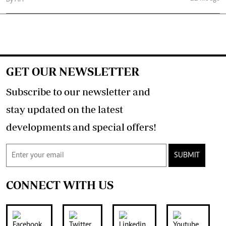
GET OUR NEWSLETTER
Subscribe to our newsletter and
stay updated on the latest
developments and special offers!
SUBMIT
CONNECT WITH US