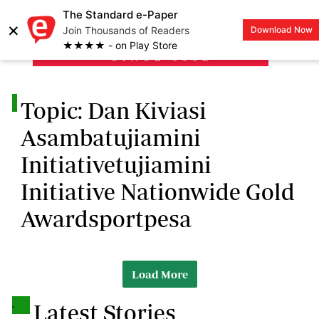
The Standard e-Paper
×
Join Thousands of Readers
Download Now
LOGIN
★★★★ - on Play Store
.
Topic: Dan Kiviasi
Asambatujiamini
Initiativetujiamini
Initiative Nationwide Gold
Awardsportpesa
Load More
.
Latest Stories