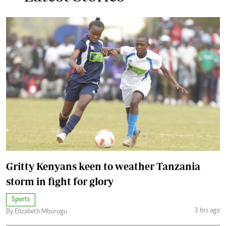
Gritty Kenyans keen to weather Tanzania
storm in fight for glory
Sports
3 hrs ago
By Elizabeth Mburugu