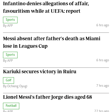
Infantino denies allegations of affair,
favouritism while at UEFA: report
Sports
6 hrs ago
By AFP
Messi absent after father's death as Miami
lose in Leagues Cup
Sports
6 hrs ago
By AFP
Kariuki secures victory in Ruiru
Golf
7 hrs ago
By Ochieng Oyugi
Lionel Messi's father Jorge dies aged 68
Football
22 hrs ago
By AFP