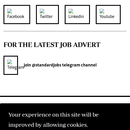
FOR THE LATEST JOB ADVERT
join
@standardjobs
telegram channel
Your experience on this site will be
improved by allowing cookies.
©2026 The Standard Group PLC. All rights reserved.