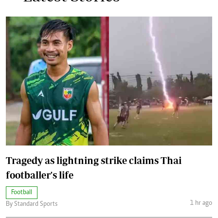
Tragedy as lightning strike claims Thai
footballer's life
Football
1 hr ago
By Standard Sports