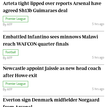
Arteta tight-lipped over reports Arsenal have
agreed Sh13b Guimaraes deal
Premier League
5 hrs ago
By AFP
Embattled Infantino sees minnows Malawi
reach WAFCON quarter-finals
Football
5 hrs ago
By AFP
Newcastle appoint Jaissle as new head coach
after Howe exit
Premier League
5 hrs ago
By AFP
Everton sign Denmark midfielder Norgaard
from Arsenal