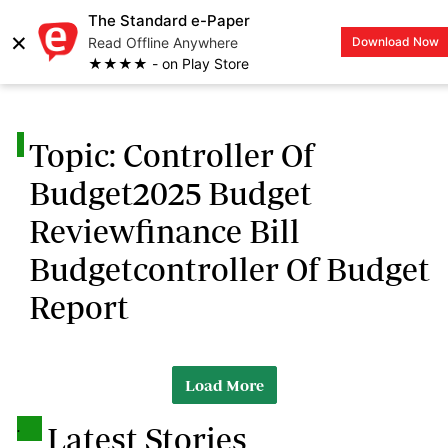
The Standard e-Paper
×
Read Offline Anywhere
Download Now
LOGIN
★★★★ - on Play Store
.
Topic: Controller Of
Budget2025 Budget
Reviewfinance Bill
Budgetcontroller Of Budget
Report
Load More
.
Latest Stories