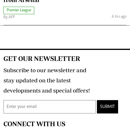
Premier League
6 hrs ago
By AFP
GET OUR NEWSLETTER
Subscribe to our newsletter and
stay updated on the latest
developments and special offers!
SUBMIT
CONNECT WITH US