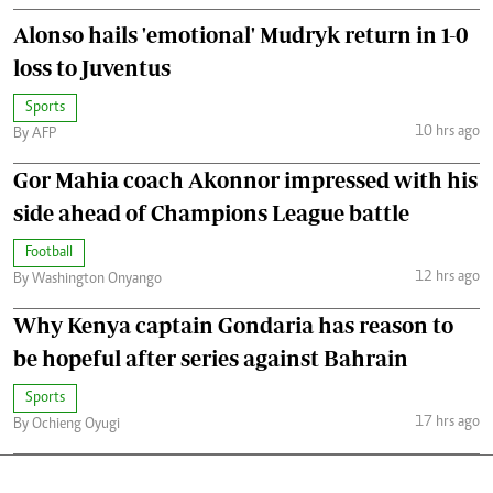
Alonso hails 'emotional' Mudryk return in 1-0
loss to Juventus
Sports
10 hrs ago
By AFP
Gor Mahia coach Akonnor impressed with his
side ahead of Champions League battle
Football
12 hrs ago
By Washington Onyango
Why Kenya captain Gondaria has reason to
be hopeful after series against Bahrain
Sports
17 hrs ago
By Ochieng Oyugi