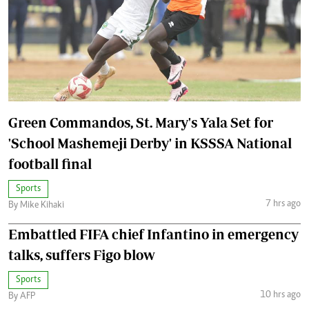
Green Commandos, St. Mary's Yala Set for
'School Mashemeji Derby' in KSSSA National
football final
Sports
7 hrs ago
By Mike Kihaki
Embattled FIFA chief Infantino in emergency
talks, suffers Figo blow
Sports
10 hrs ago
By AFP