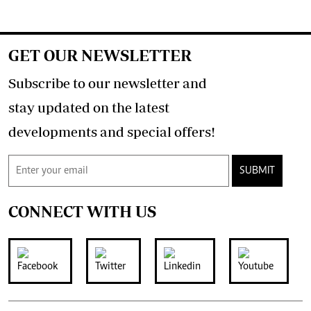
GET OUR NEWSLETTER
Subscribe to our newsletter and
stay updated on the latest
developments and special offers!
SUBMIT
CONNECT WITH US