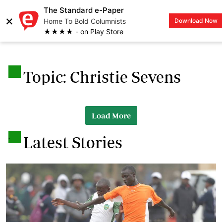
The Standard e-Paper
×
Home To Bold Columnists
Download Now
LOGIN
★★★★ - on Play Store
.
Topic: Christie Sevens
Load More
.
Latest Stories