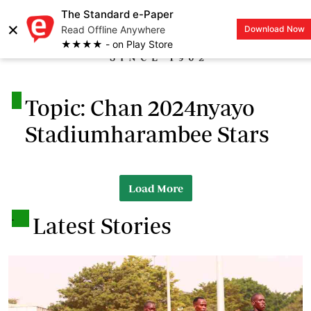
The Standard e-Paper
×
Read Offline Anywhere
Download Now
LOGIN
★★★★ - on Play Store
.
Topic: Chan 2024nyayo
Stadiumharambee Stars
Load More
.
Latest Stories