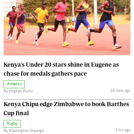
Kenya's Under-20 stars shine in Eugene as
chase for medals gathers pace
Athletics
58 mins ago
By Stephen Rutto
Kenya Chipu edge Zimbabwe to book Barthes
Cup final
Rugby
3 hrs ago
By Washington Onyango