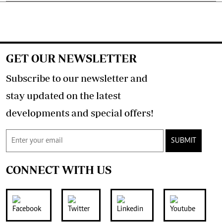
GET OUR NEWSLETTER
Subscribe to our newsletter and
stay updated on the latest
developments and special offers!
SUBMIT
CONNECT WITH US