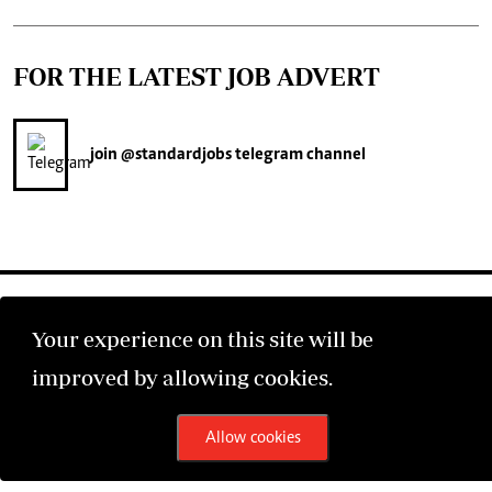
FOR THE LATEST JOB ADVERT
join
@standardjobs
telegram channel
Your experience on this site will be
improved by allowing cookies.
©2026 The Standard Group PLC. All rights reserved.
Allow cookies