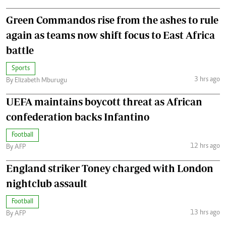
Green Commandos rise from the ashes to rule
again as teams now shift focus to East Africa
battle
Sports
3 hrs ago
By Elizabeth Mburugu
UEFA maintains boycott threat as African
confederation backs Infantino
Football
12 hrs ago
By AFP
England striker Toney charged with London
nightclub assault
Football
13 hrs ago
By AFP