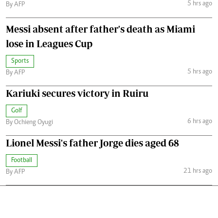
5 hrs ago
By AFP
Messi absent after father's death as Miami
lose in Leagues Cup
Sports
5 hrs ago
By AFP
Kariuki secures victory in Ruiru
Golf
6 hrs ago
By Ochieng Oyugi
Lionel Messi's father Jorge dies aged 68
Football
21 hrs ago
By AFP