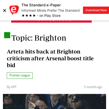
The Standard e-Paper
×
Informed Minds Prefer The Standard
Download Now
LOGIN
★★★★ - on Play Store
.
Topic: Brighton
Arteta hits back at Brighton
criticism after Arsenal boost title
bid
Premier League
By AFP
5 months ago