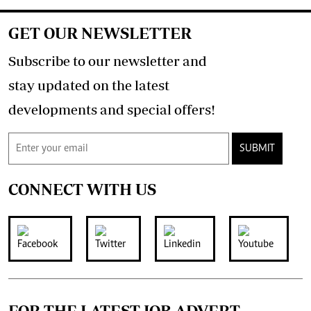
GET OUR NEWSLETTER
Subscribe to our newsletter and
stay updated on the latest
developments and special offers!
SUBMIT
CONNECT WITH US
FOR THE LATEST JOB ADVERT