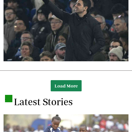
Load More
.
Latest Stories