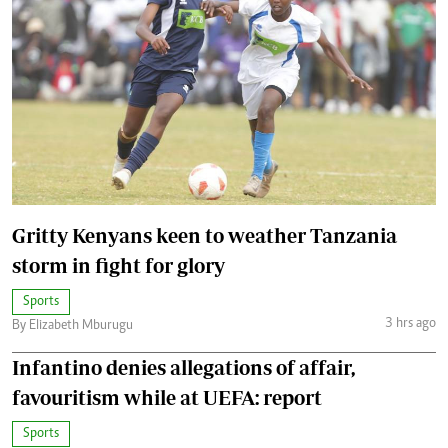
Gritty Kenyans keen to weather Tanzania
storm in fight for glory
Sports
3 hrs ago
By Elizabeth Mburugu
Infantino denies allegations of affair,
favouritism while at UEFA: report
Sports