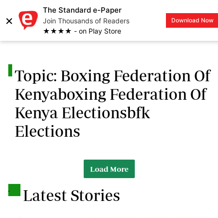
The Standard e-Paper
×
Join Thousands of Readers
Download Now
LOGIN
★★★★ - on Play Store
.
Topic: Boxing Federation Of
Kenyaboxing Federation Of
Kenya Electionsbfk
Elections
Load More
.
Latest Stories