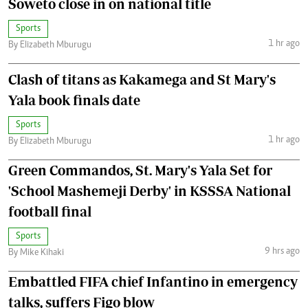
Soweto close in on national title
Sports
1 hr ago
By Elizabeth Mburugu
Clash of titans as Kakamega and St Mary's
Yala book finals date
Sports
1 hr ago
By Elizabeth Mburugu
Green Commandos, St. Mary's Yala Set for
'School Mashemeji Derby' in KSSSA National
football final
Sports
9 hrs ago
By Mike Kihaki
Embattled FIFA chief Infantino in emergency
talks, suffers Figo blow