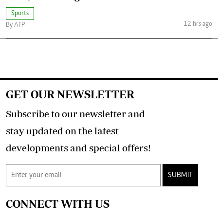
Sports
12 hrs ago
By AFP
GET OUR NEWSLETTER
Subscribe to our newsletter and
stay updated on the latest
developments and special offers!
SUBMIT
CONNECT WITH US