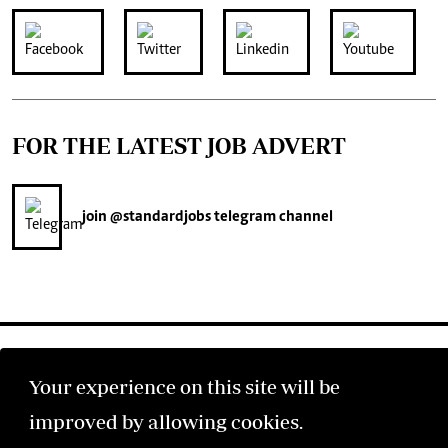
FOR THE LATEST JOB ADVERT
join
@standardjobs
telegram channel
Your experience on this site will be
improved by allowing cookies.
©2026 The Standard Group PLC. All rights reserved.