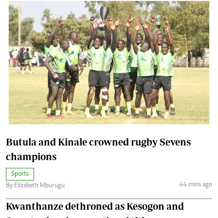
Butula and Kinale crowned rugby Sevens
champions
Sports
44 mins ago
By Elizabeth Mburugu
Kwanthanze dethroned as Kesogon and