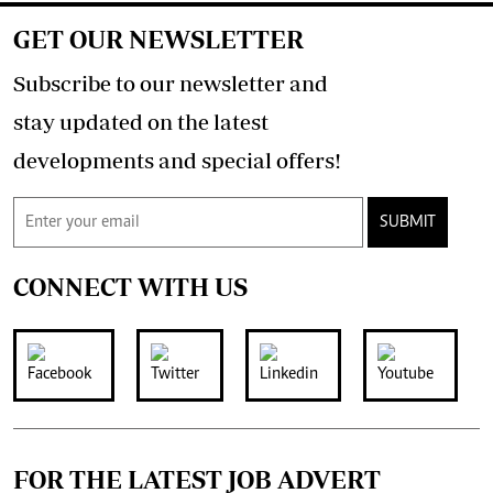
GET OUR NEWSLETTER
Subscribe to our newsletter and
stay updated on the latest
developments and special offers!
SUBMIT
CONNECT WITH US
FOR THE LATEST JOB ADVERT