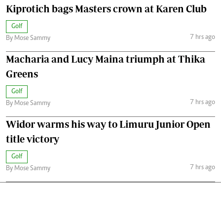
Kiprotich bags Masters crown at Karen Club
Golf
7 hrs ago
By Mose Sammy
Macharia and Lucy Maina triumph at Thika
Greens
Golf
7 hrs ago
By Mose Sammy
Widor warms his way to Limuru Junior Open
title victory
Golf
7 hrs ago
By Mose Sammy