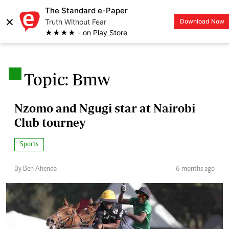
The Standard e-Paper
×
Truth Without Fear
Download Now
LOGIN
★★★★ - on Play Store
.
Topic: Bmw
Nzomo and Ngugi star at Nairobi
Club tourney
Sports
By Ben Ahenda
6 months ago