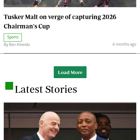
Tusker Malt on verge of capturing 2026
Chairman's Cup
Sports
6 months ago
By Ben Ahenda
Load More
.
Latest Stories