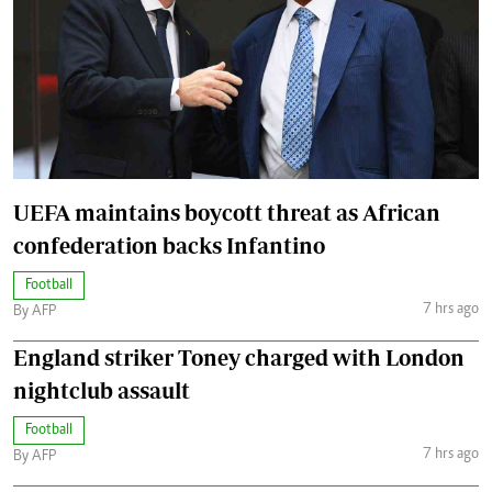
UEFA maintains boycott threat as African
confederation backs Infantino
Football
7 hrs ago
By AFP
England striker Toney charged with London
nightclub assault
Football
7 hrs ago
By AFP