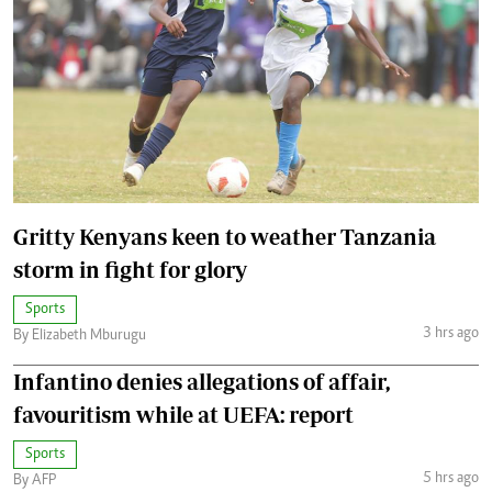
Gritty Kenyans keen to weather Tanzania
storm in fight for glory
Sports
3 hrs ago
By Elizabeth Mburugu
Infantino denies allegations of affair,
favouritism while at UEFA: report
Sports
5 hrs ago
By AFP