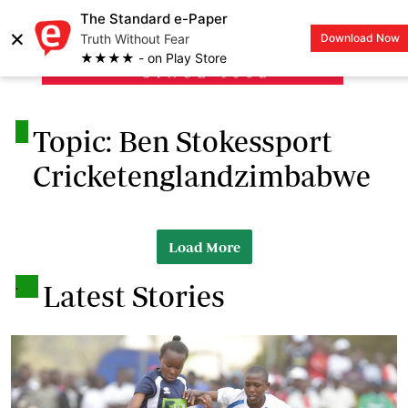
The Standard e-Paper
×
Truth Without Fear
Download Now
LOGIN
★★★★ - on Play Store
.
Topic: Ben Stokessport
Cricketenglandzimbabwe
Load More
.
Latest Stories