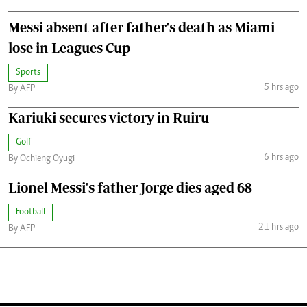
Messi absent after father's death as Miami
lose in Leagues Cup
Sports
5 hrs ago
By AFP
Kariuki secures victory in Ruiru
Golf
6 hrs ago
By Ochieng Oyugi
Lionel Messi's father Jorge dies aged 68
Football
21 hrs ago
By AFP