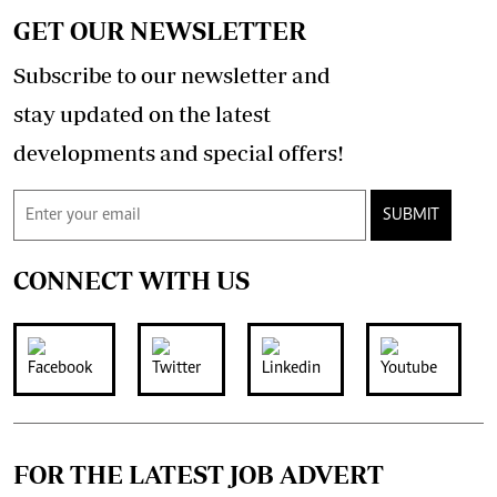
GET OUR NEWSLETTER
Subscribe to our newsletter and
stay updated on the latest
developments and special offers!
SUBMIT
CONNECT WITH US
FOR THE LATEST JOB ADVERT