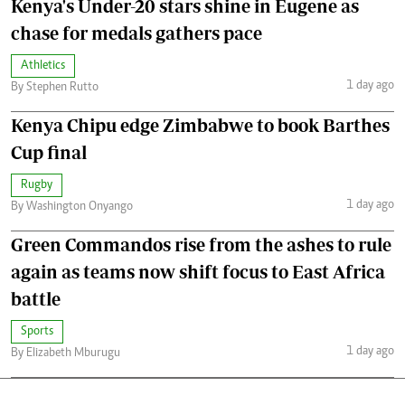
Kenya's Under-20 stars shine in Eugene as
chase for medals gathers pace
Athletics
1 day ago
By Stephen Rutto
Kenya Chipu edge Zimbabwe to book Barthes
Cup final
Rugby
1 day ago
By Washington Onyango
Green Commandos rise from the ashes to rule
again as teams now shift focus to East Africa
battle
Sports
1 day ago
By Elizabeth Mburugu