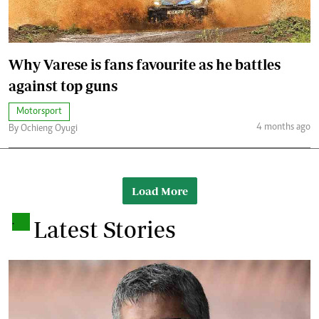
Why Varese is fans favourite as he battles
against top guns
Motorsport
4 months ago
By Ochieng Oyugi
Load More
.
Latest Stories