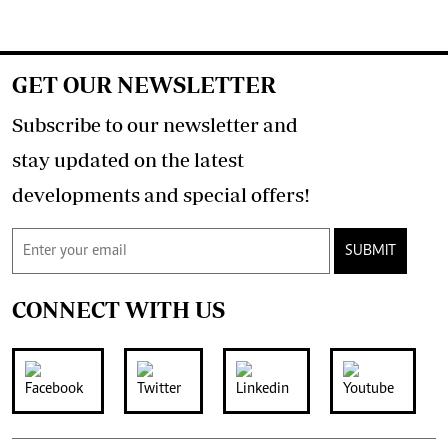
GET OUR NEWSLETTER
Subscribe to our newsletter and
stay updated on the latest
developments and special offers!
SUBMIT
CONNECT WITH US