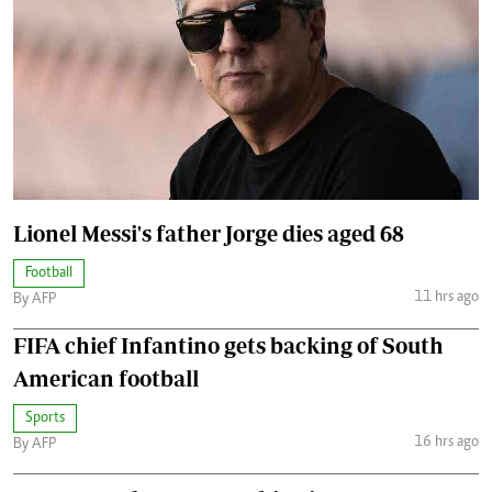
Lionel Messi's father Jorge dies aged 68
Football
11 hrs ago
By AFP
FIFA chief Infantino gets backing of South
American football
Sports
16 hrs ago
By AFP