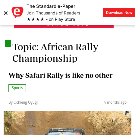
The Standard e-Paper
×
Join Thousands of Readers
Download Now
LOGIN
★★★★ - on Play Store
.
Topic: African Rally
Championship
Why Safari Rally is like no other
Sports
By Ochieng Oyugi
4 months ago