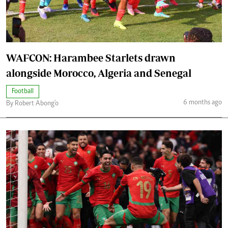
WAFCON: Harambee Starlets drawn
alongside Morocco, Algeria and Senegal
Football
6 months ago
By Robert Abong'o