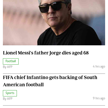
Lionel Messi's father Jorge dies aged 68
Football
4 hrs ago
By AFP
FIFA chief Infantino gets backing of South
American football
Sports
9 hrs ago
By AFP