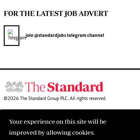
FOR THE LATEST JOB ADVERT
join
@standardjobs
telegram channel
©2026 The Standard Group PLC. All rights reserved.
Your experience on this site will be
improved by allowing cookies.