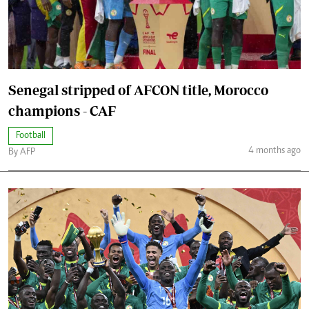
Senegal stripped of AFCON title, Morocco
champions - CAF
Football
4 months ago
By AFP