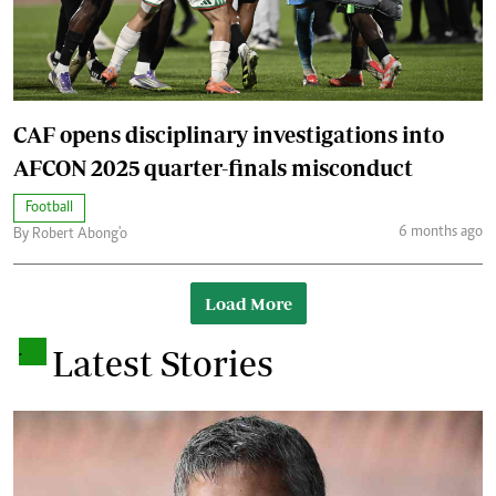
CAF opens disciplinary investigations into
AFCON 2025 quarter-finals misconduct
Football
6 months ago
By Robert Abong'o
Load More
.
Latest Stories