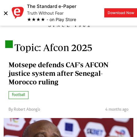
The Standard e-Paper
×
Truth Without Fear
Download Now
LOGIN
★★★★ - on Play Store
.
Topic: Afcon 2025
Motsepe defends CAF's AFCON
justice system after Senegal-
Morocco ruling
Football
By Robert Abong'o
4 months ago