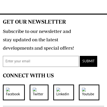
GET OUR NEWSLETTER
Subscribe to our newsletter and
stay updated on the latest
developments and special offers!
SUBMIT
CONNECT WITH US