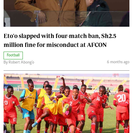
Eto'o slapped with four-match ban, Sh2.5
million fine for misconduct at AFCON
Football
6 months ago
By Robert Abong'o