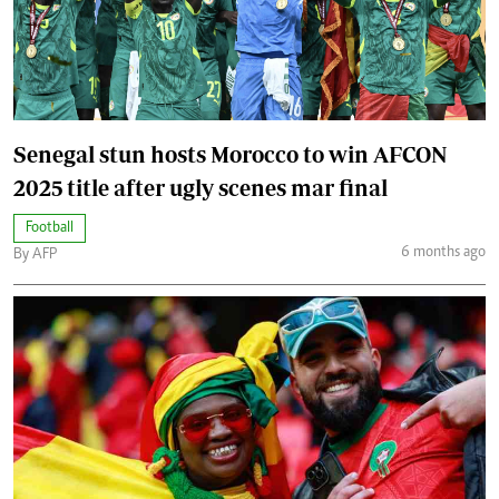
Senegal stun hosts Morocco to win AFCON
2025 title after ugly scenes mar final
Football
6 months ago
By AFP