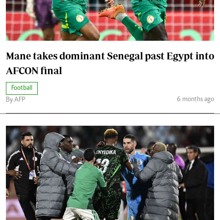
Mane takes dominant Senegal past Egypt into
AFCON final
Football
6 months ago
By AFP