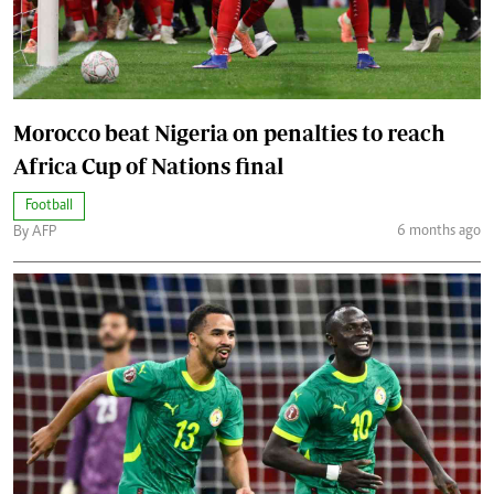
Morocco beat Nigeria on penalties to reach
Africa Cup of Nations final
Football
6 months ago
By AFP