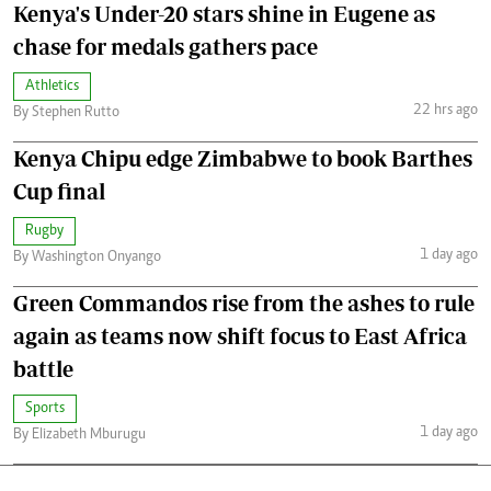
Kenya's Under-20 stars shine in Eugene as
chase for medals gathers pace
Athletics
22 hrs ago
By Stephen Rutto
Kenya Chipu edge Zimbabwe to book Barthes
Cup final
Rugby
1 day ago
By Washington Onyango
Green Commandos rise from the ashes to rule
again as teams now shift focus to East Africa
battle
Sports
1 day ago
By Elizabeth Mburugu