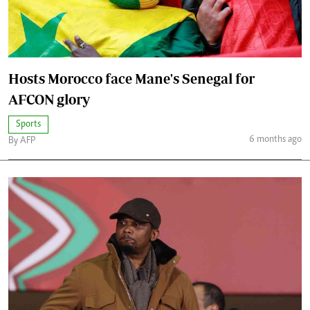
Hosts Morocco face Mane's Senegal for
AFCON glory
Sports
6 months ago
By AFP