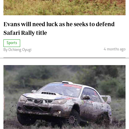
Evans will need luck as he seeks to defend
Safari Rally title
Sports
4 months ago
By Ochieng Oyugi