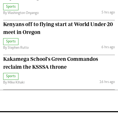
Sports
5 hrs ago
By Washington Onyango
Kenyans off to flying start at World Under-20
meet in Oregon
Sports
6 hrs ago
By Stephen Rutto
Kakamega School's Green Commandos
reclaim the KSSSA throne
Sports
16 hrs ago
By Mike Kihaki