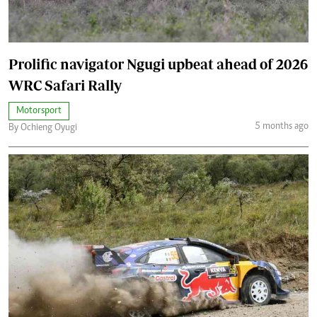
Prolific navigator Ngugi upbeat ahead of 2026
WRC Safari Rally
Motorsport
5 months ago
By Ochieng Oyugi