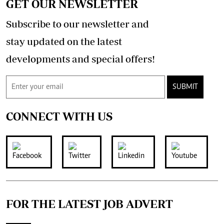
GET OUR NEWSLETTER
Subscribe to our newsletter and
stay updated on the latest
developments and special offers!
SUBMIT
CONNECT WITH US
FOR THE LATEST JOB ADVERT