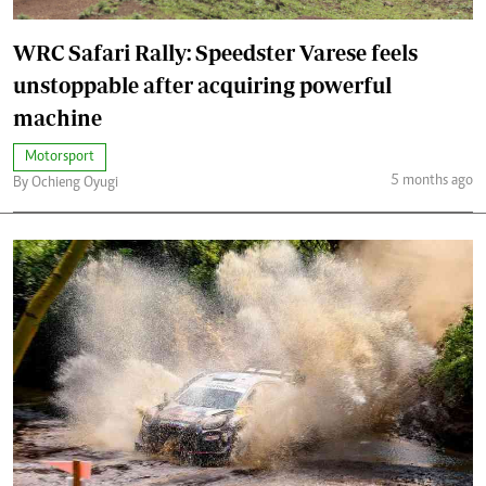
WRC Safari Rally: Speedster Varese feels
unstoppable after acquiring powerful
machine
Motorsport
5 months ago
By Ochieng Oyugi