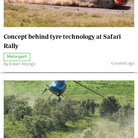
Concept behind tyre technology at Safari
Rally
Motorsport
4 months ago
By Robert Abong'o