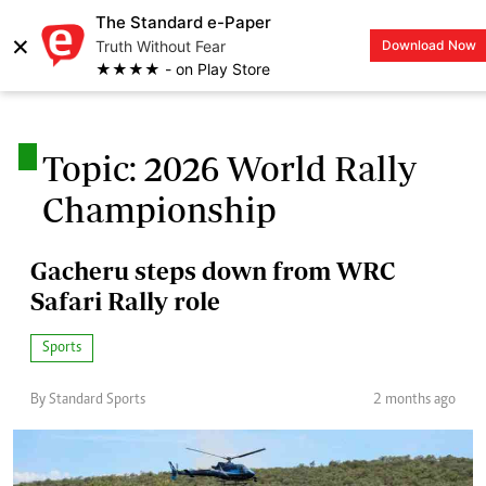
The Standard e-Paper
×
Truth Without Fear
Download Now
LOGIN
★★★★ - on Play Store
.
Topic: 2026 World Rally
Championship
Gacheru steps down from WRC
Safari Rally role
Sports
By Standard Sports
2 months ago