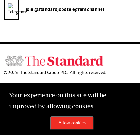
join
@standardjobs
telegram channel
©2026 The Standard Group PLC. All rights reserved.
Your experience on this site will be
improved by allowing cookies.
Allow cookies