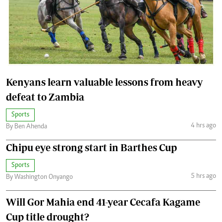
Kenyans learn valuable lessons from heavy
defeat to Zambia
Sports
4 hrs ago
By Ben Ahenda
Chipu eye strong start in Barthes Cup
Sports
5 hrs ago
By Washington Onyango
Will Gor Mahia end 41-year Cecafa Kagame
Cup title drought?