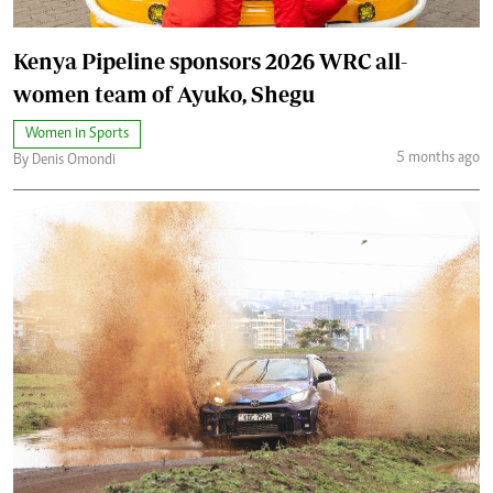
Kenya Pipeline sponsors 2026 WRC all-
women team of Ayuko, Shegu
Women in Sports
5 months ago
By Denis Omondi