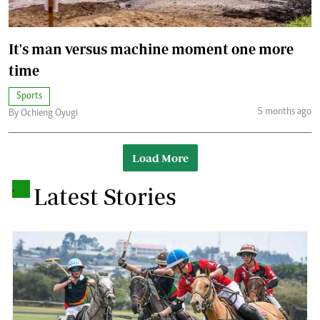
It's man versus machine moment one more
time
Sports
5 months ago
By Ochieng Oyugi
Load More
.
Latest Stories