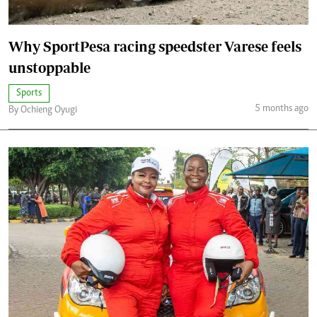
Why SportPesa racing speedster Varese feels
unstoppable
Sports
5 months ago
By Ochieng Oyugi