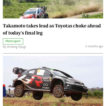
Takamoto takes lead as Toyotas choke ahead
of today's final leg
Motorsport
4 months ago
By Ochieng Oyugi