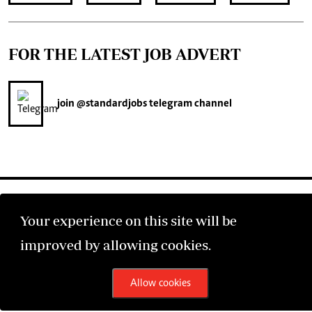
FOR THE LATEST JOB ADVERT
join
@standardjobs
telegram channel
Your experience on this site will be
improved by allowing cookies.
©2026 The Standard Group PLC. All rights reserved.
Allow cookies