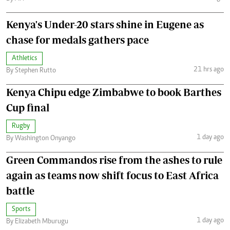
Kenya's Under-20 stars shine in Eugene as
chase for medals gathers pace
Athletics
21 hrs ago
By Stephen Rutto
Kenya Chipu edge Zimbabwe to book Barthes
Cup final
Rugby
1 day ago
By Washington Onyango
Green Commandos rise from the ashes to rule
again as teams now shift focus to East Africa
battle
Sports
1 day ago
By Elizabeth Mburugu