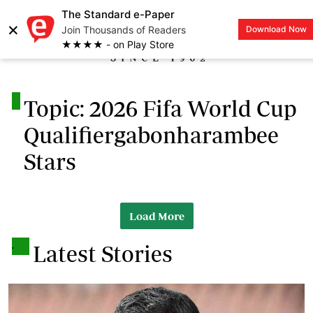
The Standard e-Paper
×
Join Thousands of Readers
Download Now
LOGIN
★★★★ - on Play Store
.
Topic: 2026 Fifa World Cup
Qualifiergabonharambee
Stars
Load More
.
Latest Stories