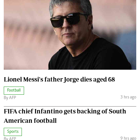
Lionel Messi's father Jorge dies aged 68
Football
3 hrs ago
By AFP
FIFA chief Infantino gets backing of South
American football
Sports
9 hrs ago
By AFP