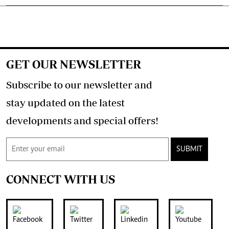
GET OUR NEWSLETTER
Subscribe to our newsletter and
stay updated on the latest
developments and special offers!
SUBMIT
CONNECT WITH US