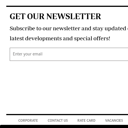
GET OUR NEWSLETTER
Subscribe to our newsletter and stay updated 
latest developments and special offers!
CORPORATE
CONTACT US
RATE CARD
VACANCIES