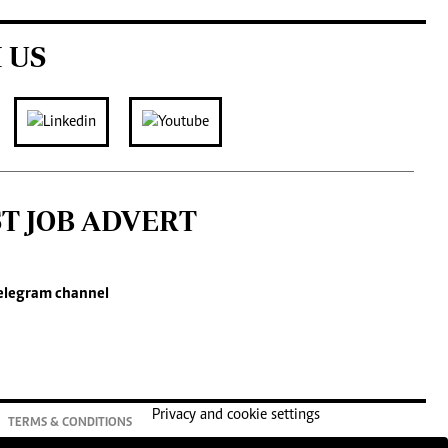
 US
ST JOB ADVERT
elegram channel
Privacy and cookie settings
TERMS & CONDITIONS