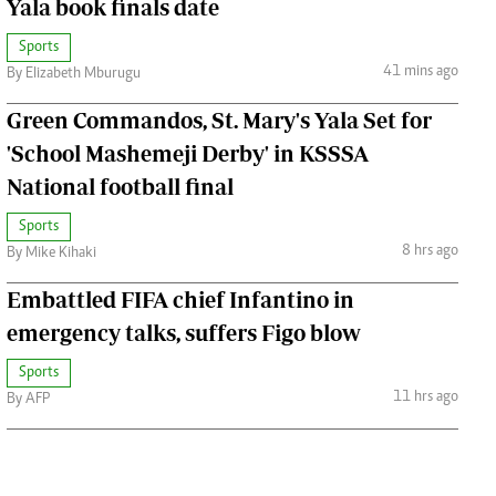
Yala book finals date
Sports
41 mins ago
By Elizabeth Mburugu
Green Commandos, St. Mary's Yala Set for
'School Mashemeji Derby' in KSSSA
National football final
Sports
8 hrs ago
By Mike Kihaki
Embattled FIFA chief Infantino in
emergency talks, suffers Figo blow
Sports
11 hrs ago
By AFP