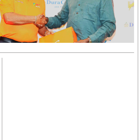
KTN Farmers Tv
Volleyball And 
Smart Harvest
Hockey
Podcasts
Cricket
Farmers Market
Gossip & Rumo
Agri-Directory
Premier Leagu
Mkulima Expo 2021
Farmpedia
obian
Blogs
Ten Things
The N
Entertainment
Health
Fashi
Politics
Flash Back
Mone
The Nairobian
Nairobian Shop