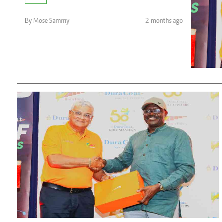
Telephone number: 0203222111,
Planet Action
0719012111
E-Paper
By Mose Sammy
2 months ago
Email:
corporate@standardmedia.co.ke
The Nair
News
Scandals
Gossip
Sports