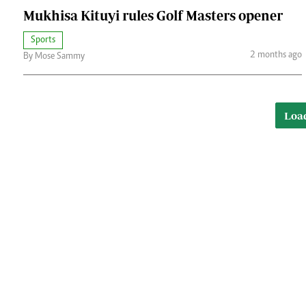
Mukhisa Kituyi rules Golf Masters opener
Sports
2 months ago
By Mose Sammy
Loa