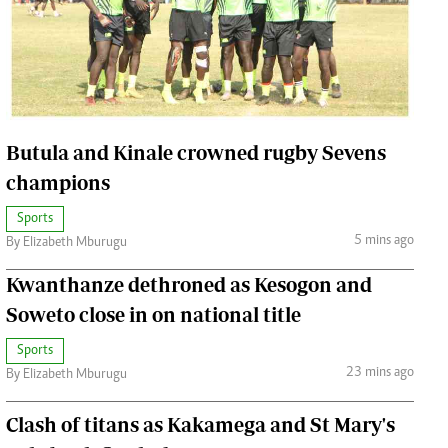
Jobs
Handball
Cars/motors
urs
e
Butula and Kinale crowned rugby Sevens
champions
Sports
5 mins ago
By Elizabeth Mburugu
airobian
on
Kwanthanze dethroned as Kesogon and
y
Soweto close in on national title
Sports
23 mins ago
By Elizabeth Mburugu
Clash of titans as Kakamega and St Mary's