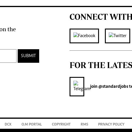
CONNECT WITH
on the
SUBMIT
FOR THE LATE
join
@standardjobs
t
DCX
O.M PORTAL
COPYRIGHT
RMS
PRIVACY POLICY