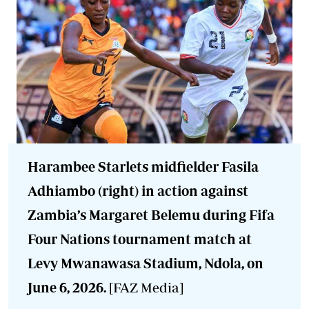
Harambee Starlets midfielder Fasila
Adhiambo (right) in action against
Zambia’s Margaret Belemu during Fifa
Four Nations tournament match at
Levy Mwanawasa Stadium, Ndola, on
June 6, 2026.
[FAZ Media]