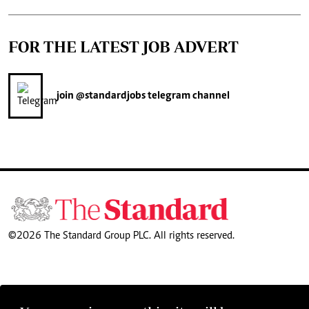
FOR THE LATEST JOB ADVERT
join
@standardjobs
telegram channel
©2026 The Standard Group PLC. All rights reserved.