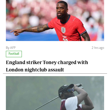
By AFP
2 hrs ago
Football
England striker Toney charged with
London nightclub assault