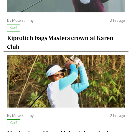
By Mose Sammy
2 hrs ago
Golf
Kiprotich bags Masters crown at Karen
Club
By Mose Sammy
2 hrs ago
Golf