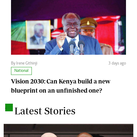
By Irene Githinji
3 days ago
National
Vision 2030: Can Kenya build a new
blueprint on an unfinished one?
.
Latest Stories