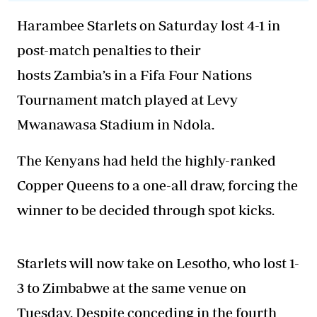
Harambee Starlets on Saturday lost 4-1 in
post-match penalties to their
hosts Zambia’s in a Fifa Four Nations
Tournament match played at Levy
Mwanawasa Stadium in Ndola.
The Kenyans had held the highly-ranked
Copper Queens to a one-all draw, forcing the
winner to be decided through spot kicks.
Starlets will now take on Lesotho, who lost 1-
3 to Zimbabwe at the same venue on
Tuesday. Despite conceding in the fourth