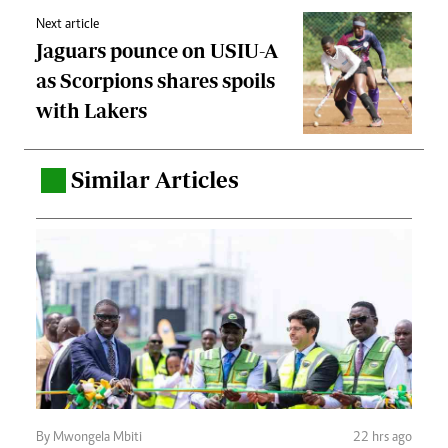
Next article
Jaguars pounce on USIU-A
as Scorpions shares spoils
with Lakers
Similar Articles
.
By Mwongela Mbiti
22 hrs ago