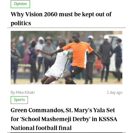
Opinion
Why Vision 2060 must be kept out of
politics
By Mike Kihaki
1 day ago
Sports
Green Commandos, St. Mary's Yala Set
for 'School Mashemeji Derby' in KSSSA
National football final