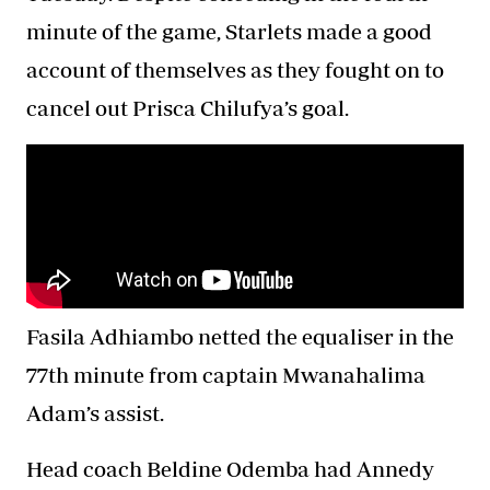
minute of the game, Starlets made a good
account of themselves as they fought on to
cancel out Prisca Chilufya’s goal.
Fasila Adhiambo netted the equaliser in the
77th minute from captain Mwanahalima
Adam’s assist.
Head coach Beldine Odemba had Annedy