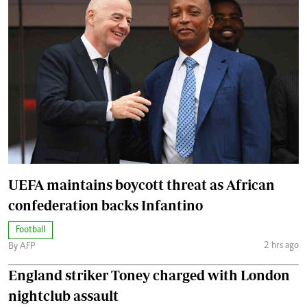
UEFA maintains boycott threat as African
confederation backs Infantino
Football
2 hrs ago
By AFP
England striker Toney charged with London
nightclub assault