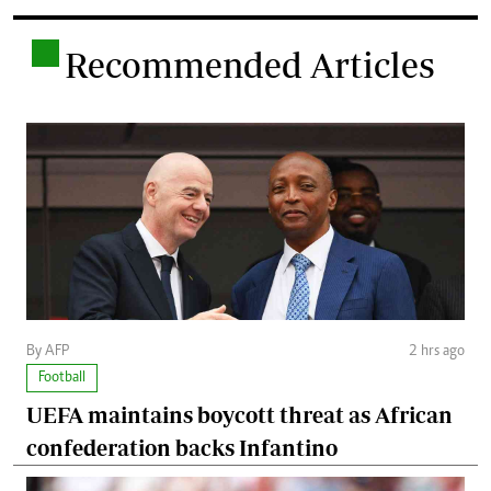
.
Recommended Articles
By AFP
2 hrs ago
Football
UEFA maintains boycott threat as African
confederation backs Infantino