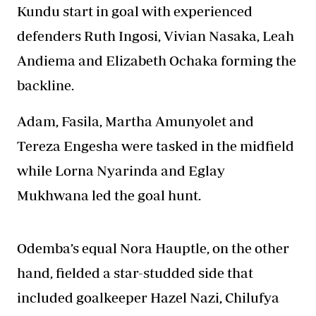
Kundu start in goal with experienced
defenders Ruth Ingosi, Vivian Nasaka, Leah
Andiema and Elizabeth Ochaka forming the
backline.
Adam, Fasila, Martha Amunyolet and
Tereza Engesha were tasked in the midfield
while Lorna Nyarinda and Eglay
Mukhwana led the goal hunt.
Odemba’s equal Nora Hauptle, on the other
hand, fielded a star-studded side that
included goalkeeper Hazel Nazi, Chilufya