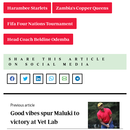
Harambee Starlets
Zambia's Copper Queens
Fifa Four Nations Tournament
Head Coach Beldine Odemba
SHARE THIS ARTICLE
ON SOCIAL MEDIA
Previous article
Good vibes spur Maluki to
victory at Vet Lab