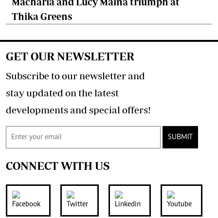
Macharia and Lucy Maina triumph at
Thika Greens
GET OUR NEWSLETTER
Subscribe to our newsletter and
stay updated on the latest
developments and special offers!
SUBMIT
CONNECT WITH US