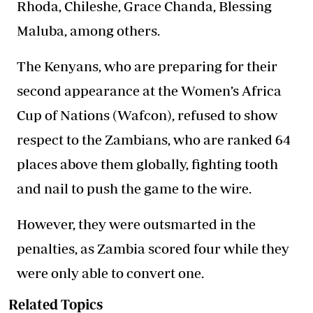
Rhoda, Chileshe, Grace Chanda, Blessing
Maluba, among others.
The Kenyans, who are preparing for their
second appearance at the Women’s Africa
Cup of Nations (Wafcon), refused to show
respect to the Zambians, who are ranked 64
places above them globally, fighting tooth
and nail to push the game to the wire.
However, they were outsmarted in the
penalties, as Zambia scored four while they
were only able to convert one.
Related Topics