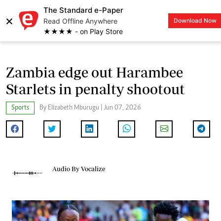
The Standard e-Paper
×
Read Offline Anywhere
Download Now
LOGIN
★★★★ - on Play Store
Zambia edge out Harambee
Starlets in penalty shootout
Sports
By Elizabeth Mburugu | Jun 07, 2026
Audio By Vocalize