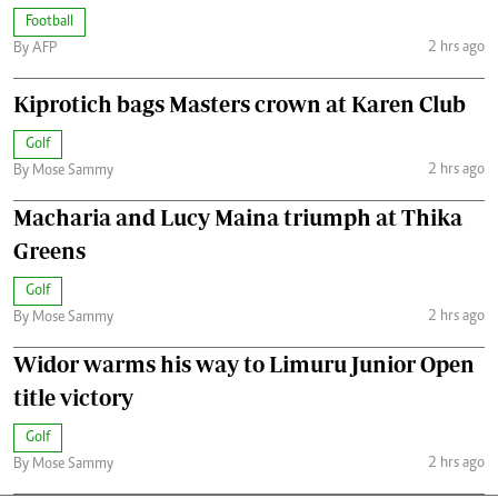
Football
2 hrs ago
By AFP
Kiprotich bags Masters crown at Karen Club
Golf
2 hrs ago
By Mose Sammy
Macharia and Lucy Maina triumph at Thika
Greens
Golf
2 hrs ago
By Mose Sammy
Widor warms his way to Limuru Junior Open
title victory
Golf
2 hrs ago
By Mose Sammy