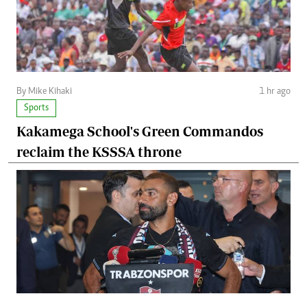
By Mike Kihaki
1 hr ago
Sports
Kakamega School's Green Commandos
reclaim the KSSSA throne