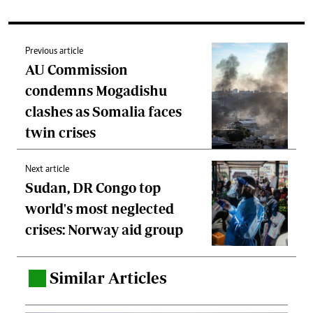
Previous article
AU Commission
condemns Mogadishu
clashes as Somalia faces
twin crises
Next article
Sudan, DR Congo top
world's most neglected
crises: Norway aid group
Similar Articles
.