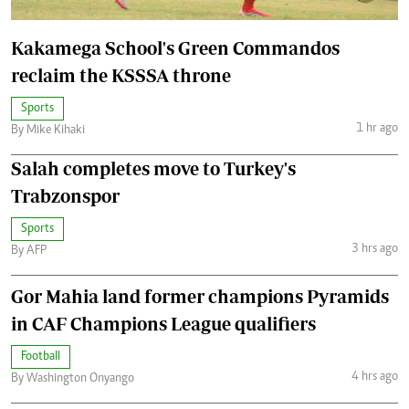
Kakamega School's Green Commandos
reclaim the KSSSA throne
Sports
1 hr ago
By Mike Kihaki
Salah completes move to Turkey's
Trabzonspor
Sports
3 hrs ago
By AFP
Gor Mahia land former champions Pyramids
in CAF Champions League qualifiers
Football
4 hrs ago
By Washington Onyango