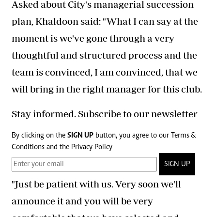
Asked about City's managerial succession
plan, Khaldoon said: "What I can say at the
moment is we've gone through a very
thoughtful and structured process and the
team is convinced, I am convinced, that we
will bring in the right manager for this club.
Stay informed. Subscribe to our newsletter
By clicking on the
SIGN UP
button, you agree to our
Terms &
Conditions
and the
Privacy Policy
SIGN UP
"Just be patient with us. Very soon we'll
announce it and you will be very