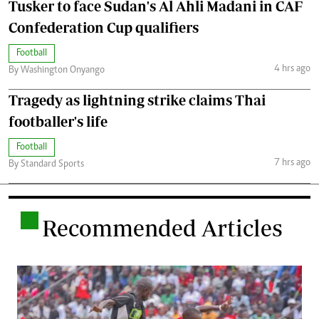
Tusker to face Sudan's Al Ahli Madani in CAF
Confederation Cup qualifiers
Football
4 hrs ago
By Washington Onyango
Tragedy as lightning strike claims Thai
footballer's life
Football
7 hrs ago
By Standard Sports
.
Recommended Articles