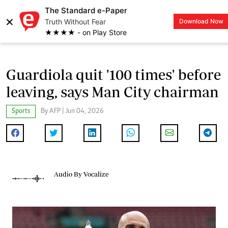
The Standard e-Paper
×
Truth Without Fear
Download Now
LOGIN
★★★★ - on Play Store
Guardiola quit '100 times' before
leaving, says Man City chairman
Sports
By AFP | Jun 04, 2026
Audio By Vocalize