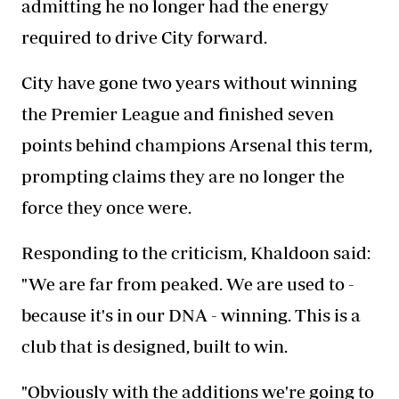
admitting he no longer had the energy
required to drive City forward.
City have gone two years without winning
the Premier League and finished seven
points behind champions Arsenal this term,
prompting claims they are no longer the
force they once were.
Responding to the criticism, Khaldoon said:
"We are far from peaked. We are used to -
because it's in our DNA - winning. This is a
club that is designed, built to win.
"Obviously with the additions we're going to