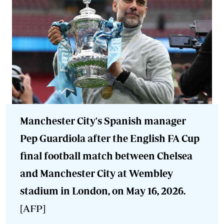
Manchester City's Spanish manager
Pep Guardiola after the English FA Cup
final football match between Chelsea
and Manchester City at Wembley
stadium in London, on May 16, 2026.
[AFP]