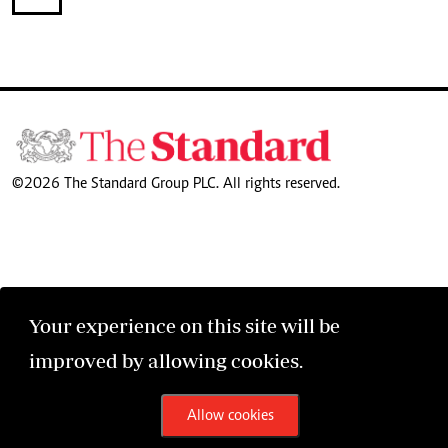
©2026 The Standard Group PLC. All rights reserved.
Your experience on this site will be
improved by allowing cookies.
Allow cookies