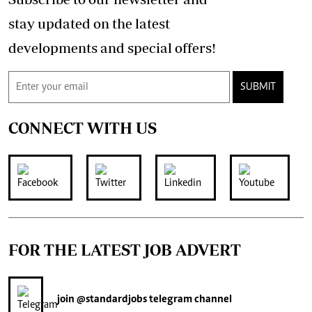
stay updated on the latest
developments and special offers!
SUBMIT
CONNECT WITH US
FOR THE LATEST JOB ADVERT
join
@standardjobs
telegram channel