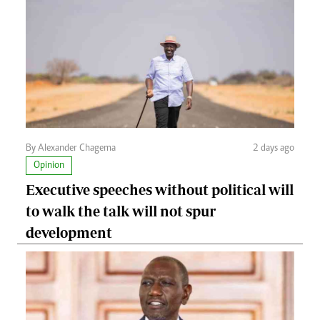
By Alexander Chagema
2 days ago
Opinion
Executive speeches without political will
to walk the talk will not spur
development