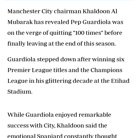
Manchester City chairman Khaldoon Al
Mubarak has revealed Pep Guardiola was
on the verge of quitting "100 times" before
finally leaving at the end of this season.
Guardiola stepped down after winning six
Premier League titles and the Champions
League in his glittering decade at the Etihad
Stadium.
While Guardiola enjoyed remarkable
success with City, Khaldoon said the
emotional Spaniard constantly thought