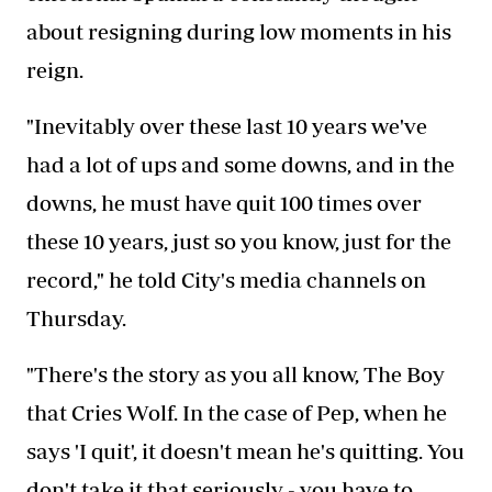
about resigning during low moments in his
reign.
"Inevitably over these last 10 years we've
had a lot of ups and some downs, and in the
downs, he must have quit 100 times over
these 10 years, just so you know, just for the
record," he told City's media channels on
Thursday.
"There's the story as you all know, The Boy
that Cries Wolf. In the case of Pep, when he
says 'I quit', it doesn't mean he's quitting. You
don't take it that seriously - you have to