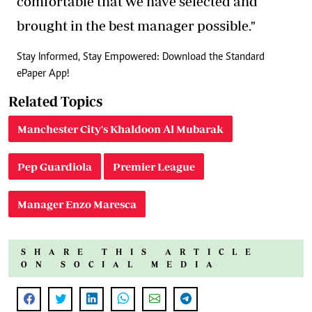
comfortable that we have selected and
brought in the best manager possible."
Stay Informed, Stay Empowered: Download the Standard
ePaper App!
Related Topics
Manchester City's Khaldoon Al Mubarak
Pep Guardiola
Premier League
Manager Enzo Maresca
SHARE THIS ARTICLE
ON SOCIAL MEDIA