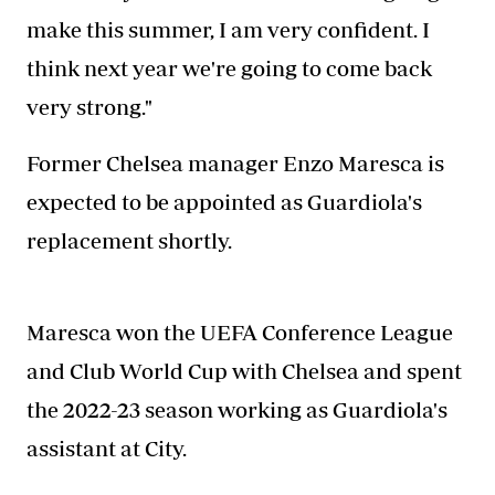
make this summer, I am very confident. I
think next year we're going to come back
very strong."
Former Chelsea manager Enzo Maresca is
expected to be appointed as Guardiola's
replacement shortly.
Maresca won the UEFA Conference League
and Club World Cup with Chelsea and spent
the 2022-23 season working as Guardiola's
assistant at City.