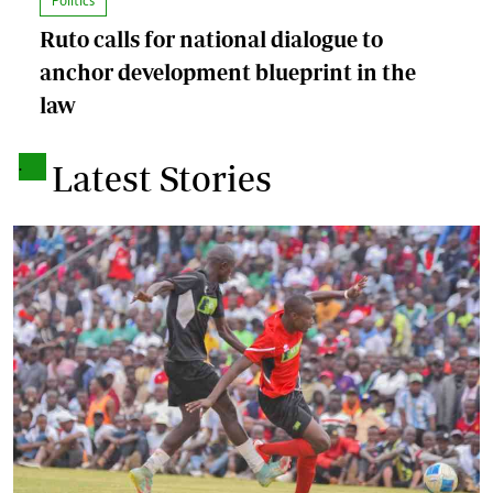
Politics
Ruto calls for national dialogue to
anchor development blueprint in the
law
.
Latest Stories