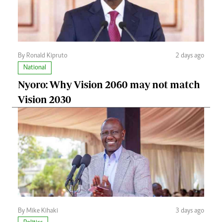
By Ronald Kipruto
2 days ago
National
Nyoro: Why Vision 2060 may not match
Vision 2030
By Mike Kihaki
3 days ago