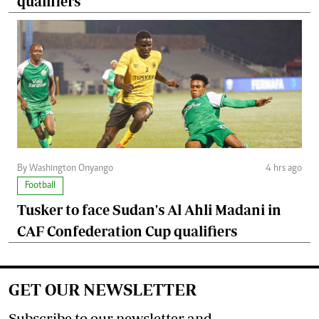
qualifiers
By Washington Onyango
4 hrs ago
Football
Tusker to face Sudan's Al Ahli Madani in
CAF Confederation Cup qualifiers
GET OUR NEWSLETTER
Subscribe to our newsletter and