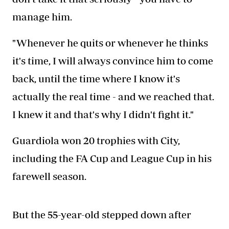
manage him.
"Whenever he quits or whenever he thinks
it's time, I will always convince him to come
back, until the time where I know it's
actually the real time - and we reached that.
I knew it and that's why I didn't fight it."
Guardiola won 20 trophies with City,
including the FA Cup and League Cup in his
farewell season.
But the 55-year-old stepped down after