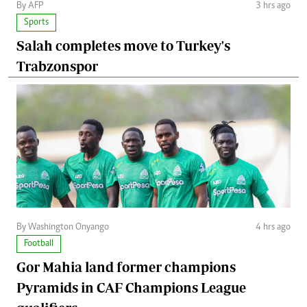
By AFP
3 hrs ago
Sports
Salah completes move to Turkey's
Trabzonspor
By Washington Onyango
4 hrs ago
Football
Gor Mahia land former champions
Pyramids in CAF Champions League