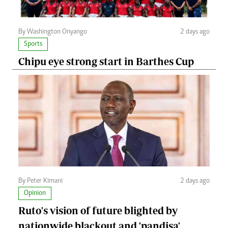
By Washington Onyango
2 days ago
Sports
Chipu eye strong start in Barthes Cup
By Peter Kimani
2 days ago
Opinion
Ruto's vision of future blighted by
nationwide blackout and 'pandisa'