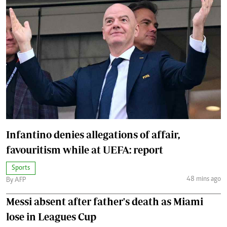
Infantino denies allegations of affair,
favouritism while at UEFA: report
Sports
48 mins ago
By AFP
Messi absent after father's death as Miami
lose in Leagues Cup