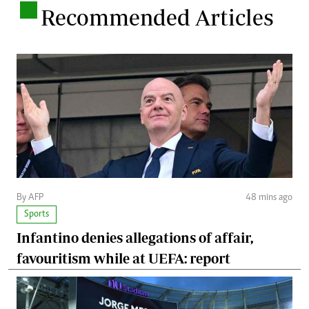
.
Recommended Articles
By AFP
48 mins ago
Sports
Infantino denies allegations of affair,
favouritism while at UEFA: report