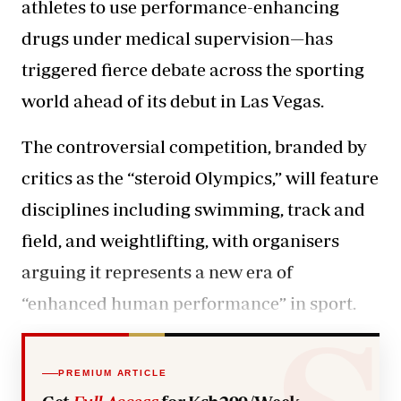
athletes to use performance-enhancing
drugs under medical supervision—has
triggered fierce debate across the sporting
world ahead of its debut in Las Vegas.
The controversial competition, branded by
critics as the “steroid Olympics,” will feature
disciplines including swimming, track and
field, and weightlifting, with organisers
arguing it represents a new era of
“
enhanced human performance”
in sport.
PREMIUM ARTICLE