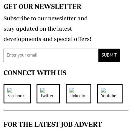
GET OUR NEWSLETTER
Subscribe to our newsletter and
stay updated on the latest
developments and special offers!
SUBMIT
CONNECT WITH US
FOR THE LATEST JOB ADVERT