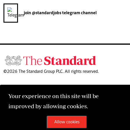
join
@standardjobs
telegram channel
©2026 The Standard Group PLC. All rights reserved.
Your experience on this site will be
improved by allowing cookies.
Allow cookies