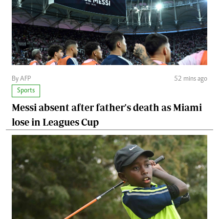
By AFP
52 mins ago
Sports
Messi absent after father's death as Miami
lose in Leagues Cup