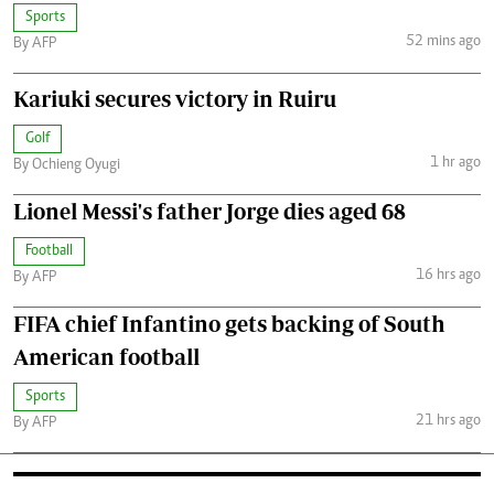
Sports
52 mins ago
By AFP
Kariuki secures victory in Ruiru
Golf
1 hr ago
By Ochieng Oyugi
Lionel Messi's father Jorge dies aged 68
Football
16 hrs ago
By AFP
FIFA chief Infantino gets backing of South
American football
Sports
21 hrs ago
By AFP