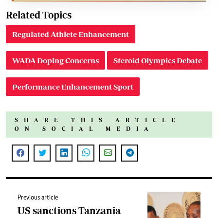
Related Topics
Regulated Athlete Enhancement
WADA Doping Concerns
Steroid Olympics Debate
Performance Enhancement Sport
SHARE THIS ARTICLE
ON SOCIAL MEDIA
Previous article
US sanctions Tanzania