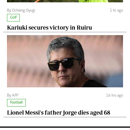
By Ochieng Oyugi
1 hr ago
Golf
Kariuki secures victory in Ruiru
By AFP
16 hrs ago
Football
Lionel Messi's father Jorge dies aged 68