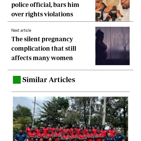
police official, bars him
over rights violations
Next article
The silent pregnancy
complication that still
affects many women
Similar Articles
.