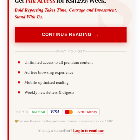
Get
Full Access
for Ksh299/Week.
Bold Reporting Takes Time, Courage and Investment.
Stand With Us.
CONTINUE READING →
WHAT YOU GET
Unlimited access to all premium content
Ad-free browsing experience
Mobile-optimised reading
Weekly newsletters & digests
-
VISA
M
PESA
Airtel
Money
PAY VIA
Secure Payments
Kenya's most trusted newsroom since 1902
Already a subscriber?
Log in to continue