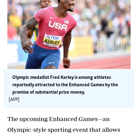
Olympic medallist Fred Kerley is among athletes
reportedly attracted to the Enhanced Games by the
promise of substantial prize money.
[AFP]
The upcoming Enhanced Games—an
Olympic-style sporting event that allows