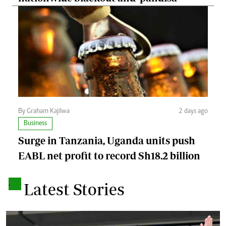
By Graham Kajilwa
2 days ago
Business
Surge in Tanzania, Uganda units push
EABL net profit to record Sh18.2 billion
.
Latest Stories