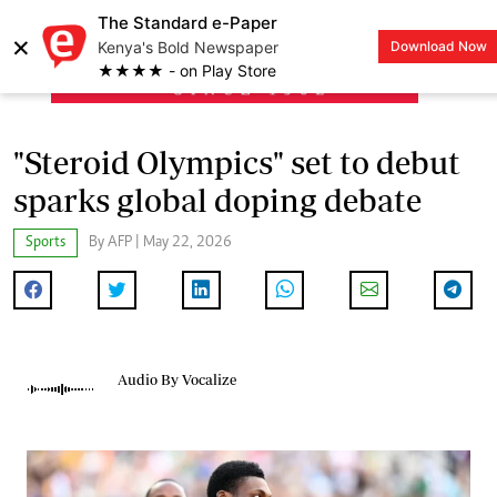
The Standard e-Paper
×
Kenya's Bold Newspaper
Download Now
LOGIN
★★★★ - on Play Store
"Steroid Olympics" set to debut
sparks global doping debate
Sports
By AFP | May 22, 2026
Audio By Vocalize