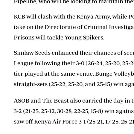
Pipeline, who will be looking to maintain the
KCB will clash with the Kenya Army, while Po
take on the Directorate of Criminal Investi
Prisons will tackle Young Spikers.
Simlaw Seeds enhanced their chances of secu
League following their 3-0 (26-24, 25-20, 25-
tier played at the same venue. Bunge Volleyb
straight-sets (25-22, 25-20, and 25-15) win ag
ASOB and The Beast also carried the day in 
3-2 (21-25, 25-12, 30-28, 22-25, 15-8) win agai
saw off Kenya Air Force 3-1 (25-21, 17-25, 25-21