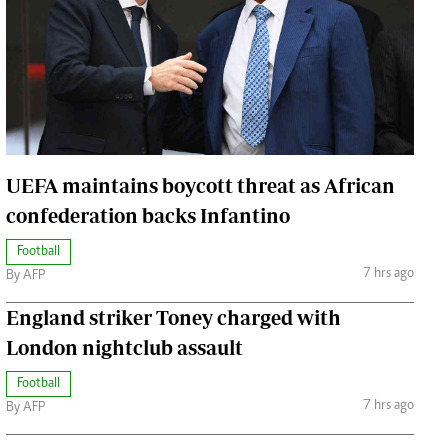
Jobs
Handball
Cars/motors
urs
e
UEFA maintains boycott threat as African
confederation backs Infantino
Football
airobian
7 hrs ago
By AFP
on
y
England striker Toney charged with
London nightclub assault
Football
7 hrs ago
By AFP