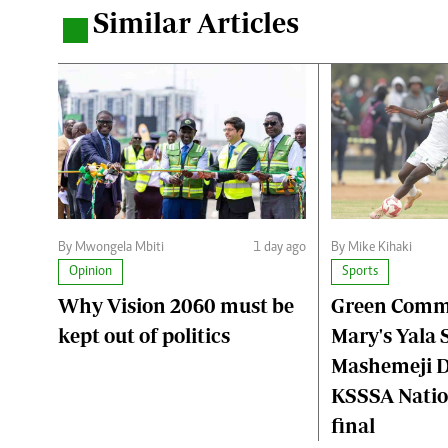
Similar Articles
.
By Mwongela Mbiti
1 day ago
By Mike Kihaki
Opinion
Sports
Why Vision 2060 must be
Green Comma
kept out of politics
Mary's Yala S
Mashemeji D
KSSSA Nation
final