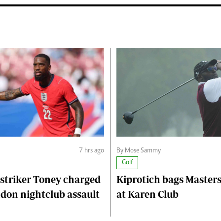
7 hrs ago
By Mose Sammy
Golf
striker Toney charged
Kiprotich bags Master
don nightclub assault
at Karen Club