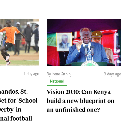
1 day ago
By Irene Githinji
3 days ago
National
ndos, St.
Vision 2030: Can Kenya
et for 'School
build a new blueprint on
erby' in
an unfinished one?
al football