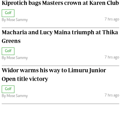
Kiprotich bags Masters crown at Karen Club
Golf
7 hrs ago
By Mose Sammy
Macharia and Lucy Maina triumph at Thika
Greens
Golf
7 hrs ago
By Mose Sammy
Widor warms his way to Limuru Junior
Open title victory
Golf
7 hrs ago
By Mose Sammy