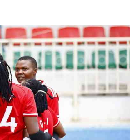
KTN Farmers Tv
Volleyball And 
Smart Harvest
Hockey
Podcasts
Cricket
Farmers Market
Gossip & Rumo
Agri-Directory
Premier Leagu
Mkulima Expo 2021
Farmpedia
obian
Blogs
Ten Things
The N
Entertainment
Health
Fashi
Politics
Flash Back
Mone
The Nairobian
Nairobian Shop