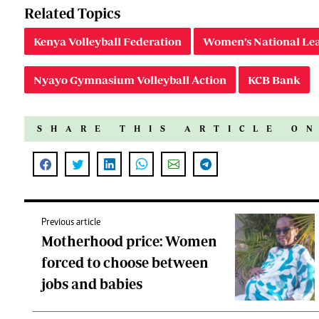
Related Topics
Kenya Volleyball Federation
Women’s National Le
Nyayo Gymnasium Volleyball Action
KCB Bank
SHARE THIS ARTICLE O
Previous article
Motherhood price: Women
forced to choose between
jobs and babies