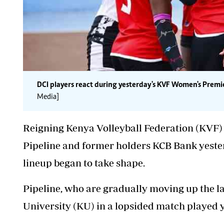
DCI players react during yesterday's KVF Women's Prem
Media]
Reigning Kenya Volleyball Federation (KV
Pipeline and former holders KCB Bank yester
lineup began to take shape.
Pipeline, who are gradually moving up the l
University (KU) in a lopsided match played