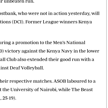
ir unbeaten run.
stbank, who were not in action yesterday, will
gations (DCI). Former League winners Kenya
ring a promotion to the Men’s National
20) victory against the Kenya Navy in the lower
all Club also extended their good run with a
ainst Deaf Volleyball.
their respective matches. ASOB laboured to a
nst the University of Nairobi, while The Beast
, 25-19).