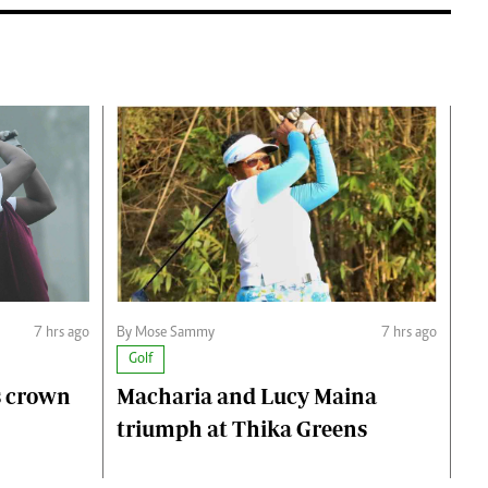
7 hrs ago
By Mose Sammy
7 hrs ago
Golf
s crown
Macharia and Lucy Maina
triumph at Thika Greens