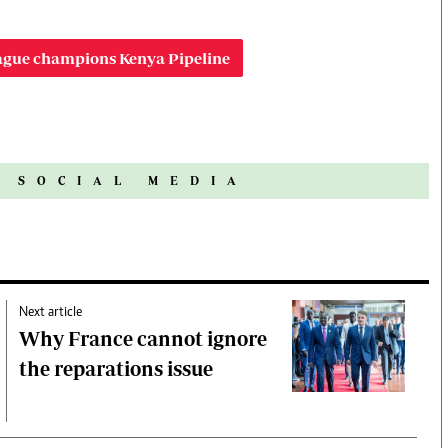
ague champions Kenya Pipeline
N SOCIAL MEDIA
Next article
Why France cannot ignore
the reparations issue