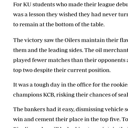
For KU students who made their league debut t
was a lesson they wished they had never turn
to remain at the bottom of the table.
The victory saw the Oilers maintain their f
them and the leading sides. The oil merchant
played fewer matches than their opponents an
top two despite their current position.
It was a tough
day in the office for the rookie
champions KCB, risking their chances of seali
The bankers had it easy, dismissing vehicle sel
win and cement their place in the top five. T