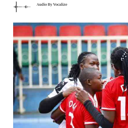
Telephone number: 0203222111,
Planet Action
Audio By Vocalize
0719012111
E-Paper
Email:
corporate@standardmedia.co.ke
The Nair
News
Scandals
Gossip
Sports