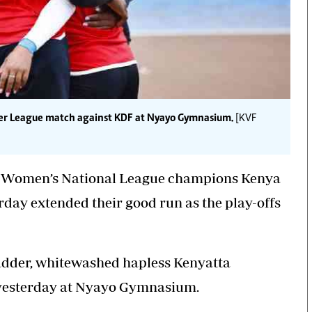
ier League match against KDF at Nyayo Gymnasium.
[KVF
F) Women’s National League champions Kenya
day extended their good run as the play-offs
adder,
whitewashed hapless
Kenyatta
 yesterday at Nyayo Gymnasium.