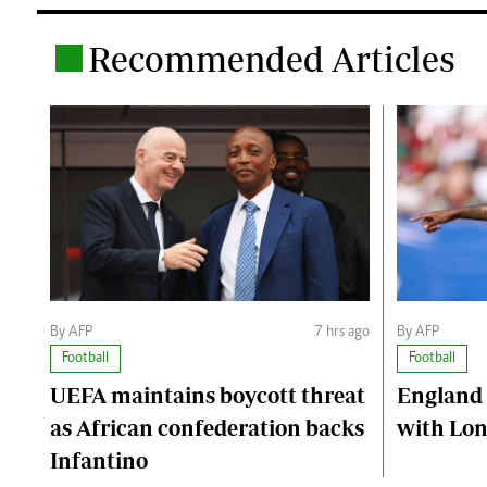
Recommended Articles
.
By AFP
7 hrs ago
By AFP
Football
Football
UEFA maintains boycott threat
England 
as African confederation backs
with Lon
Infantino