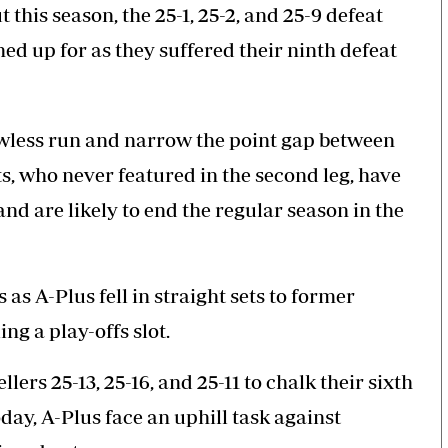
his season, the 25-1, 25-2, and 25-9 defeat
ed up for as they suffered their ninth defeat
lawless run and narrow the point gap between
s, who never featured in the second leg, have
d are likely to end the regular season in the
s as A-Plus fell in straight sets to former
ng a play-offs slot.
lers 25-13, 25-16, and 25-11 to chalk their sixth
oday, A-Plus face an uphill task against