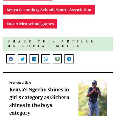
Kenya Secondary Schools Sports Association
East Africa school games
SHARE THIS ARTICLE
ON SOCIAL MEDIA
Previous article
Kenya's Ngechu shines in
girl's category as Gicheru
shines in the boys
category