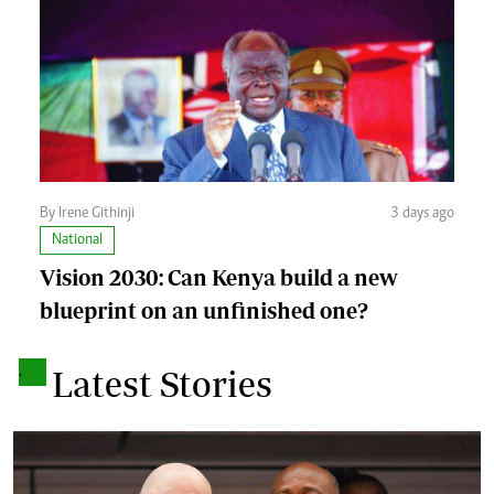
By Irene Githinji
3 days ago
National
Vision 2030: Can Kenya build a new
blueprint on an unfinished one?
.
Latest Stories