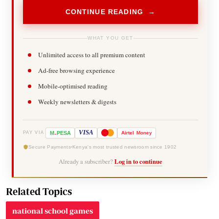
CONTINUE READING →
WHAT YOU GET
Unlimited access to all premium content
Ad-free browsing experience
Mobile-optimised reading
Weekly newsletters & digests
-
VISA
M
PESA
Airtel
Money
PAY VIA
Secure Payments
Kenya's most trusted newsroom since 1902
Already a subscriber?
Log in to continue
Related Topics
national school games