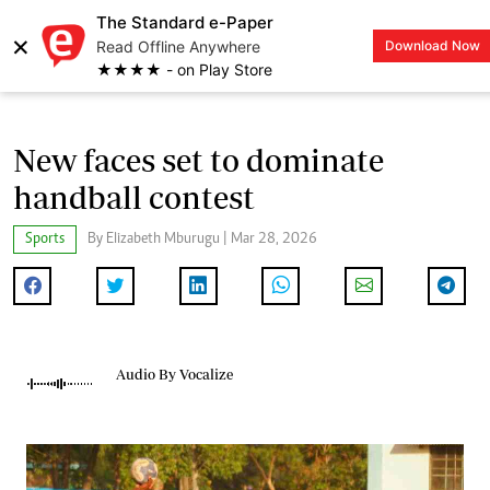
The Standard e-Paper
×
Read Offline Anywhere
Download Now
LOGIN
★★★★ - on Play Store
New faces set to dominate
handball contest
Sports
By Elizabeth Mburugu | Mar 28, 2026
Audio By Vocalize