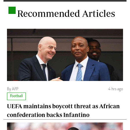
.
Recommended Articles
By AFP
4 hrs ago
Football
UEFA maintains boycott threat as African
confederation backs Infantino