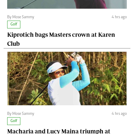
By Mose Sammy
4 hrs ago
Golf
Kiprotich bags Masters crown at Karen
Club
By Mose Sammy
4 hrs ago
Golf
Macharia and Lucy Maina triumph at