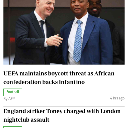
UEFA maintains boycott threat as African
confederation backs Infantino
Football
4 hrs ago
By AFP
England striker Toney charged with London
nightclub assault