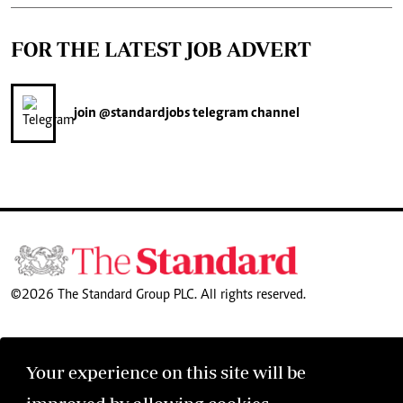
FOR THE LATEST JOB ADVERT
join
@standardjobs
telegram channel
©2026 The Standard Group PLC. All rights reserved.
Your experience on this site will be