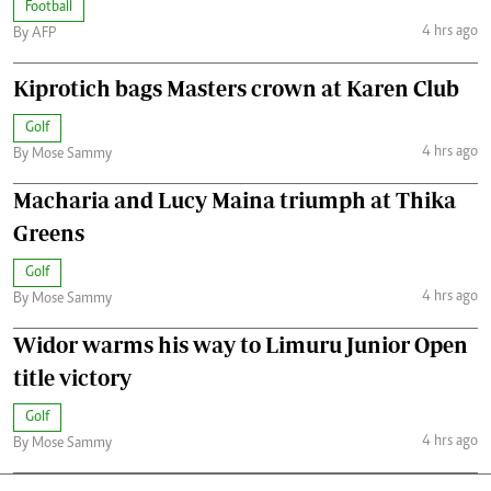
Football
4 hrs ago
By AFP
Kiprotich bags Masters crown at Karen Club
Golf
4 hrs ago
By Mose Sammy
Macharia and Lucy Maina triumph at Thika
Greens
Golf
4 hrs ago
By Mose Sammy
Widor warms his way to Limuru Junior Open
title victory
Golf
4 hrs ago
By Mose Sammy