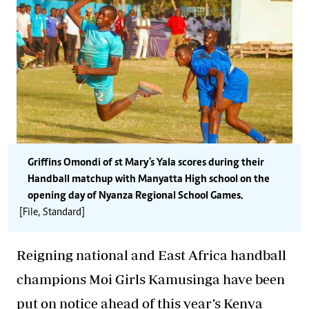
Griffins Omondi of st Mary's Yala scores during their
Handball matchup with Manyatta High school on the
opening day of Nyanza Regional School Games.
[File, Standard]
Reigning national and East Africa handball
champions Moi Girls Kamusinga have been
put on notice ahead of this year’s Kenya