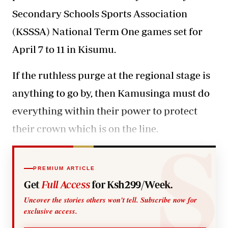
Secondary Schools Sports Association
(KSSSA) National Term One games set for
April 7 to 11 in Kisumu.
If the ruthless purge at the regional stage is
anything to go by, then Kamusinga must do
everything within their power to protect
their crown which is on the line.
PREMIUM ARTICLE
Get
Full Access
for Ksh299/Week.
Uncover the stories others won't tell. Subscribe now for
exclusive access.