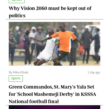
Opinion
Why Vision 2060 must be kept out of
politics
By Mike Kihaki
1 day ago
Sports
Green Commandos, St. Mary's Yala Set
for 'School Mashemeji Derby' in KSSSA
National football final