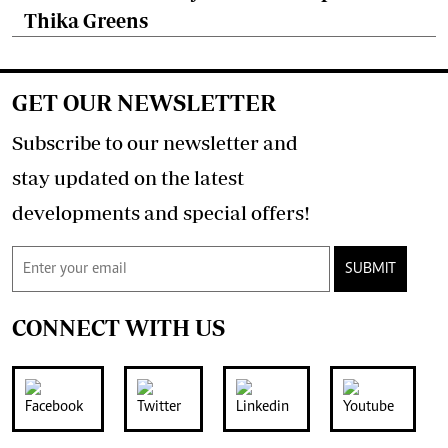
Thika Greens
GET OUR NEWSLETTER
Subscribe to our newsletter and
stay updated on the latest
developments and special offers!
SUBMIT
CONNECT WITH US