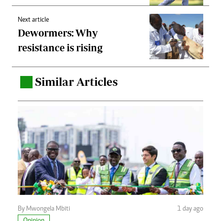
Next article
Dewormers: Why
resistance is rising
Similar Articles
.
By Mwongela Mbiti
1 day ago