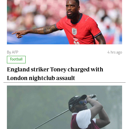
By AFP
4 hrs ago
Football
England striker Toney charged with
London nightclub assault