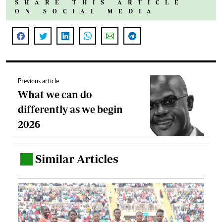
SHARE THIS ARTICLE
ON SOCIAL MEDIA
Previous article
What we can do
differently as we begin
2026
Similar Articles
.