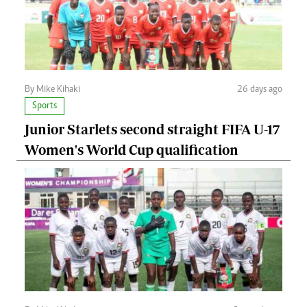
By Mike Kihaki
26 days ago
Sports
Junior Starlets second straight FIFA U-17
Women's World Cup qualification