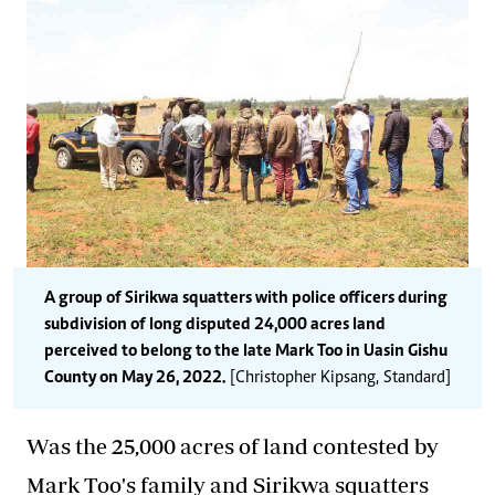
A group of Sirikwa squatters with police officers during
subdivision of long disputed 24,000 acres land
perceived to belong to the late Mark Too in Uasin Gishu
County on May 26, 2022.
[Christopher Kipsang, Standard]
Was the 25,000 acres of land contested by
Mark Too's family and Sirikwa squatters