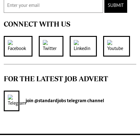
SUBMIT
CONNECT WITH US
FOR THE LATEST JOB ADVERT
join
@standardjobs
telegram channel