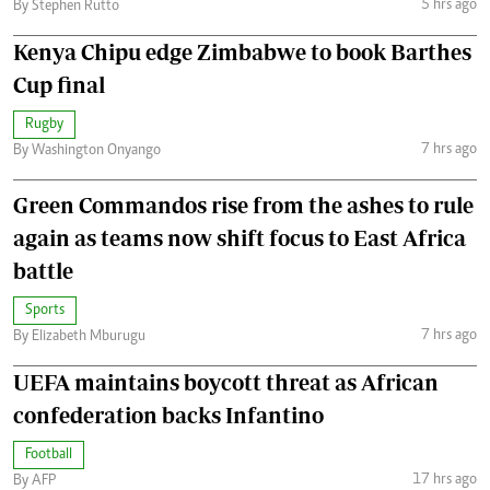
5 hrs ago
By Stephen Rutto
Kenya Chipu edge Zimbabwe to book Barthes
Cup final
Rugby
7 hrs ago
By Washington Onyango
Green Commandos rise from the ashes to rule
again as teams now shift focus to East Africa
battle
Sports
7 hrs ago
By Elizabeth Mburugu
UEFA maintains boycott threat as African
confederation backs Infantino
Football
17 hrs ago
By AFP