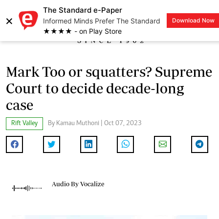
The Standard e-Paper
×
Informed Minds Prefer The Standard
Download Now
LOGIN
★★★★ - on Play Store
Mark Too or squatters? Supreme
Court to decide decade-long
case
Rift Valley
By Kamau Muthoni | Oct 07, 2023
Audio By Vocalize