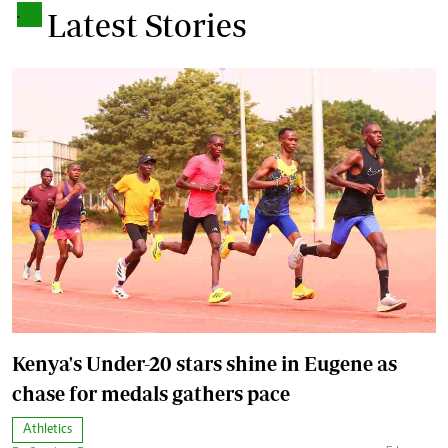
.
Latest Stories
Kenya's Under-20 stars shine in Eugene as
chase for medals gathers pace
Athletics