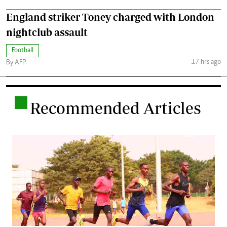
England striker Toney charged with London
nightclub assault
Football
17 hrs ago
By AFP
.
Recommended Articles