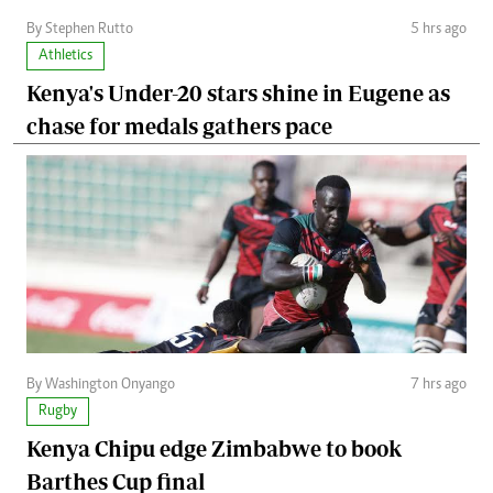
By Stephen Rutto
5 hrs ago
Athletics
Kenya's Under-20 stars shine in Eugene as
chase for medals gathers pace
By Washington Onyango
7 hrs ago
Rugby
Kenya Chipu edge Zimbabwe to book
Barthes Cup final