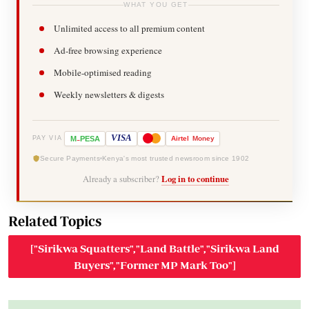
WHAT YOU GET
Unlimited access to all premium content
Ad-free browsing experience
Mobile-optimised reading
Weekly newsletters & digests
-
VISA
M
PESA
Airtel
Money
PAY VIA
Secure Payments
Kenya's most trusted newsroom since 1902
Already a subscriber?
Log in to continue
Related Topics
["Sirikwa Squatters","Land Battle","Sirikwa Land
Buyers","Former MP Mark Too"]