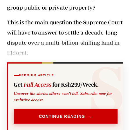
group public or private property?
This is the main question the Supreme Court
will have to answer to settle a decade-long
dispute over a multi-billion-shilling land in
Eldoret.
PREMIUM ARTICLE
Get
Full Access
for Ksh299/Week.
Uncover the stories others won't tell. Subscribe now for
exclusive access.
CONTINUE READING →