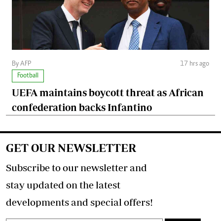
By AFP
17 hrs ago
Football
UEFA maintains boycott threat as African
confederation backs Infantino
GET OUR NEWSLETTER
Subscribe to our newsletter and
stay updated on the latest
developments and special offers!