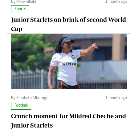
By Mike Kihaki
1 month ago
Sports
Junior Starlets on brink of second World
Cup
By Elizabeth Mburugu
1 month ago
Football
Crunch moment for Mildred Cheche and
Junior Starlets