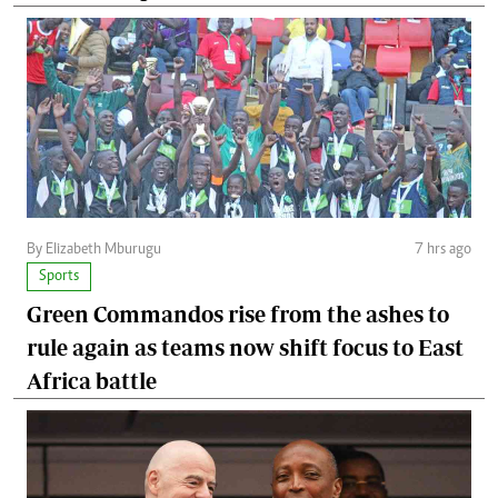
By Elizabeth Mburugu
7 hrs ago
Sports
Green Commandos rise from the ashes to
rule again as teams now shift focus to East
Africa battle