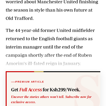
worried about Manchester United finishing
the season in style than his own future at
Old Trafford.
The 44-year-old former United midfielder
returned to the English football giants as
interim manager until the end of the
campaign shortly after the end of Ruben
Amorim's ill-fated reign in January.
PREMIUM ARTICLE
Get
Full Access
for Ksh299/Week.
Uncover the stories others won't tell. Subscribe now for
exclusive access.