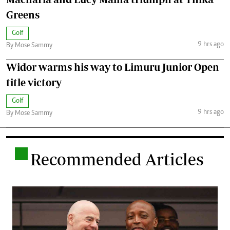
Greens
Golf
9 hrs ago
By Mose Sammy
Widor warms his way to Limuru Junior Open
title victory
Golf
9 hrs ago
By Mose Sammy
.
Recommended Articles