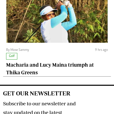
By Mose Sammy
9 hrs ago
Golf
Macharia and Lucy Maina triumph at
Thika Greens
GET OUR NEWSLETTER
Subscribe to our newsletter and
stay updated on the latest