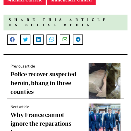
SHARE THIS ARTICLE
ON SOCIAL MEDIA
Previous article
Police recover suspected
heroin, bhang in three
counties
Next article
Why France cannot
ignore the reparations