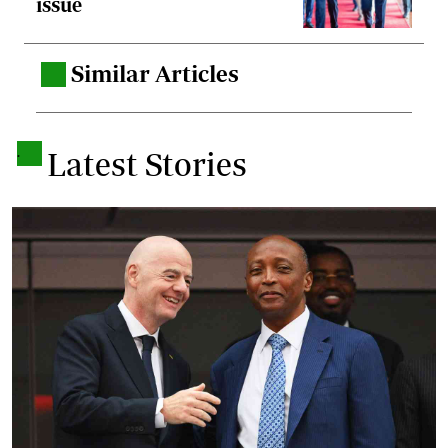
issue
Similar Articles
.
.
Latest Stories