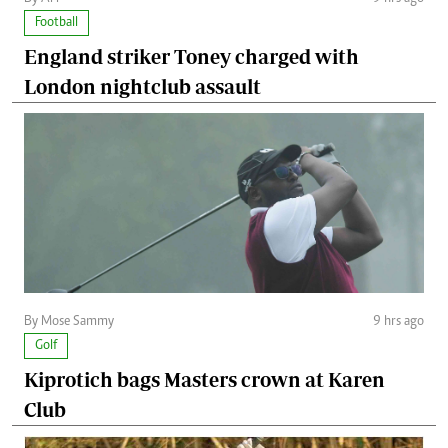
Football
England striker Toney charged with
London nightclub assault
By Mose Sammy
9 hrs ago
Golf
Kiprotich bags Masters crown at Karen
Club