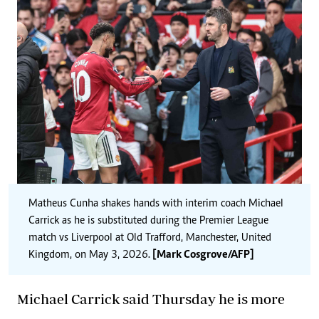
Matheus Cunha
shakes hands with interim coach Michael
Carrick
as he is substituted during the Premier League
match vs Liverpool at Old Trafford, Manchester, United
Kingdom, on May 3, 2026.
[Mark Cosgrove/AFP]
Michael Carrick said Thursday he is more