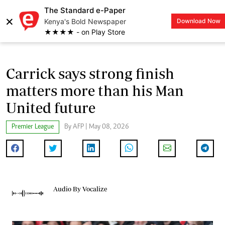
The Standard e-Paper
×
Kenya's Bold Newspaper
Download Now
LOGIN
★★★★ - on Play Store
Carrick says strong finish
matters more than his Man
United future
Premier League
By AFP | May 08, 2026
Audio By Vocalize