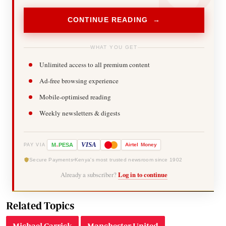
CONTINUE READING →
WHAT YOU GET
Unlimited access to all premium content
Ad-free browsing experience
Mobile-optimised reading
Weekly newsletters & digests
-
VISA
M
PESA
Airtel
Money
PAY VIA
Secure Payments
Kenya's most trusted newsroom since 1902
Already a subscriber?
Log in to continue
Related Topics
Michael Carrick
Manchester United