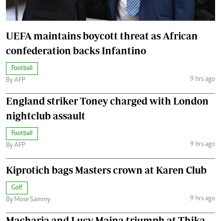
UEFA maintains boycott threat as African
confederation backs Infantino
Football
9 hrs ago
By AFP
England striker Toney charged with London
nightclub assault
Football
9 hrs ago
By AFP
Kiprotich bags Masters crown at Karen Club
Golf
9 hrs ago
By Mose Sammy
Macharia and Lucy Maina triumph at Thika