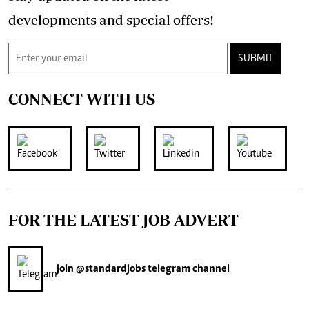
developments and special offers!
SUBMIT
CONNECT WITH US
FOR THE LATEST JOB ADVERT
join
@standardjobs
telegram channel