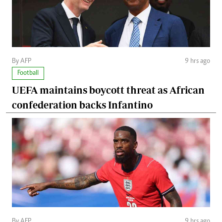
By AFP
9 hrs ago
Football
UEFA maintains boycott threat as African
confederation backs Infantino
By AFP
9 hrs ago