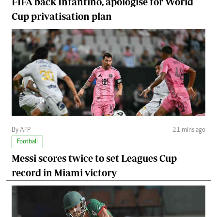
FIFA back Infantino, apologise for World
Cup privatisation plan
By AFP
21 mins ago
Football
Messi scores twice to set Leagues Cup
record in Miami victory