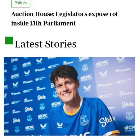
Politics
Auction House: Legislators expose rot
inside 13th Parliament
.
Latest Stories