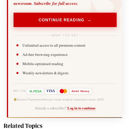
newsroom. Subscribe for full access.
CONTINUE READING →
WHAT YOU GET
Unlimited access to all premium content
Ad-free browsing experience
Mobile-optimised reading
Weekly newsletters & digests
-
VISA
M
PESA
Airtel
Money
PAY VIA
Secure Payments
Kenya's most trusted newsroom since 1902
Already a subscriber?
Log in to continue
Related Topics