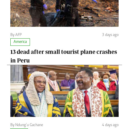
By AFP
3 days ago
America
13 dead after small tourist plane crashes
in Peru
By Ndung’u Gachane
4 days ago