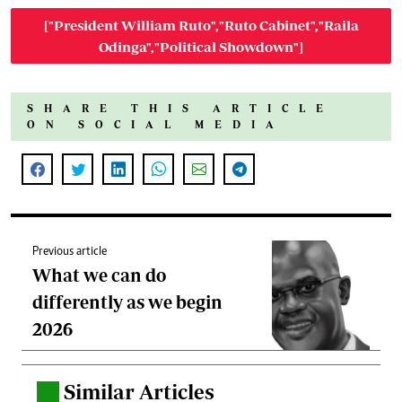
["President William Ruto","Ruto Cabinet","Raila
Odinga","Political Showdown"]
SHARE THIS ARTICLE
ON SOCIAL MEDIA
Previous article
What we can do
differently as we begin
2026
Similar Articles
.