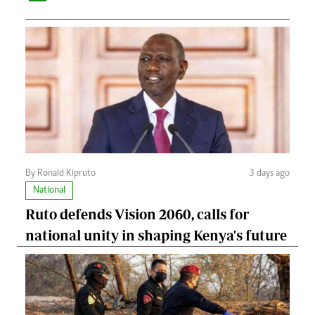
By Ronald Kipruto
3 days ago
National
Ruto defends Vision 2060, calls for
national unity in shaping Kenya's future