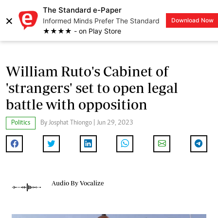
The Standard e-Paper
×
Informed Minds Prefer The Standard
Download Now
LOGIN
★★★★ - on Play Store
William Ruto's Cabinet of
'strangers' set to open legal
battle with opposition
Politics
By Josphat Thiongo | Jun 29, 2023
Audio By Vocalize