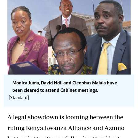
Monica Juma, David Ndii and Cleophas Malala have
been cleared to attend Cabinet meetings.
[Standard]
A legal showdown is looming between the
ruling Kenya Kwanza Alliance and Azimio