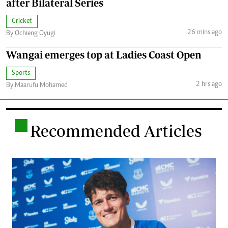
after Bilateral Series
Cricket
26 mins ago
By Ochieng Oyugi
Wangai emerges top at Ladies Coast Open
Sports
2 hrs ago
By Maarufu Mohamed
.
Recommended Articles