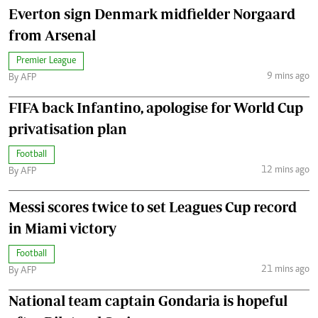
Everton sign Denmark midfielder Norgaard
from Arsenal
Premier League
9 mins ago
By AFP
FIFA back Infantino, apologise for World Cup
privatisation plan
Football
12 mins ago
By AFP
Messi scores twice to set Leagues Cup record
in Miami victory
Football
21 mins ago
By AFP
National team captain Gondaria is hopeful