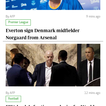
By AFP
9 mins ago
Premier League
Everton sign Denmark midfielder
Norgaard from Arsenal
By AFP
12 mins ago
Football