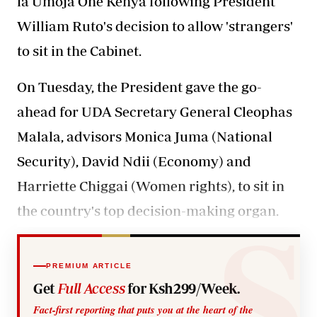
la Umoja One Kenya following President
William Ruto's decision to allow 'strangers'
to sit in the Cabinet.
On Tuesday, the President gave the go-
ahead for UDA Secretary General Cleophas
Malala, advisors Monica Juma (National
Security), David Ndii (Economy) and
Harriette Chiggai (Women rights), to sit in
the country's top decision-making organ.
PREMIUM ARTICLE
Get
Full Access
for Ksh299/Week.
Fact-first reporting that puts you at the heart of the