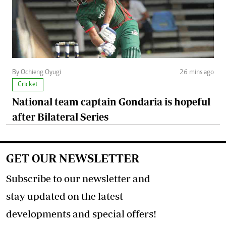
By Ochieng Oyugi
26 mins ago
Cricket
National team captain Gondaria is hopeful
after Bilateral Series
GET OUR NEWSLETTER
Subscribe to our newsletter and
stay updated on the latest
developments and special offers!