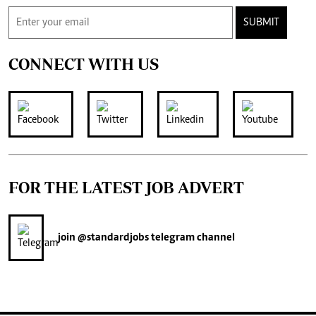
SUBMIT
CONNECT WITH US
FOR THE LATEST JOB ADVERT
join
@standardjobs
telegram channel