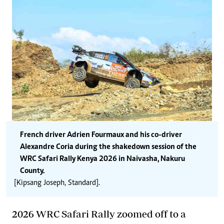
French driver Adrien Fourmaux and his co-driver
Alexandre Coria during the shakedown session of the
WRC Safari Rally Kenya 2026 in Naivasha, Nakuru
County.
[Kipsang Joseph, Standard].
2026 WRC Safari Rally zoomed off to
a