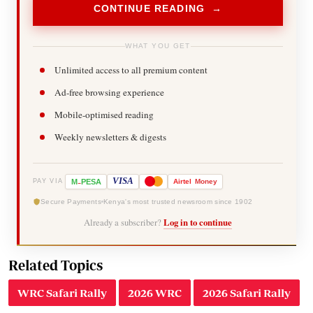
CONTINUE READING →
WHAT YOU GET
Unlimited access to all premium content
Ad-free browsing experience
Mobile-optimised reading
Weekly newsletters & digests
-
VISA
M
PESA
Airtel
Money
PAY VIA
Secure Payments
Kenya's most trusted newsroom since 1902
Already a subscriber?
Log in to continue
Related Topics
WRC Safari Rally
2026 WRC
2026 Safari Rally