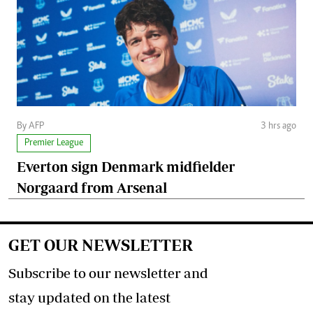
By AFP
3 hrs ago
Premier League
Everton sign Denmark midfielder
Norgaard from Arsenal
GET OUR NEWSLETTER
Subscribe to our newsletter and
stay updated on the latest