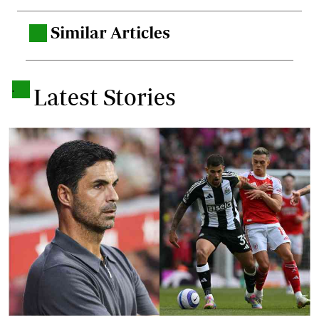
Similar Articles
.
.
Latest Stories