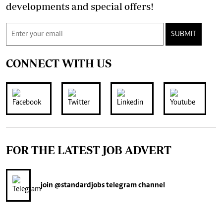
developments and special offers!
SUBMIT
CONNECT WITH US
FOR THE LATEST JOB ADVERT
join
@standardjobs
telegram channel