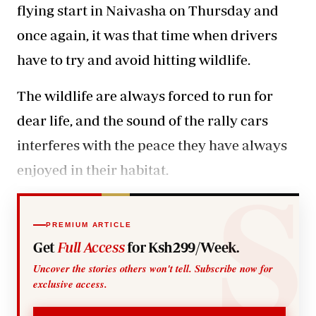
flying start
in Naivasha on Thursday and
once again, it was that time when drivers
have to try and avoid hitting wildlife.
The wildlife are always forced to run for
dear life, and the sound of the rally cars
interferes with the peace they have always
enjoyed in their habitat.
PREMIUM ARTICLE
Get
Full Access
for Ksh299/Week.
Uncover the stories others won't tell. Subscribe now for
exclusive access.