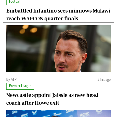
Football
Embattled Infantino sees minnows Malawi
reach WAFCON quarter-finals
By AFP
3 hrs ago
Premier League
Newcastle appoint Jaissle as new head
coach after Howe exit