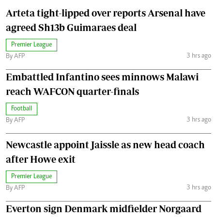
Arteta tight-lipped over reports Arsenal have
agreed Sh13b Guimaraes deal
Premier League
3 hrs ago
By AFP
Embattled Infantino sees minnows Malawi
reach WAFCON quarter-finals
Football
3 hrs ago
By AFP
Newcastle appoint Jaissle as new head coach
after Howe exit
Premier League
3 hrs ago
By AFP
Everton sign Denmark midfielder Norgaard