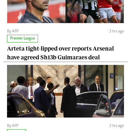
By AFP
3 hrs ago
Premier League
Arteta tight-lipped over reports Arsenal
have agreed Sh13b Guimaraes deal
By AFP
3 hrs ago