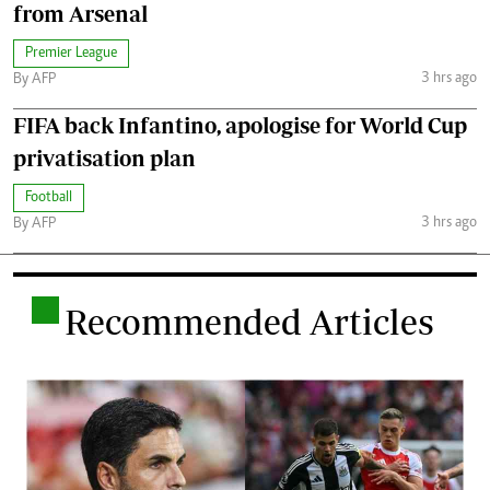
from Arsenal
Premier League
3 hrs ago
By AFP
FIFA back Infantino, apologise for World Cup
privatisation plan
Football
3 hrs ago
By AFP
.
Recommended Articles