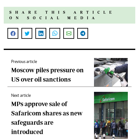
SHARE THIS ARTICLE
ON SOCIAL MEDIA
Previous article
Moscow piles pressure on
US over oil sanctions
Next article
MPs approve sale of
Safaricom shares as new
safeguards are
introduced