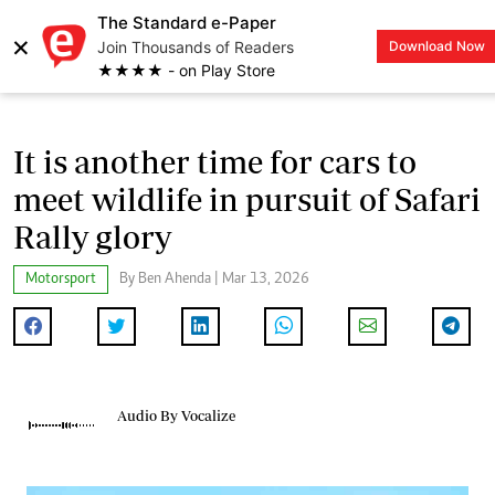
The Standard e-Paper
×
Join Thousands of Readers
Download Now
LOGIN
★★★★ - on Play Store
It is another time for cars to
meet wildlife in pursuit of Safari
Rally glory
Motorsport
By Ben Ahenda | Mar 13, 2026
Audio By Vocalize