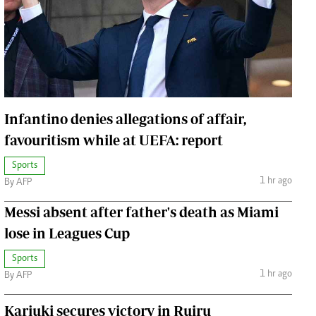
Jobs
Handball
Cars/motors
urs
e
Infantino denies allegations of affair,
favouritism while at UEFA: report
Sports
airobian
1 hr ago
By AFP
on
Messi absent after father's death as Miami
y
lose in Leagues Cup
Sports
1 hr ago
By AFP
Kariuki secures victory in Ruiru