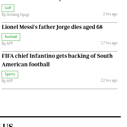
Golf
2 hrs ago
By Ochieng Oyugi
Lionel Messi's father Jorge dies aged 68
Football
17 hrs ago
By AFP
FIFA chief Infantino gets backing of South
American football
Sports
22 hrs ago
By AFP
 US