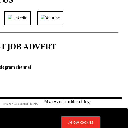
ST JOB ADVERT
elegram channel
Privacy and cookie settings
TERMS & CONDITIONS
Allow cookies