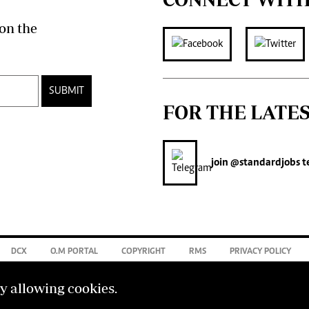
on the
SUBMIT
FOR THE LATE
join
@standardjobs
t
DCX
O.M PORTAL
COPYRIGHT
RMS
PRIVACY POLICY
by allowing cookies.