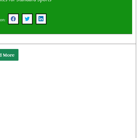
KTN Farmers Tv
Volleyball And 
Smart Harvest
Hockey
Podcasts
Cricket
 on:
Farmers Market
Gossip & Rumo
Agri-Directory
Premier Leagu
Mkulima Expo 2021
Farmpedia
d More
obian
Blogs
Ten Things
The N
Entertainment
Health
Fashi
Politics
Flash Back
Mone
The Nairobian
Nairobian Shop