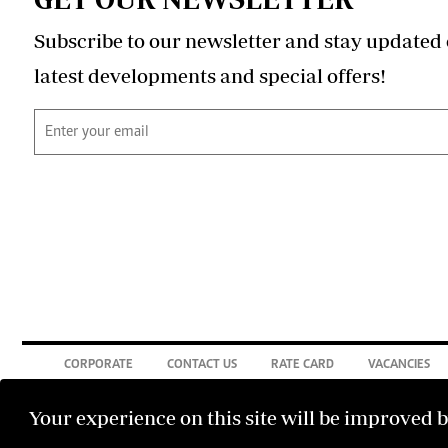
Subscribe to our newsletter and stay updated 
latest developments and special offers!
CORPORATE
CONTACT US
RATE CARD
VACANCIES
Your experience on this site will be improved 