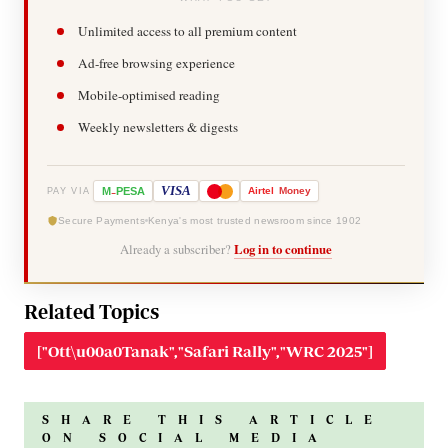
Unlimited access to all premium content
Ad-free browsing experience
Mobile-optimised reading
Weekly newsletters & digests
-
VISA
M
PESA
Airtel
Money
PAY VIA
Secure Payments
Kenya's most trusted newsroom since 1902
Already a subscriber?
Log in to continue
Related Topics
["Ott\u00a0Tanak","Safari Rally","WRC 2025"]
SHARE THIS ARTICLE
ON SOCIAL MEDIA