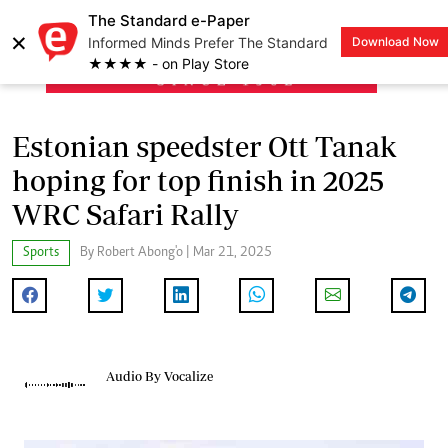
The Standard e-Paper
×
Informed Minds Prefer The Standard
Download Now
LOGIN
★★★★ - on Play Store
Estonian speedster Ott Tanak
hoping for top finish in 2025
WRC Safari Rally
Sports
By Robert Abong'o | Mar 21, 2025
Audio By Vocalize