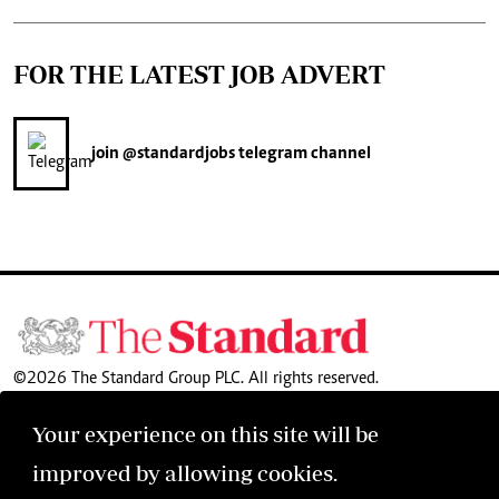
FOR THE LATEST JOB ADVERT
join
@standardjobs
telegram channel
©2026 The Standard Group PLC. All rights reserved.
Your experience on this site will be
improved by allowing cookies.