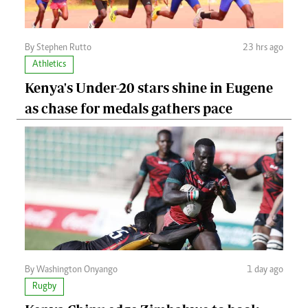
By Stephen Rutto
23 hrs ago
Athletics
Kenya's Under-20 stars shine in Eugene
as chase for medals gathers pace
By Washington Onyango
1 day ago
Rugby