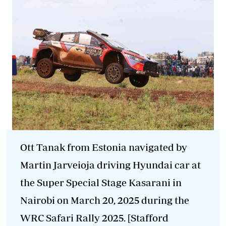
Ott
Tanak
from Estonia navigated by
Martin Jarveioja driving Hyundai car at
the Super Special Stage Kasarani in
Nairobi on March 20, 2025 during the
WRC Safari Rally 2025. [Stafford