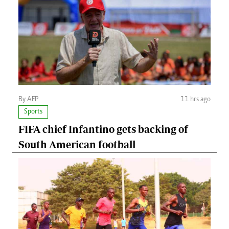
By AFP
11 hrs ago
Sports
FIFA chief Infantino gets backing of
South American football