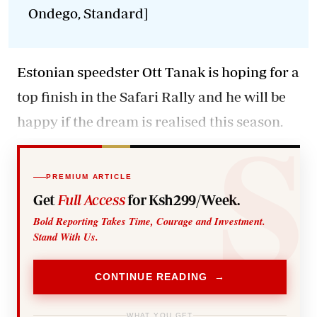
Ondego, Standard]
Estonian speedster Ott Tanak
is hoping for a
top finish in the Safari Rally and he will be
happy if the dream is realised this season.
PREMIUM ARTICLE
Get
Full Access
for Ksh299/Week.
Bold Reporting Takes Time, Courage and Investment.
Stand With Us.
CONTINUE READING →
WHAT YOU GET