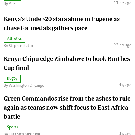
11 hrs ago
By AFP
Kenya's Under-20 stars shine in Eugene as
chase for medals gathers pace
Athletics
23 hrs ago
By Stephen Rutto
Kenya Chipu edge Zimbabwe to book Barthes
Cup final
Rugby
1 day ago
By Washington Onyango
Green Commandos rise from the ashes to rule
again as teams now shift focus to East Africa
battle
Sports
1 day ago
By Elizabeth Mburugu