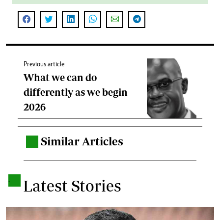
Previous article
What we can do
differently as we begin
2026
Similar Articles
.
.
Latest Stories