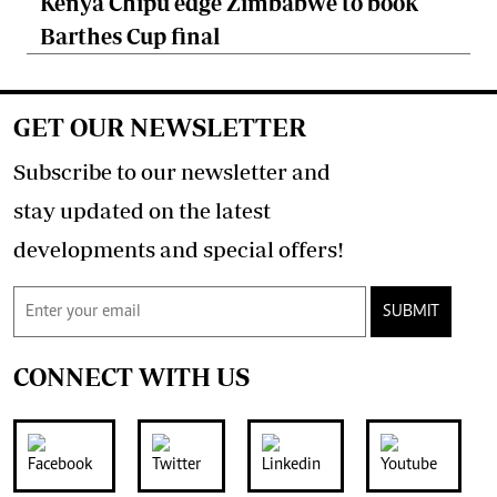
Kenya Chipu edge Zimbabwe to book
Barthes Cup final
GET OUR NEWSLETTER
Subscribe to our newsletter and
stay updated on the latest
developments and special offers!
SUBMIT
CONNECT WITH US