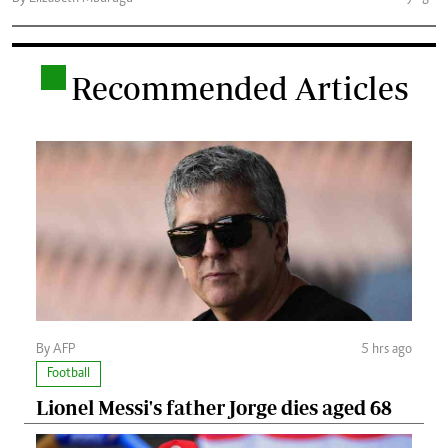
.
Recommended Articles
By AFP
5 hrs ago
Football
Lionel Messi's father Jorge dies aged 68