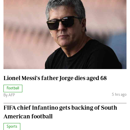
Lionel Messi's father Jorge dies aged 68
Football
5 hrs ago
By AFP
FIFA chief Infantino gets backing of South
American football
Sports