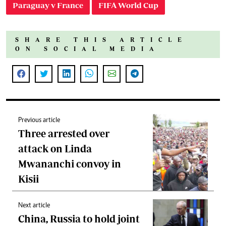
Paraguay v France
FIFA World Cup
SHARE THIS ARTICLE
ON SOCIAL MEDIA
Previous article
Three arrested over
attack on Linda
Mwananchi convoy in
Kisii
Next article
China, Russia to hold joint