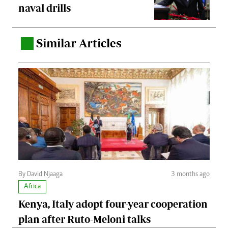
naval drills
Similar Articles
.
By David Njaaga
3 months ago
Africa
Kenya, Italy adopt four-year cooperation
plan after Ruto-Meloni talks