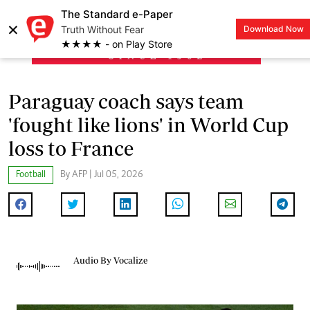
The Standard e-Paper
×
Truth Without Fear
Download Now
LOGIN
★★★★ - on Play Store
Paraguay coach says team
'fought like lions' in World Cup
loss to France
Football
By AFP | Jul 05, 2026
Audio By Vocalize