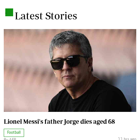
.
Latest Stories
Lionel Messi's father Jorge dies aged 68
Football
11 hrs ago