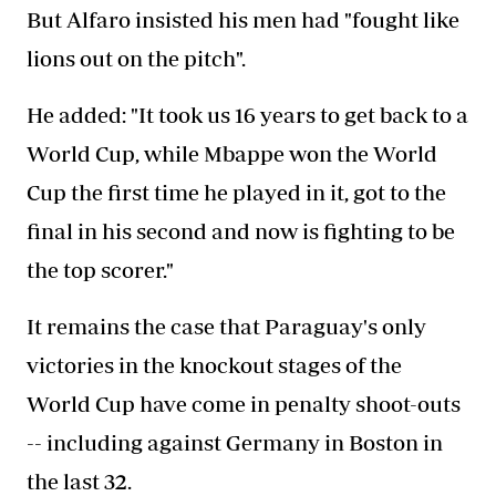
But Alfaro insisted his men had "fought like
lions out on the pitch".
He added: "It took us 16 years to get back to a
World Cup, while Mbappe won the World
Cup the first time he played in it, got to the
final in his second and now is fighting to be
the top scorer."
It remains the case that Paraguay's only
victories in the knockout stages of the
World Cup have come in penalty shoot-outs
-- including against Germany in Boston in
the last 32.