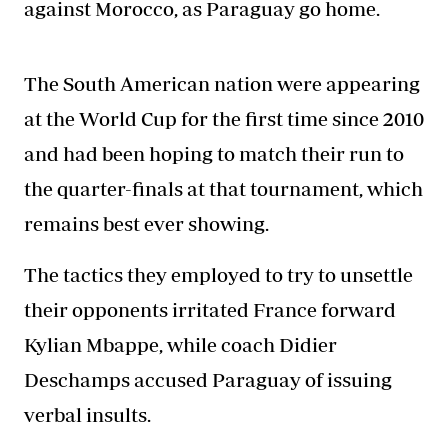
against Morocco, as Paraguay go home.
The South American nation were appearing
at the World Cup for the first time since 2010
and had been hoping to match their run to
the quarter-finals at that tournament, which
remains best ever showing.
The tactics they employed to try to unsettle
their opponents irritated France forward
Kylian Mbappe, while coach Didier
Deschamps accused Paraguay of issuing
verbal insults.