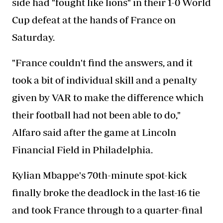
side had "fought like lions" in their 1-0 World
Cup defeat at the hands of France on
Saturday.
"France couldn't find the answers, and it
took a bit of individual skill and a penalty
given by VAR to make the difference which
their football had not been able to do,"
Alfaro said after the game at Lincoln
Financial Field in Philadelphia.
Kylian Mbappe's 70th-minute spot-kick
finally broke the deadlock in the last-16 tie
and took France through to a quarter-final