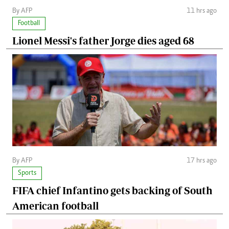
By AFP
11 hrs ago
Football
Lionel Messi's father Jorge dies aged 68
By AFP
17 hrs ago
Sports
FIFA chief Infantino gets backing of South
American football