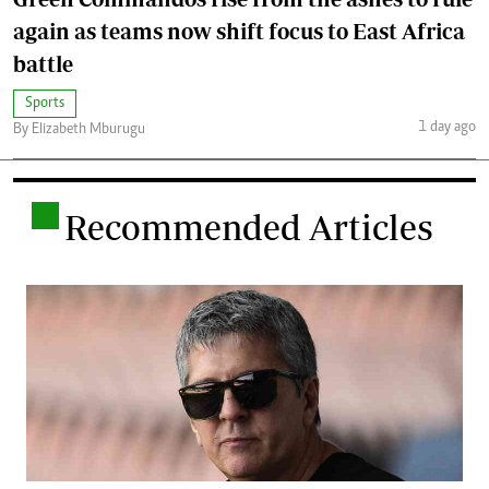
again as teams now shift focus to East Africa
battle
Sports
1 day ago
By Elizabeth Mburugu
.
Recommended Articles