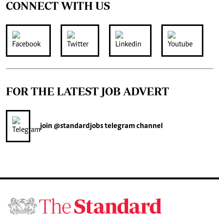
CONNECT WITH US
FOR THE LATEST JOB ADVERT
join
@standardjobs
telegram channel