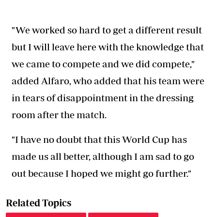
"We worked so hard to get a different result
but I will leave here with the knowledge that
we came to compete and we did compete,"
added Alfaro, who added that his team were
in tears of disappointment in the dressing
room after the match.
"I have no doubt that this World Cup has
made us all better, although I am sad to go
out because I hoped we might go further."
Related Topics