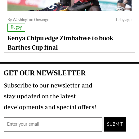
By Washington Onyango
1 day ago
Rugby
Kenya Chipu edge Zimbabwe to book
Barthes Cup final
GET OUR NEWSLETTER
Subscribe to our newsletter and
stay updated on the latest
developments and special offers!
SUBMIT