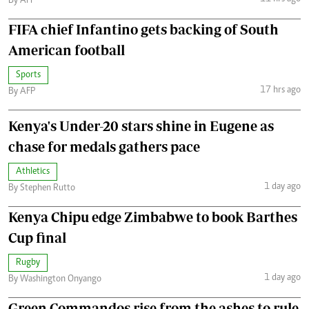
By AFP
FIFA chief Infantino gets backing of South
American football
Sports
17 hrs ago
By AFP
Kenya's Under-20 stars shine in Eugene as
chase for medals gathers pace
Athletics
1 day ago
By Stephen Rutto
Kenya Chipu edge Zimbabwe to book Barthes
Cup final
Rugby
1 day ago
By Washington Onyango
Green Commandos rise from the ashes to rule