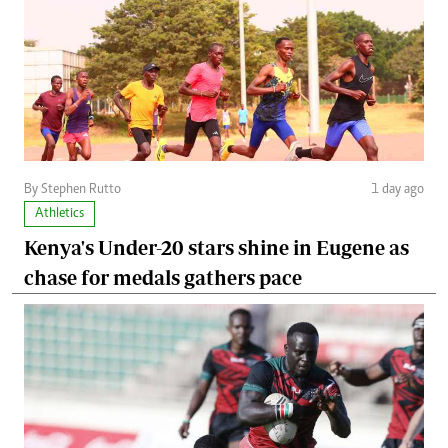
By Stephen Rutto
1 day ago
Athletics
Kenya's Under-20 stars shine in Eugene as
chase for medals gathers pace