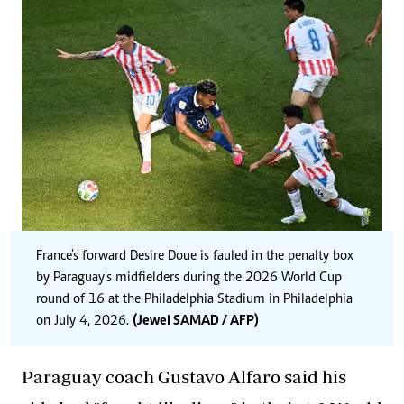
France's forward Desire Doue is fauled in the penalty box
by Paraguay's midfielders during the 2026 World Cup
round of 16 at the Philadelphia Stadium in Philadelphia
on July 4, 2026.
(Jewel SAMAD / AFP)
Paraguay coach Gustavo Alfaro said his