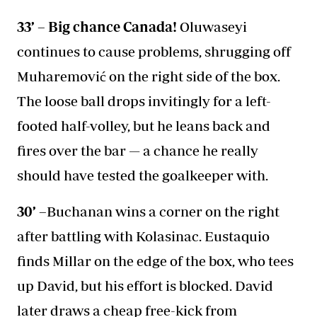
33’ – Big chance Canada!
Oluwaseyi
continues to cause problems, shrugging off
Muharemović on the right side of the box.
The loose ball drops invitingly for a left-
footed half-volley, but he leans back and
fires over the bar — a chance he really
should have tested the goalkeeper with.
30’ –
Buchanan wins a corner on the right
after battling with Kolasinac. Eustaquio
finds Millar on the edge of the box, who tees
up David, but his effort is blocked. David
later draws a cheap free-kick from