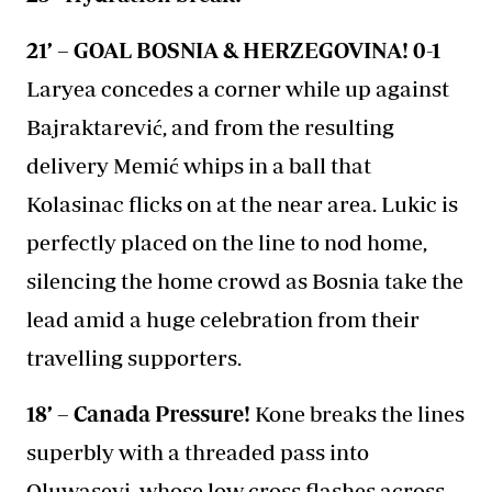
21’ – GOAL BOSNIA & HERZEGOVINA! 0-1
Laryea concedes a corner while up against
Bajraktarević, and from the resulting
delivery Memić whips in a ball that
Kolasinac flicks on at the near area. Lukic is
perfectly placed on the line to nod home,
silencing the home crowd as Bosnia take the
lead amid a huge celebration from their
travelling supporters.
18’ – Canada Pressure!
Kone breaks the lines
superbly with a threaded pass into
Oluwaseyi, whose low cross flashes across