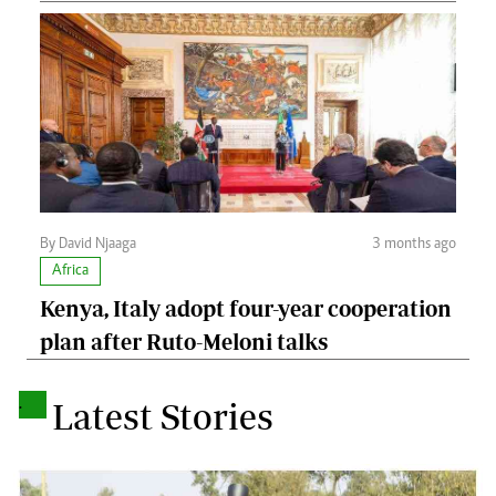
By David Njaaga
3 months ago
Africa
Kenya, Italy adopt four-year cooperation
plan after Ruto-Meloni talks
.
Latest Stories