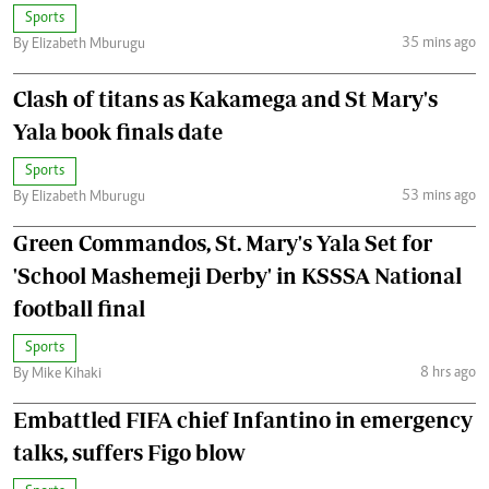
Sports
35 mins ago
By Elizabeth Mburugu
Clash of titans as Kakamega and St Mary's
Yala book finals date
Sports
53 mins ago
By Elizabeth Mburugu
Green Commandos, St. Mary's Yala Set for
'School Mashemeji Derby' in KSSSA National
football final
Sports
8 hrs ago
By Mike Kihaki
Embattled FIFA chief Infantino in emergency
talks, suffers Figo blow