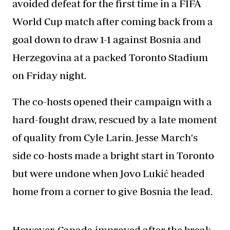
avoided defeat for the first time in a FIFA
World Cup match after coming back from a
goal down to draw 1-1 against Bosnia and
Herzegovina at a packed Toronto Stadium
on Friday night.
The co-hosts opened their campaign with a
hard-fought draw, rescued by a late moment
of quality from Cyle Larin. Jesse March's
side co-hosts made a bright start in Toronto
but were undone when Jovo Lukić headed
home from a corner to give Bosnia the lead.
However, Canada improved after the break,