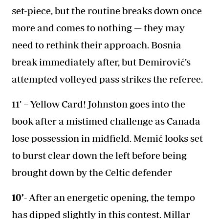
set-piece, but the routine breaks down once
more and comes to nothing — they may
need to rethink their approach. Bosnia
break immediately after, but Demirović’s
attempted volleyed pass strikes the referee.
11’ – Yellow Card! Johnston goes into the
book after a mistimed challenge as Canada
lose possession in midfield. Memić looks set
to burst clear down the left before being
brought down by the Celtic defender
10’-
After an energetic opening, the tempo
has dipped slightly in this contest. Millar