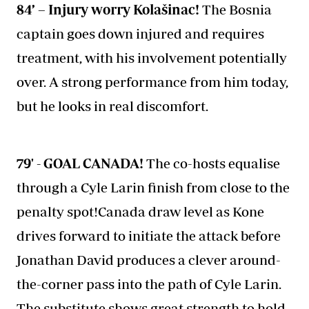
84’ – Injury worry Kolašinac!
The Bosnia
captain goes down injured and requires
treatment, with his involvement potentially
over. A strong performance from him today,
but he looks in real discomfort.
79' - GOAL CANADA!
The co-hosts equalise
through a Cyle Larin finish from close to the
penalty spot!Canada draw level as Kone
drives forward to initiate the attack before
Jonathan David produces a clever around-
the-corner pass into the path of Cyle Larin.
The substitute shows great strength to hold