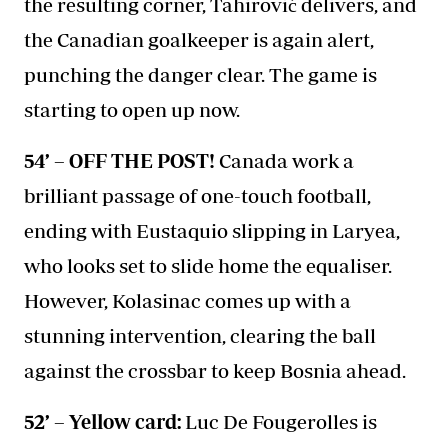
the resulting corner, Tahirović delivers, and
the Canadian goalkeeper is again alert,
punching the danger clear. The game is
starting to open up now.
54’ – OFF THE POST!
Canada work a
brilliant passage of one-touch football,
ending with Eustaquio slipping in Laryea,
who looks set to slide home the equaliser.
However, Kolasinac comes up with a
stunning intervention, clearing the ball
against the crossbar to keep Bosnia ahead.
52’ – Yellow card:
Luc De Fougerolles is