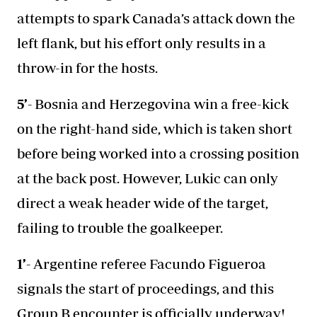
attempts to spark Canada’s attack down the
left flank, but his effort only results in a
throw-in for the hosts.
5’-
Bosnia and Herzegovina win a free-kick
on the right-hand side, which is taken short
before being worked into a crossing position
at the back post. However, Lukic can only
direct a weak header wide of the target,
failing to trouble the goalkeeper.
1’-
Argentine referee Facundo Figueroa
signals the start of proceedings, and this
Group B encounter is officially underway!