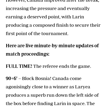
increasing the pressure and eventually
earning a deserved point, with Larin
producing a composed finish to secure their
first point of the tournament.
Here are live minute-by-minute updates of
match proceedings:
FULL TIME!
The referee ends the game.
90+6’ –
Block Bosnia! Canada come
agonisingly close to a winner as Laryea
produces a superb run down the left side of
the box before finding Larin in space. The