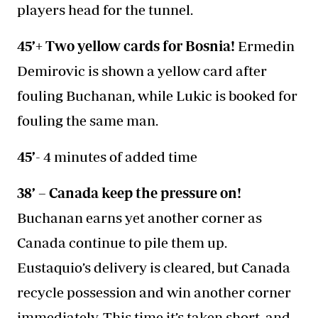
players head for the tunnel.
45’+ Two yellow cards for Bosnia!
Ermedin
Demirovic is shown a yellow card after
fouling Buchanan, while Lukic is booked for
fouling the same man.
45’
- 4 minutes of added time
38’ – Canada keep the pressure on!
Buchanan earns yet another corner as
Canada continue to pile them up.
Eustaquio’s delivery is cleared, but Canada
recycle possession and win another corner
immediately. This time it’s taken short, and