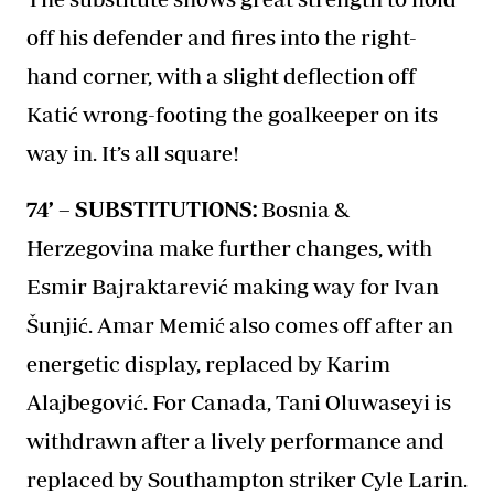
off his defender and fires into the right-
hand corner, with a slight deflection off
Katić wrong-footing the goalkeeper on its
way in. It’s all square!
74’ – SUBSTITUTIONS:
Bosnia &
Herzegovina make further changes, with
Esmir Bajraktarević making way for Ivan
Šunjić. Amar Memić also comes off after an
energetic display, replaced by Karim
Alajbegović. For Canada, Tani Oluwaseyi is
withdrawn after a lively performance and
replaced by Southampton striker Cyle Larin.