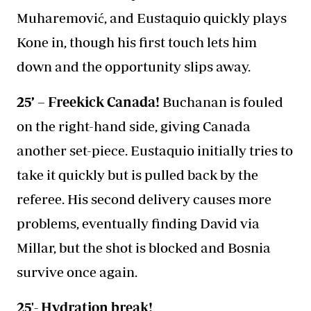
Muharemović, and Eustaquio quickly plays
Kone in, though his first touch lets him
down and the opportunity slips away.
25’ – Freekick Canada!
Buchanan is fouled
on the right-hand side, giving Canada
another set-piece. Eustaquio initially tries to
take it quickly but is pulled back by the
referee. His second delivery causes more
problems, eventually finding David via
Millar, but the shot is blocked and Bosnia
survive once again.
25'- Hydration break!