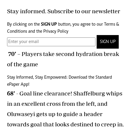
Stay informed. Subscribe to our newsletter
By clicking on the
SIGN UP
button, you agree to our
Terms &
Conditions
and the
Privacy Policy
SIGN UP
70’
– Players take second hydration break
of the game
Stay Informed, Stay Empowered: Download the Standard
ePaper App!
68’
- Goal line clearance! Shaffelburg whips
in an excellent cross from the left, and
Oluwaseyi gets up to guide a header
towards goal that looks destined to creep in.