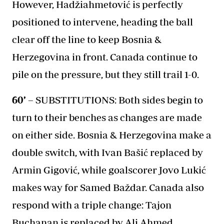
However, Hadžiahmetović is perfectly
positioned to intervene, heading the ball
clear off the line to keep Bosnia &
Herzegovina in front. Canada continue to
pile on the pressure, but they still trail 1-0.
60’ –
SUBSTITUTIONS: Both sides begin to
turn to their benches as changes are made
on either side. Bosnia & Herzegovina make a
double switch, with Ivan Bašić replaced by
Armin Gigović, while goalscorer Jovo Lukić
makes way for Samed Baždar. Canada also
respond with a triple change: Tajon
Buchanan is replaced by Ali Ahmed,