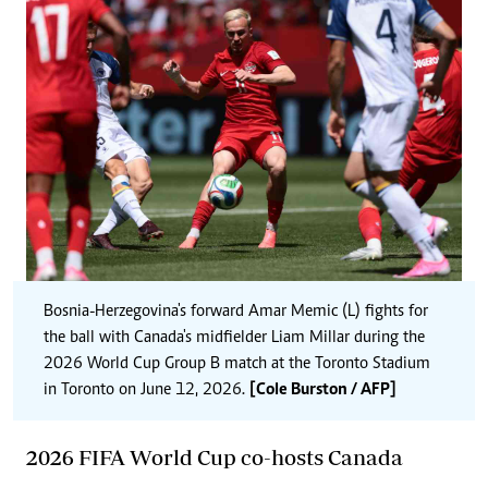
Bosnia-Herzegovina's forward Amar Memic (L) fights for
the ball with Canada's midfielder Liam Millar during the
2026 World Cup Group B match at the Toronto Stadium
in Toronto on June 12, 2026.
[Cole Burston / AFP]
2026 FIFA World Cup co-hosts Canada