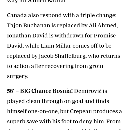
way for Samed Baždar.
Canada also respond with a triple change:
Tajon Buchanan is replaced by Ali Ahmed,
Jonathan David is withdrawn for Promise
David, while Liam Millar comes off to be
replaced by Jacob Shaffelburg, who returns
to action after recovering from groin
surgery.
56’ – BIG Chance Bosnia!
Demirović is
played clean through on goal and finds
himself one-on-one, but Crepeau produces a
superb save with his foot to deny him. From