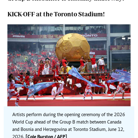
KICK-OFF at the Toronto Stadium!
Artists perform during the opening ceremony of the 2026
World Cup ahead of the Group B match between Canada
and Bosnia and Herzegovina at Toronto Stadium, June 12,
2026.
[Cole Burston / AFP]