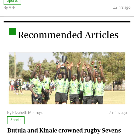
Sports
12 hrs ago
By AFP
.
Recommended Articles
By Elizabeth Mburugu
17 mins ago
Sports
Butula and Kinale crowned rugby Sevens