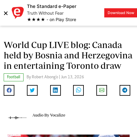
The Standard e-Paper
×
Truth Without Fear
Download Now
LOGIN
★★★★ - on Play Store
World Cup LIVE blog: Canada
held by Bosnia and Herzegovina
in entertaining Toronto draw
Football
By Robert Abong'o | Jun 13, 2026
Audio By Vocalize