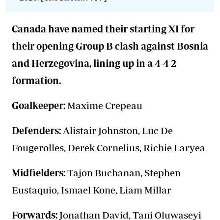
Canada have named their starting XI for
their opening Group B clash against Bosnia
and Herzegovina, lining up in a 4-4-2
formation.
Goalkeeper:
Maxime Crepeau
Defenders:
Alistair Johnston, Luc De
Fougerolles, Derek Cornelius, Richie Laryea
Midfielders:
Tajon Buchanan, Stephen
Eustaquio, Ismael Kone, Liam Millar
Forwards:
Jonathan David, Tani Oluwaseyi