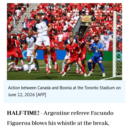
Action between Canada and Bosnia at the Toronto Stadium on
June 12, 2026 [AFP]
HALF-TIME! -
Argentine referee Facundo
Figueroa blows his whistle at the break,