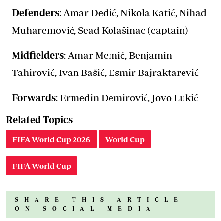
Defenders
: Amar Dedić, Nikola Katić, Nihad
Muharemović, Sead Kolašinac (captain)
Midfielders
: Amar Memić, Benjamin
Tahirović, Ivan Bašić, Esmir Bajraktarević
Forwards
: Ermedin Demirović, Jovo Lukić
Related Topics
FIFA World Cup 2026
World Cup
FIFA World Cup
SHARE THIS ARTICLE
ON SOCIAL MEDIA