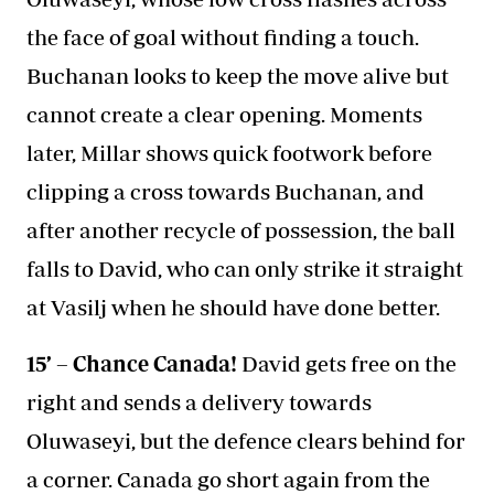
the face of goal without finding a touch.
Buchanan looks to keep the move alive but
cannot create a clear opening. Moments
later, Millar shows quick footwork before
clipping a cross towards Buchanan, and
after another recycle of possession, the ball
falls to David, who can only strike it straight
at Vasilj when he should have done better.
15’ – Chance Canada!
David gets free on the
right and sends a delivery towards
Oluwaseyi, but the defence clears behind for
a corner. Canada go short again from the