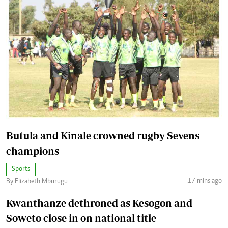
Butula and Kinale crowned rugby Sevens
champions
Sports
17 mins ago
By Elizabeth Mburugu
Kwanthanze dethroned as Kesogon and
Soweto close in on national title