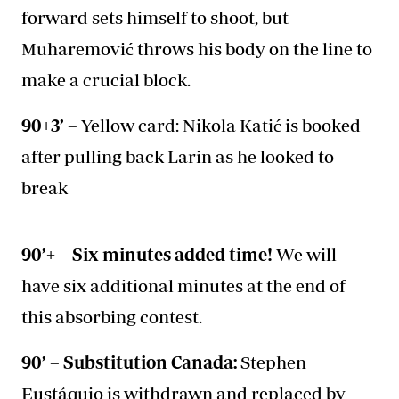
forward sets himself to shoot, but
Muharemović throws his body on the line to
make a crucial block.
90+3’ –
Yellow card: Nikola Katić is booked
after pulling back Larin as he looked to
break
90’+ – Six minutes added time!
We will
have six additional minutes at the end of
this absorbing contest.
90’ – Substitution Canada:
Stephen
Eustáquio is withdrawn and replaced by