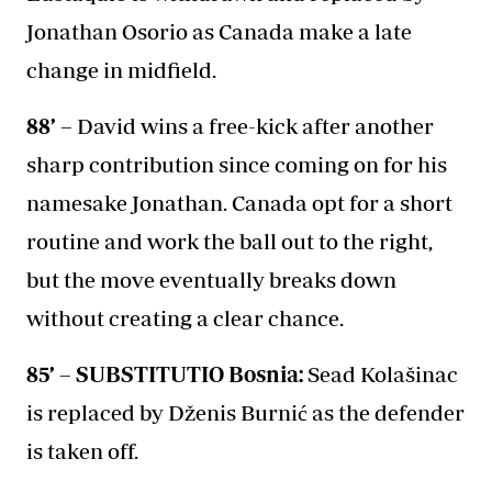
Jonathan Osorio as Canada make a late
change in midfield.
88’ –
David wins a free-kick after another
sharp contribution since coming on for his
namesake Jonathan. Canada opt for a short
routine and work the ball out to the right,
but the move eventually breaks down
without creating a clear chance.
85’ – SUBSTITUTIO Bosnia:
Sead Kolašinac
is replaced by Dženis Burnić as the defender
is taken off.