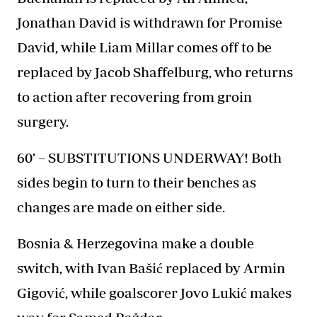
Jonathan David is withdrawn for Promise
David, while Liam Millar comes off to be
replaced by Jacob Shaffelburg, who returns
to action after recovering from groin
surgery.
60’ – SUBSTITUTIONS UNDERWAY! Both
sides begin to turn to their benches as
changes are made on either side.
Bosnia & Herzegovina make a double
switch, with Ivan Bašić replaced by Armin
Gigović, while goalscorer Jovo Lukić makes