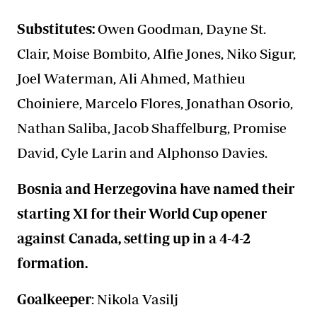
Substitutes:
Owen Goodman, Dayne St.
Clair, Moise Bombito, Alfie Jones, Niko Sigur,
Joel Waterman, Ali Ahmed, Mathieu
Choiniere, Marcelo Flores, Jonathan Osorio,
Nathan Saliba, Jacob Shaffelburg, Promise
David, Cyle Larin and Alphonso Davies.
Bosnia and Herzegovina have named their
starting XI for their World Cup opener
against Canada, setting up in a 4-4-2
formation.
Goalkeeper
: Nikola Vasilj