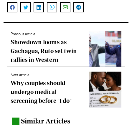
Previous article
Showdown looms as
Gachagua, Ruto set twin
rallies in Western
Next article
Why couples should
undergo medical
screening before "I do"
Similar Articles
.