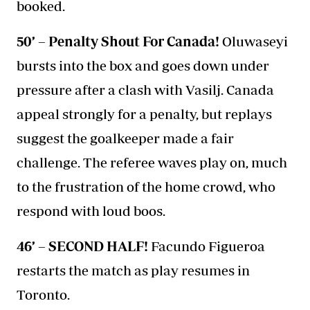
booked.
50’ – Penalty Shout For Canada!
Oluwaseyi
bursts into the box and goes down under
pressure after a clash with Vasilj. Canada
appeal strongly for a penalty, but replays
suggest the goalkeeper made a fair
challenge. The referee waves play on, much
to the frustration of the home crowd, who
respond with loud boos.
46’ – SECOND HALF!
Facundo Figueroa
restarts the match as play resumes in
Toronto.