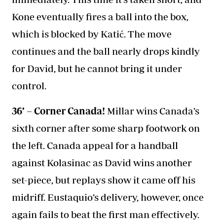
Kone eventually fires a ball into the box,
which is blocked by Katić. The move
continues and the ball nearly drops kindly
for David, but he cannot bring it under
control.
36’ – Corner Canada!
Millar wins Canada’s
sixth corner after some sharp footwork on
the left. Canada appeal for a handball
against Kolasinac as David wins another
set-piece, but replays show it came off his
midriff. Eustaquio’s delivery, however, once
again fails to beat the first man effectively.