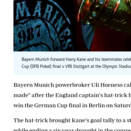
Bayern Munich forward Harry Kane and his teammates celebra
Cup (DFB Pokal) final v VfB Stuttgart at the Olympic Stadi
Bayern Munich powerbroker Uli Hoeness call
made" after the England captain's hat-trick 
win the German Cup final in Berlin on Satur
The hat-trick brought Kane's goal tally to a s
while ending a six-year drought in the compet