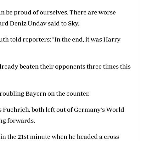
n be proud of ourselves. There are worse
ward Deniz Undav said to Sky.
h told reporters: "In the end, it was Harry
ready beaten their opponents three times this
 troubling Bayern on the counter.
s Fuehrich, both left out of Germany's World
ng forwards.
 in the 21st minute when he headed a cross