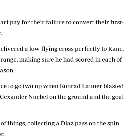
t pay for their failure to convert their first-
.
livered a low-flying cross perfectly to Kane,
range, making sure he had scored in each of
eason.
nce to go two up when Konrad Laimer blasted
 Alexander Nuebel on the ground and the goal
 things, collecting a Diaz pass on the spin
r.