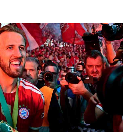
KTN Farmers Tv
Volleyball And 
Smart Harvest
Hockey
Podcasts
Cricket
Farmers Market
Gossip & Rumo
Agri-Directory
Premier Leagu
Mkulima Expo 2021
Farmpedia
obian
Blogs
Ten Things
The N
Entertainment
Health
Fashi
Politics
Flash Back
Mone
The Nairobian
Nairobian Shop