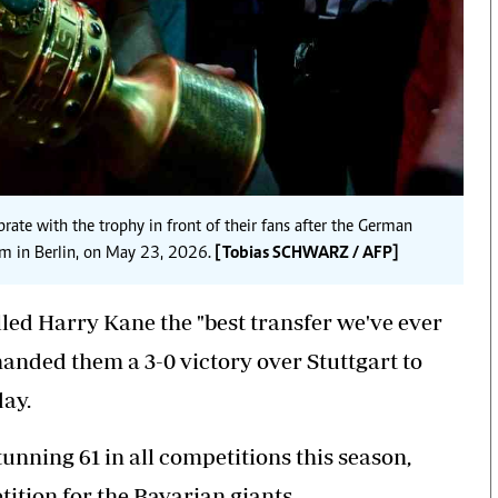
te with the trophy in front of their fans after the German
um in Berlin, on May 23, 2026.
[Tobias SCHWARZ / AFP]
ed Harry Kane the "best transfer we've ever
handed them a 3-0 victory over Stuttgart to
day.
tunning 61 in all competitions this season,
ition for the Bavarian giants.