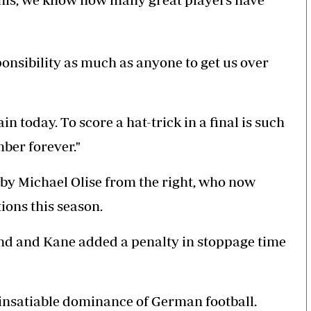
esponsibility as much as anyone to get us over
n today. To score a hat-trick in a final is such
mber forever."
p by Michael Olise from the right, who now
tions this season.
ond and Kane added a penalty in stoppage time
insatiable dominance of German football.