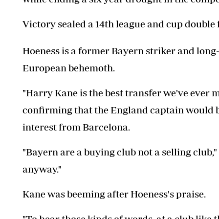
Victory sealed a 14th league and cup double 
Hoeness is a former Bayern striker and long
European behemoth.
"Harry Kane is the best transfer we've ever
confirming that the England captain would be
interest from Barcelona.
"Bayern are a buying club not a selling club
anyway."
Kane was beeming after Hoeness's praise.
"To hear those kinds of words, at a club lik