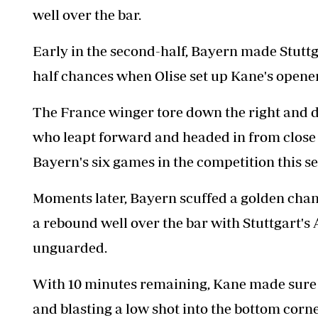
well over the bar.
Early in the second-half, Bayern made Stuttgar
half chances when Olise set up Kane's opener
The France winger tore down the right and de
who leapt forward and headed in from close 
Bayern's six games in the competition this s
Moments later, Bayern scuffed a golden cha
a rebound well over the bar with Stuttgart's
unguarded.
With 10 minutes remaining, Kane made sure of
and blasting a low shot into the bottom corne