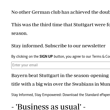
No other German club has achieved the doub
This was the third time that Stuttgart were 
season.
Stay informed. Subscribe to our newsletter
By clicking on the
SIGN UP
button, you agree to our
Terms & Co
Bayern beat Stuttgart in the season-opening
title with a big win over the Swabians in Mun
Stay Informed, Stay Empowered: Download the Standard ePaper
- 'Business as usual' -