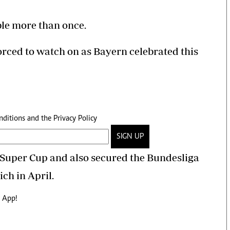
le more than once.
forced to watch on as Bayern celebrated this
nditions
and the
Privacy Policy
SIGN UP
 Super Cup and also secured the Bundesliga
ich in April.
 App!