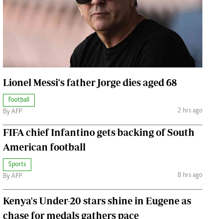
Jobs
Handball
Cars/motors
urs
e
Lionel Messi's father Jorge dies aged 68
Football
2 hrs ago
By AFP
airobian
FIFA chief Infantino gets backing of South
on
American football
y
Sports
8 hrs ago
By AFP
Kenya's Under-20 stars shine in Eugene as
chase for medals gathers pace