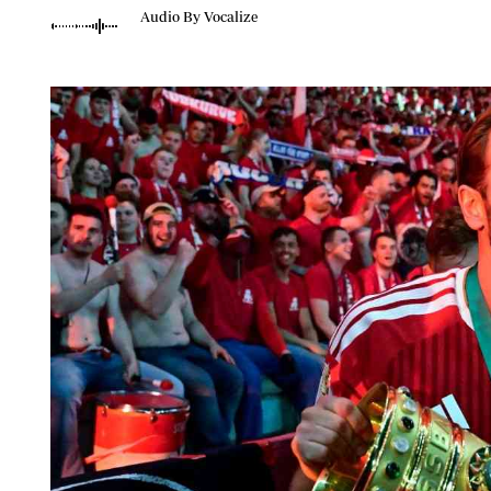
Telephone number: 0203222111,
Planet Action
Audio By Vocalize
0719012111
E-Paper
Email:
corporate@standardmedia.co.ke
The Nair
News
Scandals
Gossip
Sports