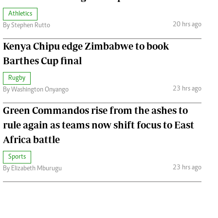
Athletics
20 hrs ago
By Stephen Rutto
Kenya Chipu edge Zimbabwe to book
Barthes Cup final
Rugby
23 hrs ago
By Washington Onyango
Green Commandos rise from the ashes to
rule again as teams now shift focus to East
Africa battle
Sports
23 hrs ago
By Elizabeth Mburugu