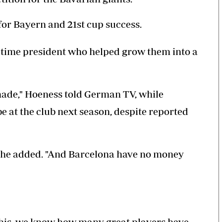
for Bayern and 21st cup success.
-time president who helped grow them into a
 made," Hoeness told German TV, while
 at the club next season, despite reported
," he added. "And Barcelona have no money
e this, we know how many great players have