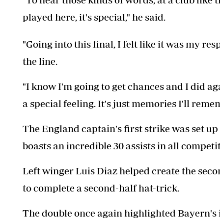
played here, it's special," he said.
"Going into this final, I felt like it was my r
the line.
"I know I'm going to get chances and I did agai
a special feeling. It's just memories I'll reme
The England captain's first strike was set u
boasts an incredible 30 assists in all competi
Left winger Luis Diaz helped create the sec
to complete a second-half hat-trick.
The double once again highlighted Bayern's 