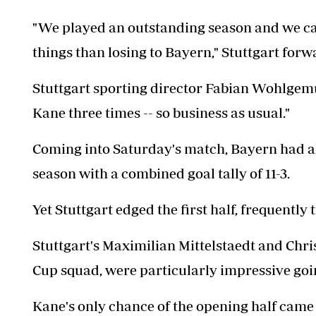
"We played an outstanding season and we ca
things than losing to Bayern," Stuttgart for
Stuttgart sporting director Fabian Wohlgemut
Kane three times -- so business as usual."
Coming into Saturday's match, Bayern had al
season with a combined goal tally of 11-3.
Yet Stuttgart edged the first half, frequently
Stuttgart's Maximilian Mittelstaedt and Chri
Cup squad, were particularly impressive goi
Kane's only chance of the opening half came