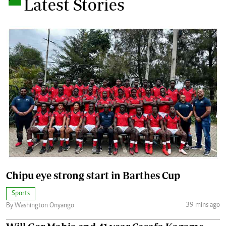
Latest Stories
Chipu eye strong start in Barthes Cup
Sports
39 mins ago
By Washington Onyango