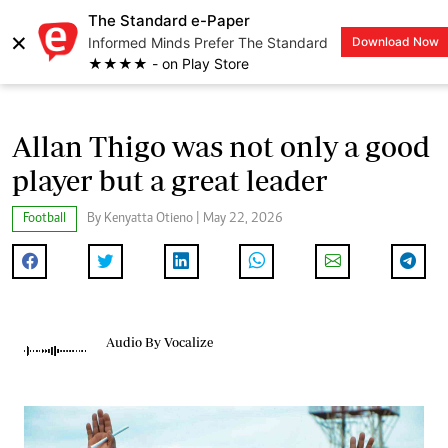
The Standard e-Paper
×
Informed Minds Prefer The Standard
Download Now
LOGIN
★★★★ - on Play Store
Allan Thigo was not only a good
player but a great leader
Football
By Kenyatta Otieno | May 22, 2026
Audio By Vocalize