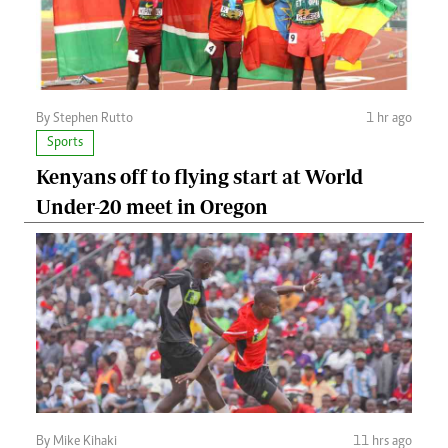
By Stephen Rutto
1 hr ago
Sports
Kenyans off to flying start at World
Under-20 meet in Oregon
By Mike Kihaki
11 hrs ago