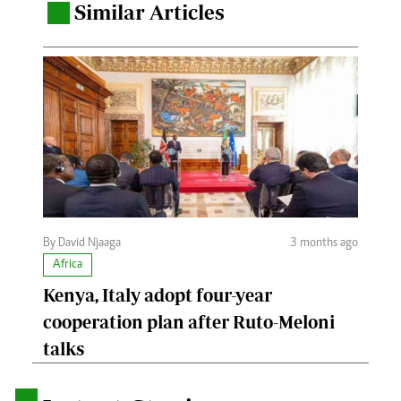
Similar Articles
.
By David Njaaga
3 months ago
Africa
Kenya, Italy adopt four-year
cooperation plan after Ruto-Meloni
talks
.