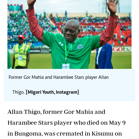
Former Gor Mahia and Harambee Stars player Allan
Thigo.
[Migori Youth, Instagram]
Allan
Thigo
, former Gor Mahia and
Harambee Stars player who died on May 9
in Bungoma, was cremated in Kisumu on