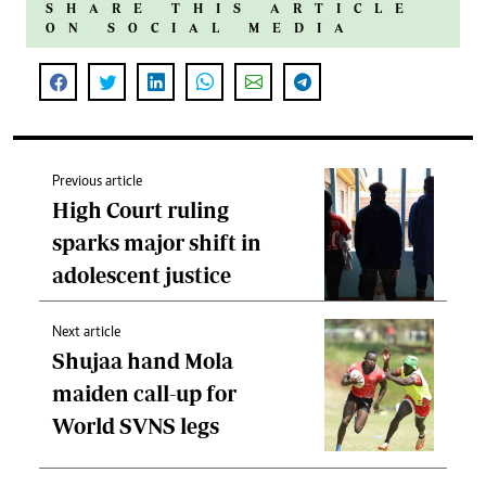
SHARE THIS ARTICLE
ON SOCIAL MEDIA
Previous article
High Court ruling
sparks major shift in
adolescent justice
Next article
Shujaa hand Mola
maiden call-up for
World SVNS legs