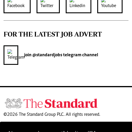
FOR THE LATEST JOB ADVERT
join
@standardjobs
telegram channel
©2026 The Standard Group PLC. All rights reserved.