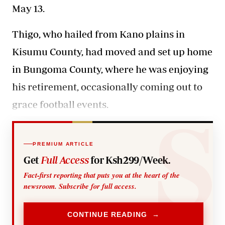
May 13.
Thigo
, who hailed from Kano plains in
Kisumu County,
had moved and set up home
in Bungoma County
, where he was enjoying
his retirement, occasionally coming out to
grace football events.
PREMIUM ARTICLE
Get
Full Access
for Ksh299/Week.
Fact-first reporting that puts you at the heart of the
newsroom. Subscribe for full access.
CONTINUE READING →