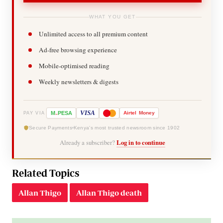
WHAT YOU GET
Unlimited access to all premium content
Ad-free browsing experience
Mobile-optimised reading
Weekly newsletters & digests
-
VISA
M
PESA
Airtel
Money
PAY VIA
Secure Payments
Kenya's most trusted newsroom since 1902
Already a subscriber?
Log in to continue
Related Topics
Allan Thigo
Allan Thigo death