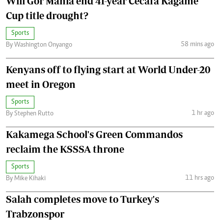
Will Gor Mahia end 41-year Cecafa Kagame
Cup title drought?
Sports
58 mins ago
By Washington Onyango
Kenyans off to flying start at World Under-20
meet in Oregon
Sports
1 hr ago
By Stephen Rutto
Kakamega School's Green Commandos
reclaim the KSSSA throne
Sports
11 hrs ago
By Mike Kihaki
Salah completes move to Turkey's
Trabzonspor