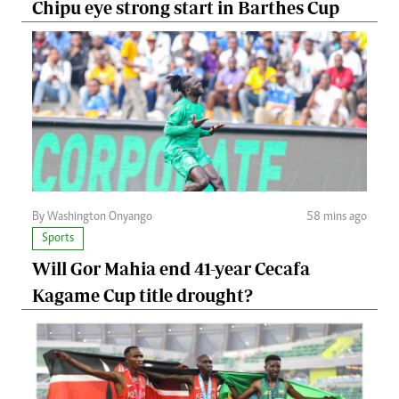
Chipu eye strong start in Barthes Cup
By Washington Onyango
58 mins ago
Sports
Will Gor Mahia end 41-year Cecafa
Kagame Cup title drought?