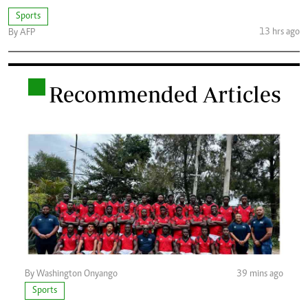
Sports
13 hrs ago
By AFP
.
Recommended Articles
By Washington Onyango
39 mins ago
Sports