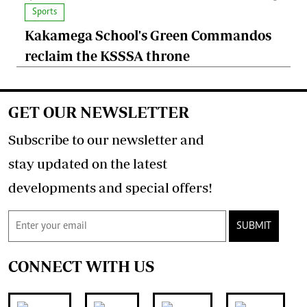
Sports
Kakamega School's Green Commandos
reclaim the KSSSA throne
GET OUR NEWSLETTER
Subscribe to our newsletter and
stay updated on the latest
developments and special offers!
SUBMIT
CONNECT WITH US