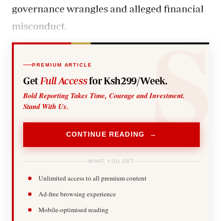
governance wrangles and alleged financial
misconduct.
PREMIUM ARTICLE
Get
Full Access
for Ksh299/Week.
Bold Reporting Takes Time, Courage and Investment.
Stand With Us.
CONTINUE READING →
WHAT YOU GET
Unlimited access to all premium content
Ad-free browsing experience
Mobile-optimised reading