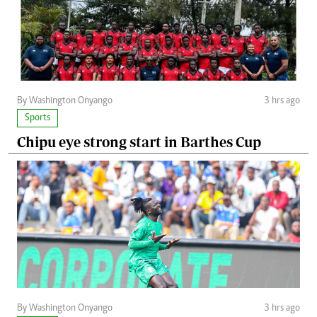
By Washington Onyango
3 hrs ago
Sports
Chipu eye strong start in Barthes Cup
By Washington Onyango
3 hrs ago