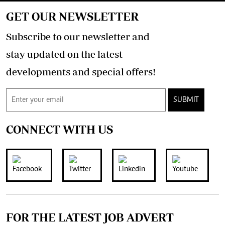
GET OUR NEWSLETTER
Subscribe to our newsletter and
stay updated on the latest
developments and special offers!
SUBMIT
CONNECT WITH US
FOR THE LATEST JOB ADVERT