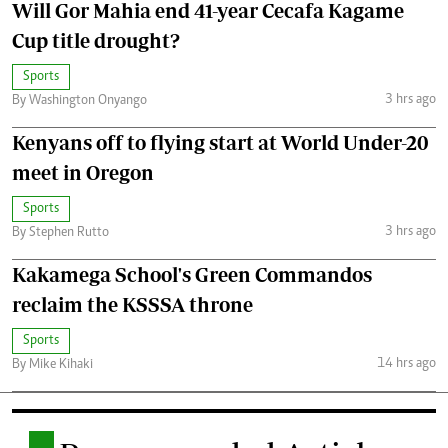
Will Gor Mahia end 41-year Cecafa Kagame
Cup title drought?
Sports
3 hrs ago
By Washington Onyango
Kenyans off to flying start at World Under-20
meet in Oregon
Sports
3 hrs ago
By Stephen Rutto
Kakamega School's Green Commandos
reclaim the KSSSA throne
Sports
14 hrs ago
By Mike Kihaki
.