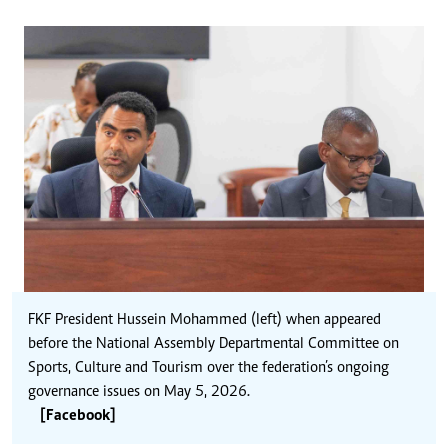
FKF President Hussein Mohammed (left) when appeared
before the National Assembly Departmental Committee on
Sports, Culture and Tourism over the federation’s ongoing
governance issues on May 5, 2026.
[Facebook]