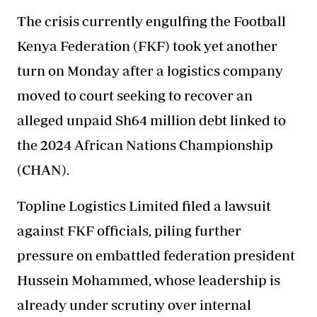
The
crisis currently engulfing the Football
Kenya Federation
(FKF) took yet another
turn on Monday after a logistics company
moved to court seeking to recover an
alleged unpaid Sh64 million debt linked to
the 2024 African Nations Championship
(CHAN).
Topline Logistics Limited filed a lawsuit
against FKF officials, piling further
pressure on embattled federation president
Hussein Mohammed, whose leadership is
already under scrutiny over internal