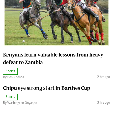
Kenyans learn valuable lessons from heavy
defeat to Zambia
Sports
2 hrs ago
By Ben Ahenda
Chipu eye strong start in Barthes Cup
Sports
3 hrs ago
By Washington Onyango