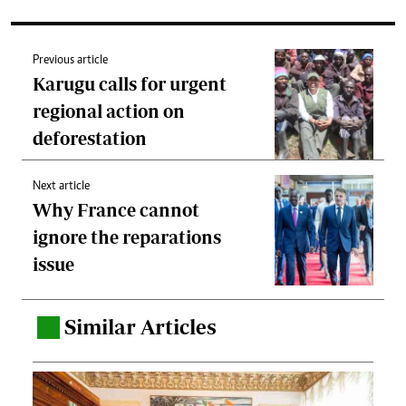
Previous article
Karugu calls for urgent
regional action on
deforestation
Next article
Why France cannot
ignore the reparations
issue
Similar Articles
.