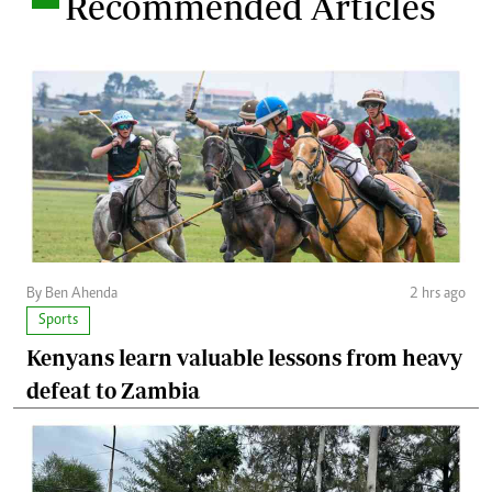
Recommended Articles
By Ben Ahenda
2 hrs ago
Sports
Kenyans learn valuable lessons from heavy
defeat to Zambia