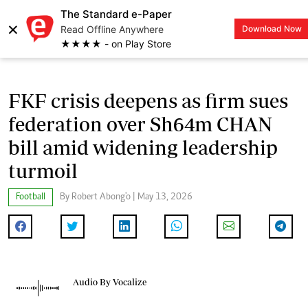
The Standard e-Paper
×
Read Offline Anywhere
Download Now
LOGIN
★★★★ - on Play Store
FKF crisis deepens as firm sues
federation over Sh64m CHAN
bill amid widening leadership
turmoil
Football
By Robert Abong'o | May 13, 2026
Audio By Vocalize