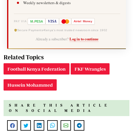
Weekly newsletters & digests
-
VISA
M
PESA
Airtel
Money
PAY VIA
Secure Payments
Kenya's most trusted newsroom since 1902
Already a subscriber?
Log in to continue
Related Topics
Football Kenya Federation
FKF Wrangles
Hussein Mohammed
SHARE THIS ARTICLE
ON SOCIAL MEDIA