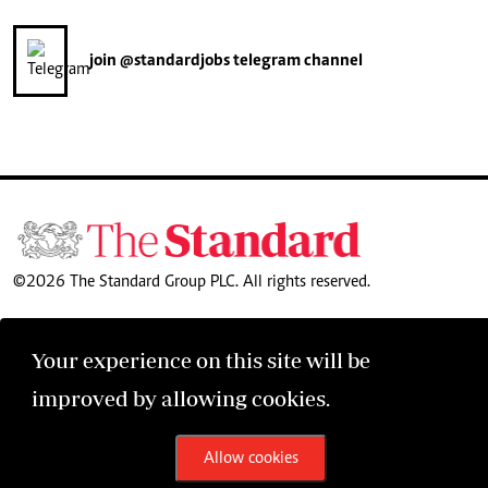
join
@standardjobs
telegram channel
©2026 The Standard Group PLC. All rights reserved.
Your experience on this site will be
improved by allowing cookies.
Allow cookies