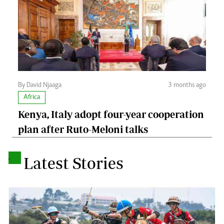
By David Njaaga
3 months ago
Africa
Kenya, Italy adopt four-year cooperation
plan after Ruto-Meloni talks
.
Latest Stories