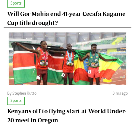
Sports
Will Gor Mahia end 41-year Cecafa Kagame
Cup title drought?
By Stephen Rutto
3 hrs ago
Sports
Kenyans off to flying start at World Under-
20 meet in Oregon