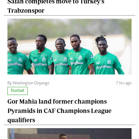
Salah completes move to Turkey's
Trabzonspor
By Washington Onyango
7 hrs ago
Football
Gor Mahia land former champions
Pyramids in CAF Champions League
qualifiers