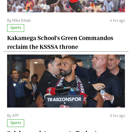
By Mike Kihaki
4 hrs ago
Sports
Kakamega School's Green Commandos
reclaim the KSSSA throne
By AFP
6 hrs ago
Sports