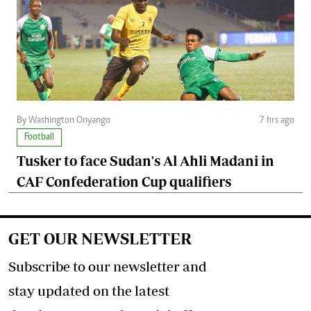
By Washington Onyango
7 hrs ago
Football
Tusker to face Sudan's Al Ahli Madani in
CAF Confederation Cup qualifiers
GET OUR NEWSLETTER
Subscribe to our newsletter and
stay updated on the latest