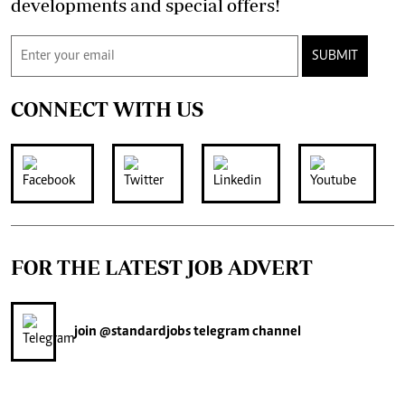
developments and special offers!
SUBMIT
CONNECT WITH US
FOR THE LATEST JOB ADVERT
join
@standardjobs
telegram channel