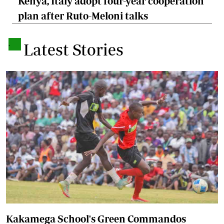
Kenya, Italy adopt four-year cooperation
plan after Ruto-Meloni talks
.
Latest Stories
Kakamega School's Green Commandos