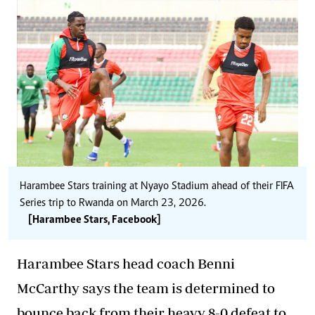
Harambee Stars training at Nyayo Stadium ahead of their FIFA
Series trip to Rwanda on March 23, 2026.
[Harambee Stars, Facebook]
Harambee Stars head coach Benni
McCarthy says the team is determined to
bounce back from their heavy 8-0 defeat to