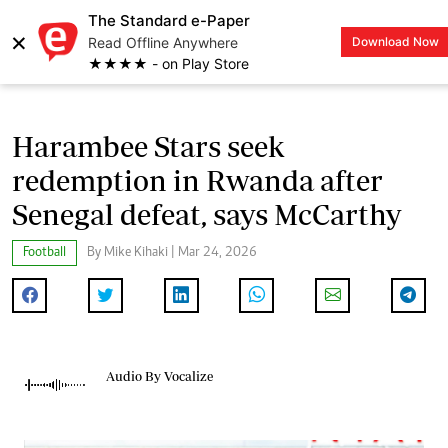
The Standard e-Paper
×
Read Offline Anywhere
Download Now
LOGIN
★★★★ - on Play Store
Harambee Stars seek
redemption in Rwanda after
Senegal defeat, says McCarthy
Football
By Mike Kihaki | Mar 24, 2026
Audio By Vocalize