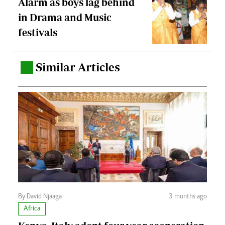
Alarm as boys lag behind
in Drama and Music
festivals
Similar Articles
.
By David Njaaga
3 months ago
Africa