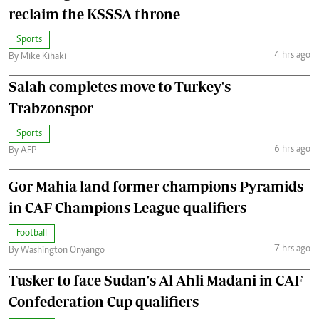
reclaim the KSSSA throne
Sports
4 hrs ago
By Mike Kihaki
Salah completes move to Turkey's
Trabzonspor
Sports
6 hrs ago
By AFP
Gor Mahia land former champions Pyramids
in CAF Champions League qualifiers
Football
7 hrs ago
By Washington Onyango
Tusker to face Sudan's Al Ahli Madani in CAF
Confederation Cup qualifiers