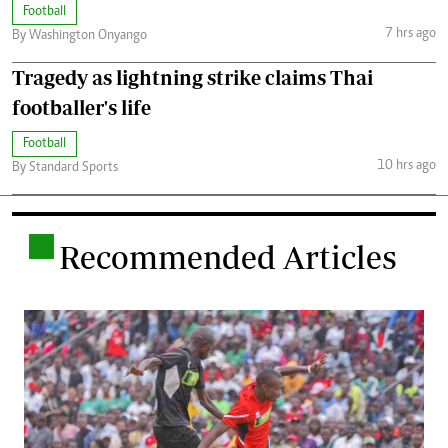
Football
7 hrs ago
By Washington Onyango
Tragedy as lightning strike claims Thai
footballer's life
Football
10 hrs ago
By Standard Sports
.
Recommended Articles