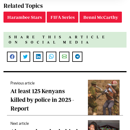
Related Topics
Harambee Stars
FIFA Series
Benni McCarthy
SHARE THIS ARTICLE
ON SOCIAL MEDIA
Previous article
At least 125 Kenyans
killed by police in 2025 -
Report
Next article