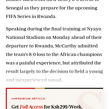
Senegal as they prepare for the upcoming
FIFA Series in Rwanda.
Speaking during the final training at Nyayo
National Stadium on Monday ahead of their
departure to Rwanda, McCarthy admitted
the team’s 8-0 loss to the African champions
was a painful experience, but attributed the
result largely to the decision to field a young
and inexperienced squad.
PREMIUM ARTICLE
Get
Full Access
for Ksh299/Week.