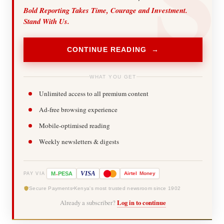
Bold Reporting Takes Time, Courage and Investment.
Stand With Us.
CONTINUE READING →
WHAT YOU GET
Unlimited access to all premium content
Ad-free browsing experience
Mobile-optimised reading
Weekly newsletters & digests
-
VISA
M
PESA
Airtel
Money
PAY VIA
Secure Payments
Kenya's most trusted newsroom since 1902
Already a subscriber?
Log in to continue