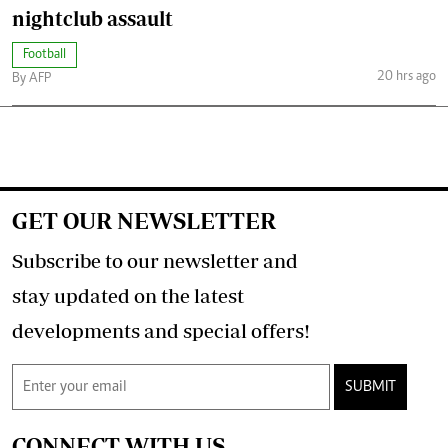
nightclub assault
Football
20 hrs ago
By AFP
GET OUR NEWSLETTER
Subscribe to our newsletter and
stay updated on the latest
developments and special offers!
SUBMIT
CONNECT WITH US