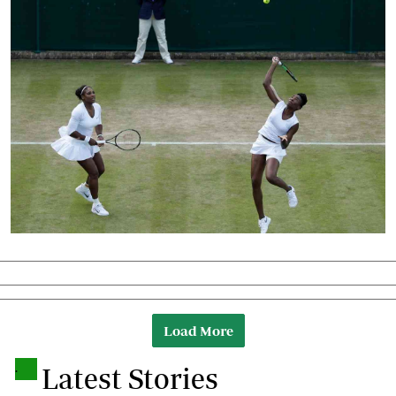
Load More
.
Latest Stories