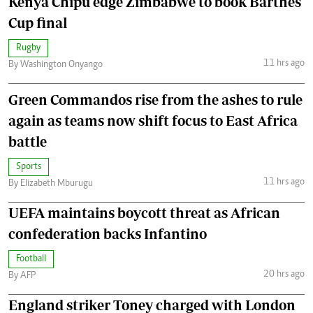
Kenya Chipu edge Zimbabwe to book Barthes
Cup final
Rugby
11 hrs ago
By Washington Onyango
Green Commandos rise from the ashes to rule
again as teams now shift focus to East Africa
battle
Sports
11 hrs ago
By Elizabeth Mburugu
UEFA maintains boycott threat as African
confederation backs Infantino
Football
20 hrs ago
By AFP
England striker Toney charged with London