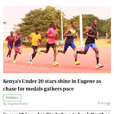
Kenya's Under-20 stars shine in Eugene as
chase for medals gathers pace
Athletics
8 hrs ago
By Stephen Rutto