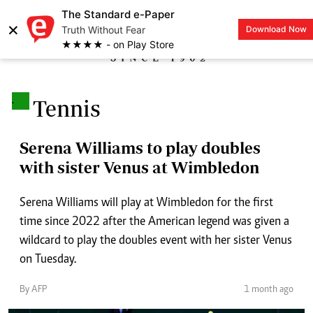
The Standard e-Paper
×
Truth Without Fear
Download Now
LOGIN
★★★★ - on Play Store
.
Tennis
Serena Williams to play doubles
with sister Venus at Wimbledon
Serena Williams will play at Wimbledon for the first
time since 2022 after the American legend was given a
wildcard to play the doubles event with her sister Venus
on Tuesday.
By AFP
1 month ago