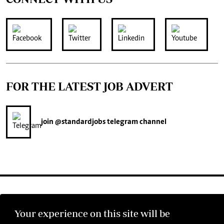
FOR THE LATEST JOB ADVERT
join
@standardjobs
telegram channel
Your experience on this site will be
©2026 The Standard Group PLC. All rights reserved.