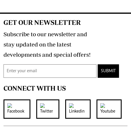
GET OUR NEWSLETTER
Subscribe to our newsletter and
stay updated on the latest
developments and special offers!
SUBMIT
CONNECT WITH US