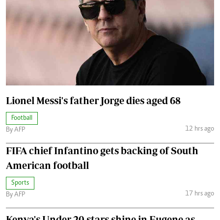
Lionel Messi's father Jorge dies aged 68
Football
12 hrs ago
By AFP
FIFA chief Infantino gets backing of South
American football
Sports
17 hrs ago
By AFP
Kenya's Under-20 stars shine in Eugene as