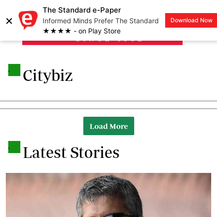
The Standard e-Paper
×
Informed Minds Prefer The Standard
Download Now
LOGIN
★★★★ - on Play Store
.
Citybiz
Load More
.
Latest Stories