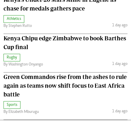
chase for medals gathers pace
Athletics
1 day ago
By Stephen Rutto
Kenya Chipu edge Zimbabwe to book Barthes
Cup final
Rugby
1 day ago
By Washington Onyango
Green Commandos rise from the ashes to rule
again as teams now shift focus to East Africa
battle
Sports
1 day ago
By Elizabeth Mburugu