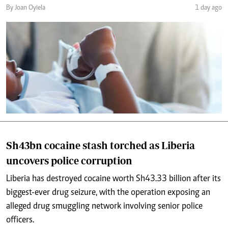
By Joan Oyiela
1 day ago
Sh43bn cocaine stash torched as Liberia
uncovers police corruption
Liberia has destroyed cocaine worth Sh43.33 billion after its
biggest-ever drug seizure, with the operation exposing an
alleged drug smuggling network involving senior police
officers.