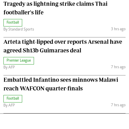
Tragedy as lightning strike claims Thai
footballer's life
Football
3 hrs ago
By Standard Sports
Arteta tight-lipped over reports Arsenal have
agreed Sh13b Guimaraes deal
Premier League
7 hrs ago
By AFP
Embattled Infantino sees minnows Malawi
reach WAFCON quarter-finals
Football
7 hrs ago
By AFP