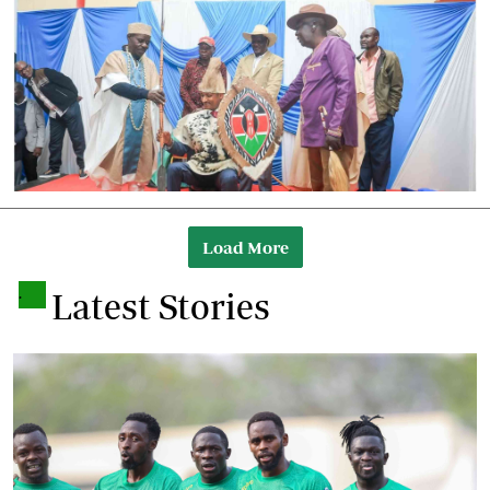
Load More
.
Latest Stories