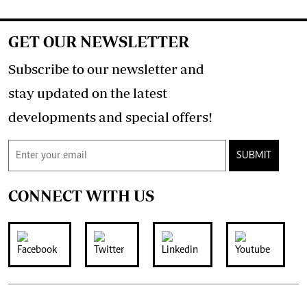
GET OUR NEWSLETTER
Subscribe to our newsletter and
stay updated on the latest
developments and special offers!
SUBMIT
CONNECT WITH US