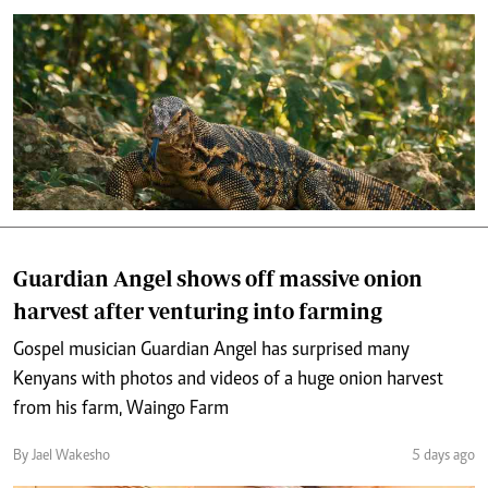
Guardian Angel shows off massive onion
harvest after venturing into farming
Gospel musician Guardian Angel has surprised many
Kenyans with photos and videos of a huge onion harvest
from his farm, Waingo Farm
By Jael Wakesho
5 days ago