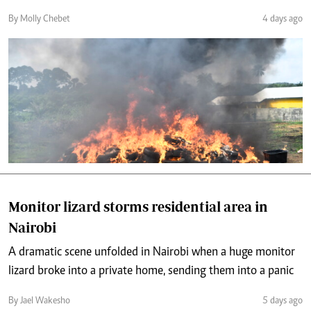
By Molly Chebet
4 days ago
Monitor lizard storms residential area in
Nairobi
A dramatic scene unfolded in Nairobi when a huge monitor
lizard broke into a private home, sending them into a panic
By Jael Wakesho
5 days ago