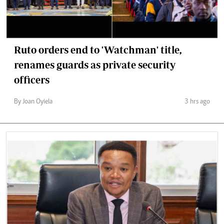
Ruto orders end to 'Watchman' title,
renames guards as private security
officers
By Joan Oyiela
3 hrs ago