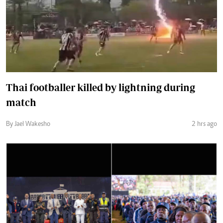
Thai footballer killed by lightning during
match
By Jael Wakesho
2 hrs ago