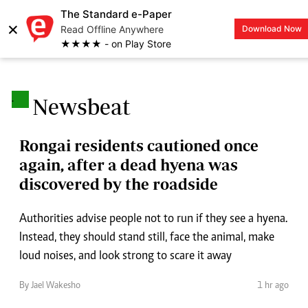
The Standard e-Paper
×
Read Offline Anywhere
Download Now
LOGIN
★★★★ - on Play Store
.
Newsbeat
Rongai residents cautioned once
again, after a dead hyena was
discovered by the roadside
Authorities advise people not to run if they see a hyena.
Instead, they should stand still, face the animal, make
loud noises, and look strong to scare it away
By Jael Wakesho
1 hr ago