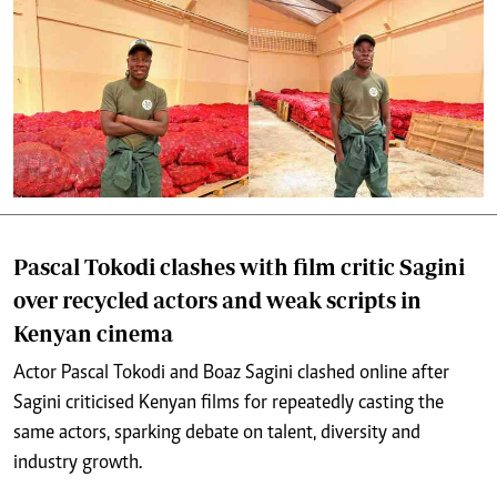
Pascal Tokodi clashes with film critic Sagini
over recycled actors and weak scripts in
Kenyan cinema
Actor Pascal Tokodi and Boaz Sagini clashed online after
Sagini criticised Kenyan films for repeatedly casting the
same actors, sparking debate on talent, diversity and
industry growth.