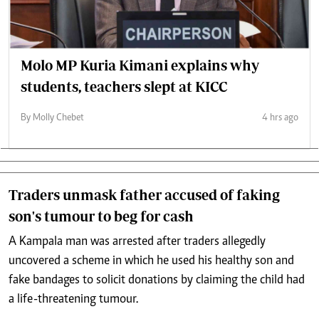
Molo MP Kuria Kimani explains why
students, teachers slept at KICC
By Molly Chebet
4 hrs ago
Traders unmask father accused of faking
son's tumour to beg for cash
A Kampala man was arrested after traders allegedly
uncovered a scheme in which he used his healthy son and
fake bandages to solicit donations by claiming the child had
a life-threatening tumour.