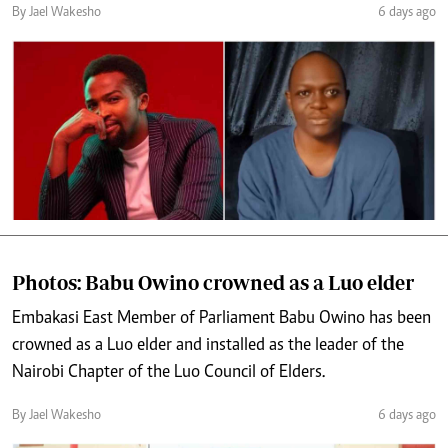
By Jael Wakesho
6 days ago
Photos: Babu Owino crowned as a Luo elder
Embakasi East Member of Parliament Babu Owino has been
crowned as a Luo elder and installed as the leader of the
Nairobi Chapter of the Luo Council of Elders.
By Jael Wakesho
6 days ago