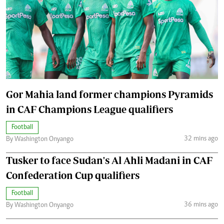
Gor Mahia land former champions Pyramids
in CAF Champions League qualifiers
Football
32 mins ago
By Washington Onyango
Tusker to face Sudan's Al Ahli Madani in CAF
Confederation Cup qualifiers
Football
36 mins ago
By Washington Onyango