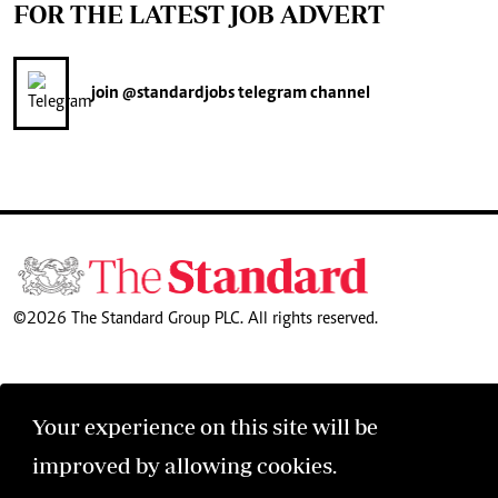
FOR THE LATEST JOB ADVERT
join
@standardjobs
telegram channel
©2026 The Standard Group PLC. All rights reserved.
Your experience on this site will be
improved by allowing cookies.